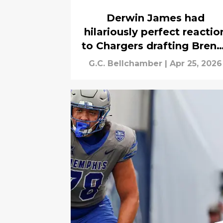
Derwin James had
hilariously perfect reactio
to Chargers drafting Bren
Thompson
G.C. Bellchamber
|
Apr 25, 2026