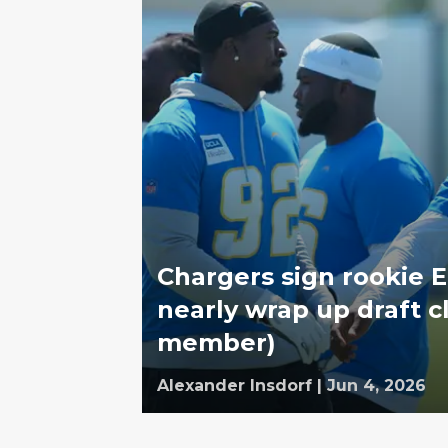
Chargers sign rookie
nearly wrap up draft c
member)
Alexander Insdorf
|
Jun 4, 2026