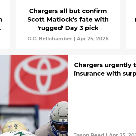
Chargers all but confirm
n
Scott Matlock's fate with
en
'rugged' Day 3 pick
G.C. Bellchamber
|
Apr 25, 2026
Chargers urgently 
insurance with surp
Jason Reed
|
Apr 25, 20