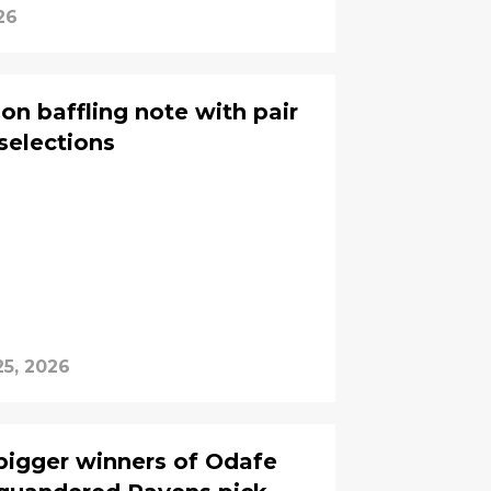
26
on baffling note with pair
selections
25, 2026
bigger winners of Odafe