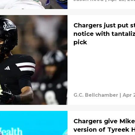
Chargers just put 
notice with tantal
pick
G.C. Bellchamber
|
Apr 
Chargers give Mike
version of Tyreek Hi