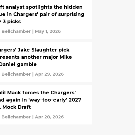
ft analyst spotlights the hidden
ue in Chargers' pair of surprising
 3 picks
. Bellchamber
|
May 1, 2026
rgers' Jake Slaughter pick
resents another major Mike
Daniel gamble
. Bellchamber
|
Apr 29, 2026
lil Mack forces the Chargers'
d again in 'way-too-early' 2027
 Mock Draft
. Bellchamber
|
Apr 28, 2026