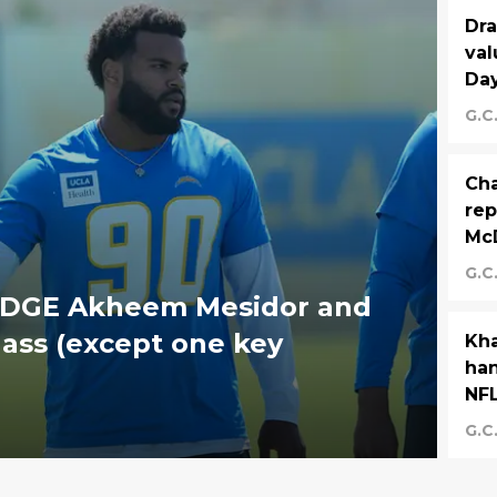
Dra
val
Day
G.C
Cha
rep
Mc
G.C
 EDGE Akheem Mesidor and
lass (except one key
Kha
han
NFL
G.C