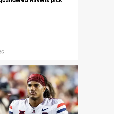
squandered Ravens pick
26