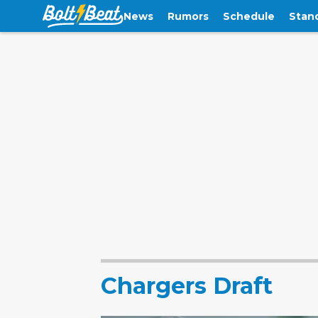
News
Rumors
Schedule
Stan
Chargers Draft