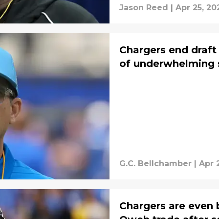
Jason Reed
|
Apr 25, 20
Chargers end draft 
of underwhelming 
G.C. Bellchamber
|
Apr 
Chargers are even 