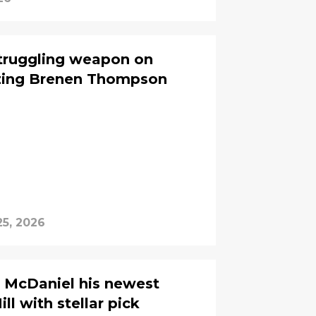
struggling weapon on
izing Brenen Thompson
25, 2026
 McDaniel his newest
ll with stellar pick