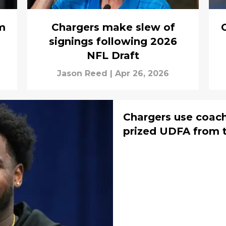
m
Chargers make slew of
G
signings following 2026
NFL Draft
Jason Reed
|
Apr 26, 2026
Chargers use coach
prized UDFA from t