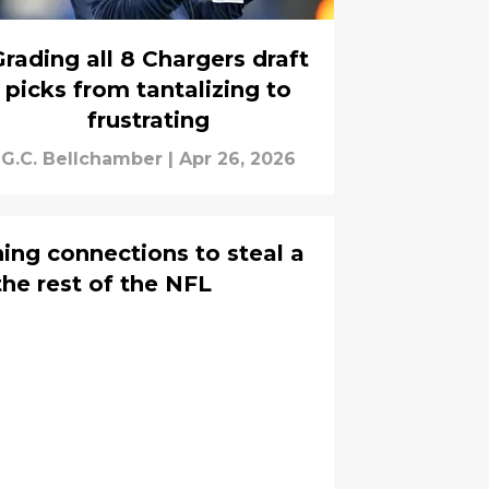
rading all 8 Chargers draft
picks from tantalizing to
frustrating
G.C. Bellchamber
|
Apr 26, 2026
ing connections to steal a
he rest of the NFL