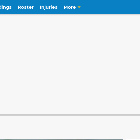
dings
Roster
Injuries
More