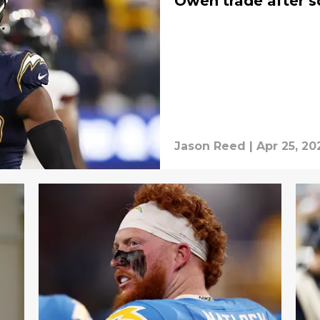
Oweh trade after 
Jason Reed
|
Apr 25, 20