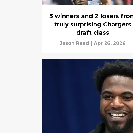
3 winners and 2 losers fro
truly surprising Chargers
draft class
Jason Reed
|
Apr 26, 2026