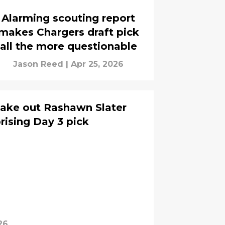
Alarming scouting report
makes Chargers draft pick
all the more questionable
Jason Reed
|
Apr 25, 2026
take out Rashawn Slater
rising Day 3 pick
26