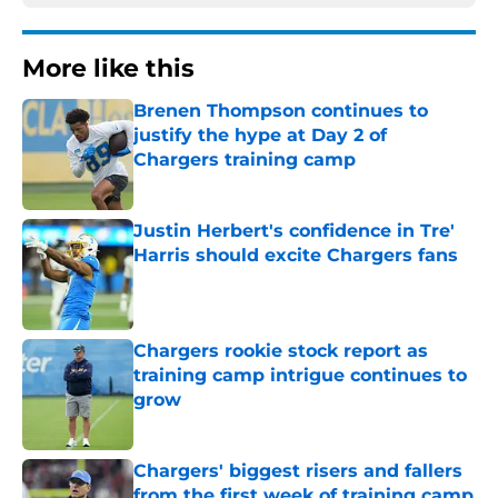
More like this
Brenen Thompson continues to
justify the hype at Day 2 of
Chargers training camp
Published by on Invalid Date
Justin Herbert's confidence in Tre'
Harris should excite Chargers fans
Published by on Invalid Date
Chargers rookie stock report as
training camp intrigue continues to
grow
Published by on Invalid Date
Chargers' biggest risers and fallers
from the first week of training camp