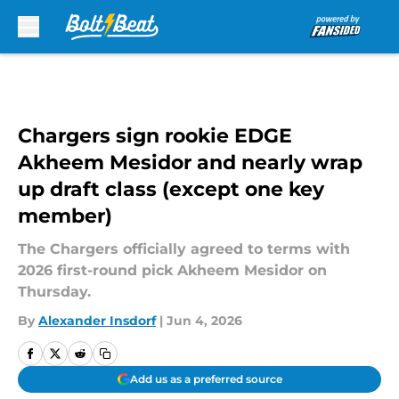
Skip to main content
Chargers sign rookie EDGE
Akheem Mesidor and nearly wrap
up draft class (except one key
member)
The Chargers officially agreed to terms with
2026 first-round pick Akheem Mesidor on
Thursday.
By
Alexander Insdorf
|
Jun 4, 2026
Add us as a preferred source