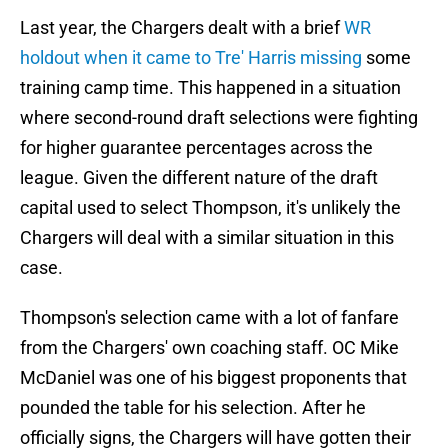
Last year, the Chargers dealt with a brief
WR
holdout when it came to Tre' Harris missing
some
training camp time. This happened in a situation
where second-round draft selections were fighting
for higher guarantee percentages across the
league. Given the different nature of the draft
capital used to select Thompson, it's unlikely the
Chargers will deal with a similar situation in this
case.
Thompson's selection came with a lot of fanfare
from the Chargers' own coaching staff. OC Mike
McDaniel was one of his biggest proponents that
pounded the table for his selection. After he
officially signs, the Chargers will have gotten their