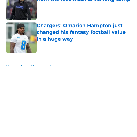
Published by on Invalid Date
Chargers' Omarion Hampton just
changed his fantasy football value
in a huge way
Published by on Invalid Date
5 related articles loaded
Home
/
LA Chargers News
About
Openings
Contact
Our 300+ Sites
Mobile Apps
FanSided Daily