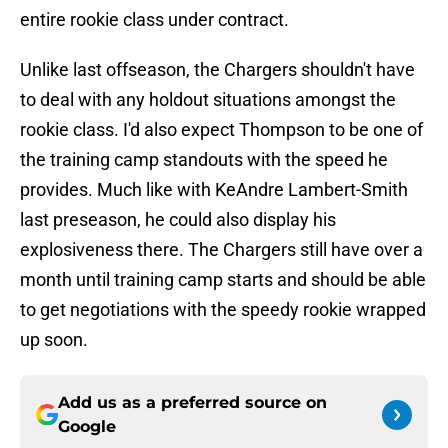
entire rookie class under contract.
Unlike last offseason, the Chargers shouldn't have
to deal with any holdout situations amongst the
rookie class. I'd also expect Thompson to be one of
the training camp standouts with the speed he
provides. Much like with KeAndre Lambert-Smith
last preseason, he could also display his
explosiveness there. The Chargers still have over a
month until training camp starts and should be able
to get negotiations with the speedy rookie wrapped
up soon.
Add us as a preferred source on
Google