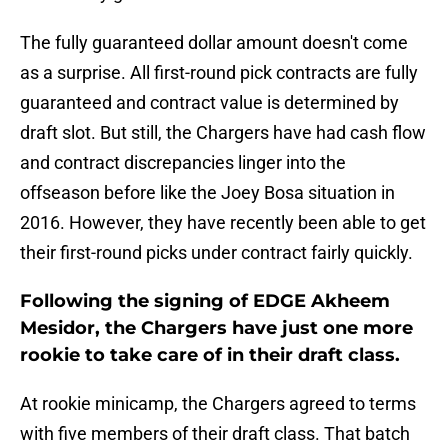
The fully guaranteed dollar amount doesn't come
as a surprise. All first-round pick contracts are fully
guaranteed and contract value is determined by
draft slot. But still, the Chargers have had cash flow
and contract discrepancies linger into the
offseason before like the Joey Bosa situation in
2016. However, they have recently been able to get
their first-round picks under contract fairly quickly.
Following the signing of EDGE Akheem
Mesidor, the Chargers have just one more
rookie to take care of in their draft class.
At rookie minicamp, the Chargers agreed to terms
with five members of their draft class. That batch