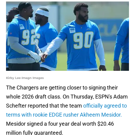
Kirby Lee-Imagn Images
The Chargers are getting closer to signing their
whole 2026 draft class. On Thursday, ESPN's Adam
Schefter reported that the team
officially agreed to
terms with rookie EDGE rusher Akheem Mesidor.
Mesidor signed a four year deal worth $20.46
million fully guaranteed.