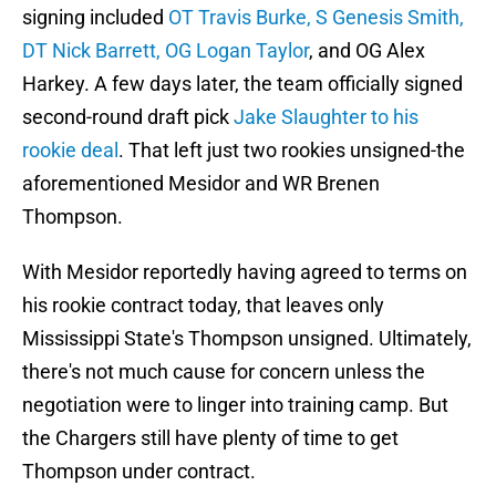
signing included
OT Travis Burke, S Genesis Smith,
DT Nick Barrett, OG Logan Taylor
, and OG Alex
Harkey. A few days later, the team officially signed
second-round draft pick
Jake Slaughter to his
rookie deal
. That left just two rookies unsigned-the
aforementioned Mesidor and WR Brenen
Thompson.
With Mesidor reportedly having agreed to terms on
his rookie contract today, that leaves only
Mississippi State's Thompson unsigned. Ultimately,
there's not much cause for concern unless the
negotiation were to linger into training camp. But
the Chargers still have plenty of time to get
Thompson under contract.