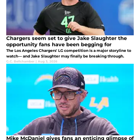
Chargers seem set to give Jake Slaughter the
opportunity fans have been begging for
The Los Angeles Chargers' LG competition is a major storyline to
watch— and Jake Slaughter may finally be breaking through.
G.C. Bellchamber
|
Aug 3, 2026
Mike McDaniel gives fans an enticing glimpse of