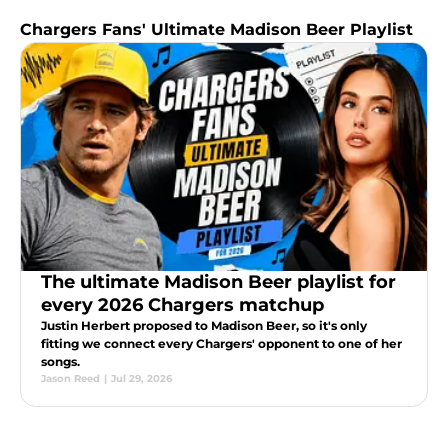
Chargers Fans' Ultimate Madison Beer Playlist
The ultimate Madison Beer playlist for
every 2026 Chargers matchup
Justin Herbert proposed to Madison Beer, so it's only
fitting we connect every Chargers' opponent to one of her
songs.
Jason Reed
|
Jul 29, 2026