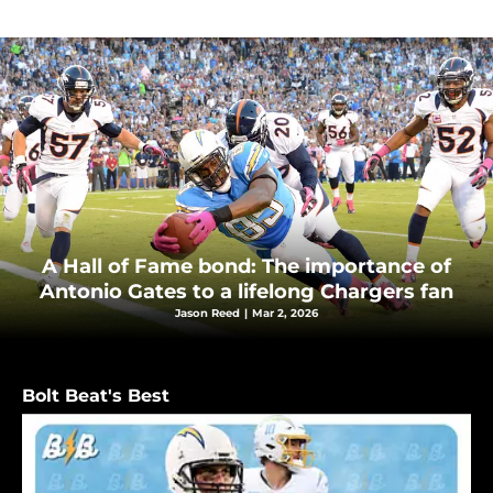
A Hall of Fame bond: The importance of
Antonio Gates to a lifelong Chargers fan
Jason Reed
|
Mar 2, 2026
Bolt Beat's Best