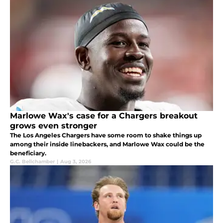
Marlowe Wax's case for a Chargers breakout
grows even stronger
The Los Angeles Chargers have some room to shake things up
among their inside linebackers, and Marlowe Wax could be the
beneficiary.
G.C. Bellchamber
|
Aug 3, 2026