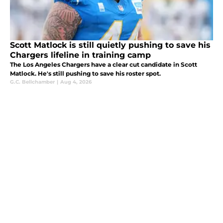
Scott Matlock is still quietly pushing to save his
Chargers lifeline in training camp
The Los Angeles Chargers have a clear cut candidate in Scott
Matlock. He's still pushing to save his roster spot.
G.C. Bellchamber
|
Aug 4, 2026