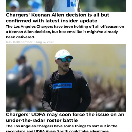
Chargers' Keenan Allen decision is all but
confirmed with latest insider update
The Los Angeles Chargers have been holding off all offseason on
a Keenan Allen decision, but it seems like it might've already
been delivered.
G.C. Bellchamber
|
Aug 4, 2026
Chargers' UDFA may soon force the issue on an
under-the-radar roster battle
The Los Angeles Chargers have some things to sort out in the
secondary, and UDFA Avery Smith could take advantage.