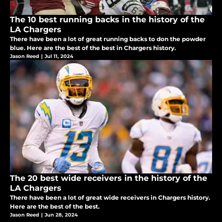
The 10 best running backs in the history of the
LA Chargers
There have been a lot of great running backs to don the powder
blue. Here are the best of the best in Chargers history.
Jason Reed
|
Jul 11, 2024
The 20 best wide receivers in the history of the
LA Chargers
There have been a lot of great wide receivers in Chargers history.
Here are the best of the best.
Jason Reed
|
Jun 28, 2024