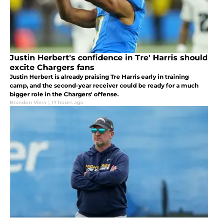
Justin Herbert's confidence in Tre' Harris should
excite Chargers fans
Justin Herbert is already praising Tre Harris early in training
camp, and the second-year receiver could be ready for a much
bigger role in the Chargers' offense.
Brandon Viera
|
17 hours ago