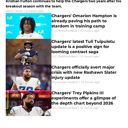
Kristian Fulton continues to help the Chargers two years after his
breakout season with the team.
Jason Reed
|
8 hours ago
Chargers' Omarion Hampton is
already paving his path to
stardom in training camp
G.C. Bellchamber
|
10 hours ago
Chargers' latest Tuli Tuipulotu
update is a positive sign for
looming contract saga
G.C. Bellchamber
|
12 hours ago
Chargers officially avert major
crisis with new Rashawn Slater
injury update
Alexander Insdorf
|
13 hours ago
Chargers' Trey Pipkins III
experiments offer a glimpse of
the depth chart beyond 2026
G.C. Bellchamber
|
16 hours ago