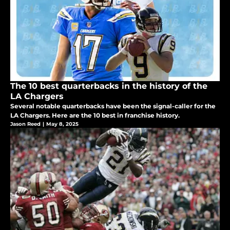
The 10 best quarterbacks in the history of the
LA Chargers
Several notable quarterbacks have been the signal-caller for the
LA Chargers. Here are the 10 best in franchise history.
Jason Reed
|
May 8, 2025