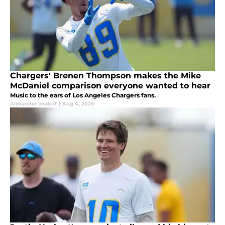
Chargers' Brenen Thompson makes the Mike
McDaniel comparison everyone wanted to hear
Music to the ears of Los Angeles Chargers fans.
Alexander Insdorf
|
Aug 4, 2026