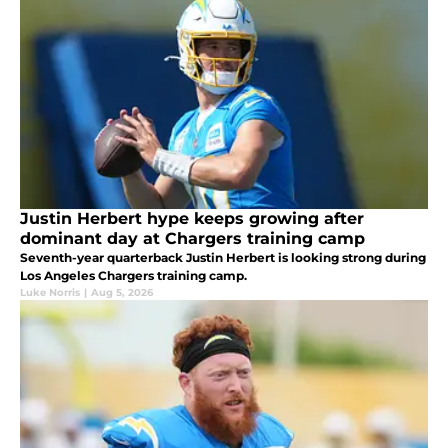
Justin Herbert hype keeps growing after
dominant day at Chargers training camp
Seventh-year quarterback Justin Herbert is looking strong during
Los Angeles Chargers training camp.
Luke Norris
|
Aug 5, 2026