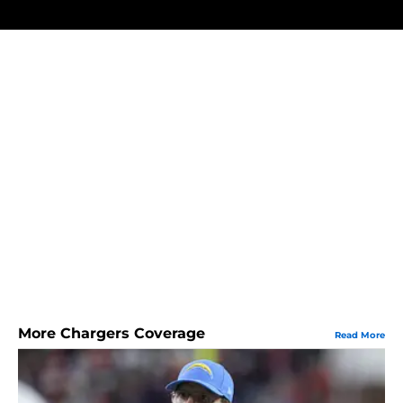
More Chargers Coverage
Read More