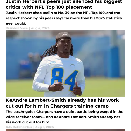
Justin Herbert's peers just silenced his biggest
critics with NFL Top 100 placement
Justin Herbert checked in at No. 39 on the NFL Top 100, and the
respect shown by his peers says far more than his 2025 statistics
ever could.
Brandon Viera
|
Aug 4, 2026
KeAndre Lambert-Smith already has his work
cut out for him in Chargers training camp
The Los Angeles Chargers have a quiet battle being waged in the
wide receiver room— and KeAndre Lambert-Smith already has
his work cut out for him.
G.C. Bellchamber
|
Aug 3, 2026