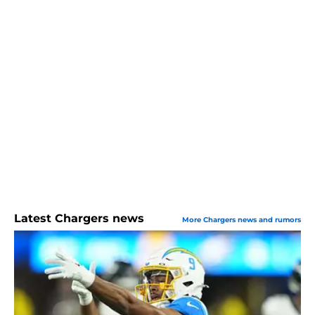
Latest Chargers news
More Chargers news and rumors