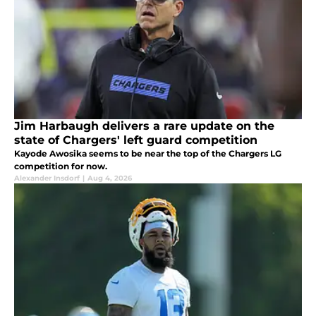
Jim Harbaugh delivers a rare update on the
state of Chargers' left guard competition
Kayode Awosika seems to be near the top of the Chargers LG
competition for now.
Alexander Insdorf
|
Aug 4, 2026