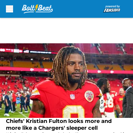
Skip to main content
Chiefs' Kristian Fulton looks more and
more like a Chargers' sleeper cell