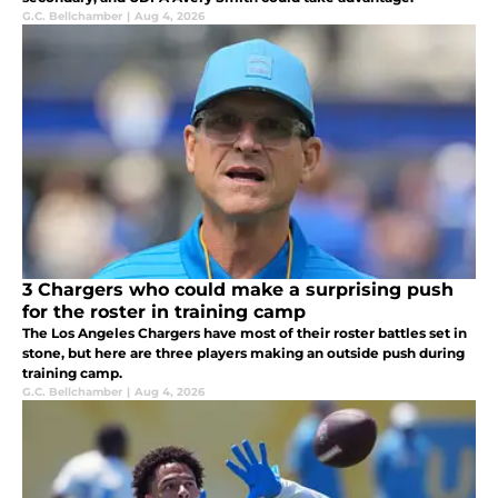
G.C. Bellchamber
|
Aug 4, 2026
3 Chargers who could make a surprising push
for the roster in training camp
The Los Angeles Chargers have most of their roster battles set in
stone, but here are three players making an outside push during
training camp.
G.C. Bellchamber
|
Aug 4, 2026