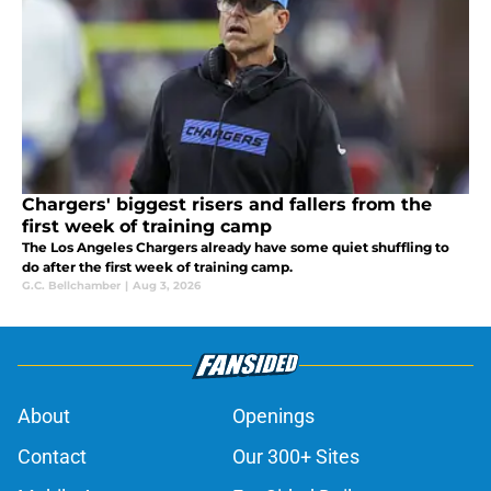
Chargers' biggest risers and fallers from the
first week of training camp
The Los Angeles Chargers already have some quiet shuffling to
do after the first week of training camp.
G.C. Bellchamber
|
Aug 3, 2026
About
Openings
Contact
Our 300+ Sites