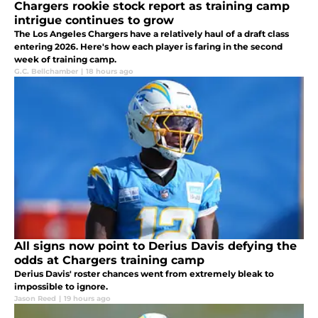
Chargers rookie stock report as training camp
intrigue continues to grow
The Los Angeles Chargers have a relatively haul of a draft class
entering 2026. Here's how each player is faring in the second
week of training camp.
G.C. Bellchamber
|
18 hours ago
All signs now point to Derius Davis defying the
odds at Chargers training camp
Derius Davis' roster chances went from extremely bleak to
impossible to ignore.
Jason Reed
|
19 hours ago