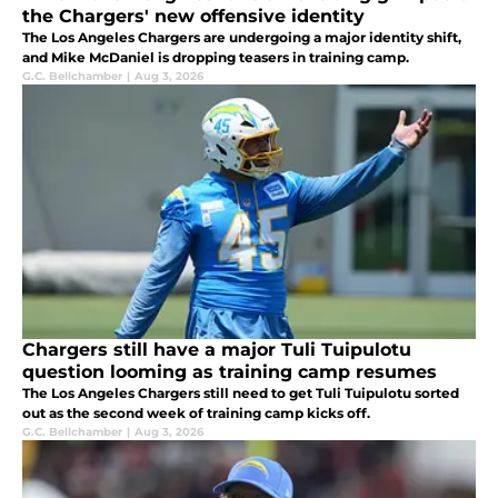
the Chargers' new offensive identity
The Los Angeles Chargers are undergoing a major identity shift,
and Mike McDaniel is dropping teasers in training camp.
G.C. Bellchamber
|
Aug 3, 2026
Chargers still have a major Tuli Tuipulotu
question looming as training camp resumes
The Los Angeles Chargers still need to get Tuli Tuipulotu sorted
out as the second week of training camp kicks off.
G.C. Bellchamber
|
Aug 3, 2026