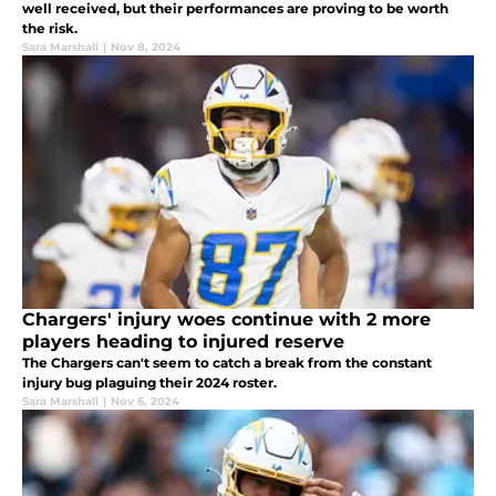
well received, but their performances are proving to be worth
the risk.
Sara Marshall
|
Nov 8, 2024
Chargers' injury woes continue with 2 more
players heading to injured reserve
The Chargers can't seem to catch a break from the constant
injury bug plaguing their 2024 roster.
Sara Marshall
|
Nov 6, 2024