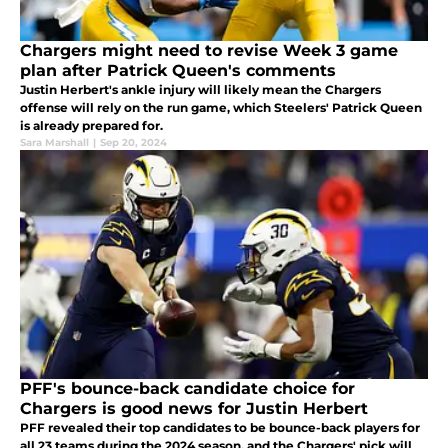
Chargers might need to revise Week 3 game
plan after Patrick Queen's comments
Justin Herbert's ankle injury will likely mean the Chargers
offense will rely on the run game, which Steelers' Patrick Queen
is already prepared for.
Sara Marshall
|
Sep 20, 2024
PFF's bounce-back candidate choice for
Chargers is good news for Justin Herbert
PFF revealed their top candidates to be bounce-back players for
all 23 teams during the 2024 season, and the Chargers' pick will