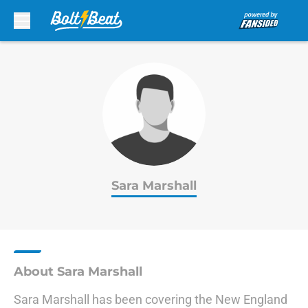
Skip to main content
Sara Marshall
About Sara Marshall
Sara Marshall has been covering the New England