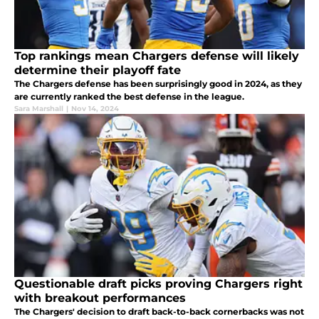
Top rankings mean Chargers defense will likely
determine their playoff fate
The Chargers defense has been surprisingly good in 2024, as they
are currently ranked the best defense in the league.
Sara Marshall
|
Nov 14, 2024
Questionable draft picks proving Chargers right
with breakout performances
The Chargers' decision to draft back-to-back cornerbacks was not