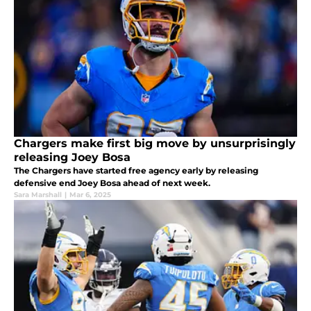
Chargers make first big move by unsurprisingly
releasing Joey Bosa
The Chargers have started free agency early by releasing
defensive end Joey Bosa ahead of next week.
Sara Marshall
|
Mar 6, 2025