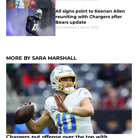
All signs point to Keenan Allen
reuniting with Chargers after
Bears update
Sara Marshall
|
Apr 8, 2025
MORE BY SARA MARSHALL
Chargers put offense over the top with