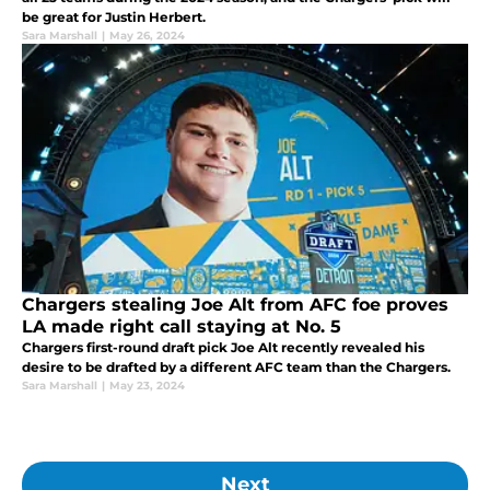
be great for Justin Herbert.
Sara Marshall
|
May 26, 2024
Chargers stealing Joe Alt from AFC foe proves
LA made right call staying at No. 5
Chargers first-round draft pick Joe Alt recently revealed his
desire to be drafted by a different AFC team than the Chargers.
Sara Marshall
|
May 23, 2024
Next