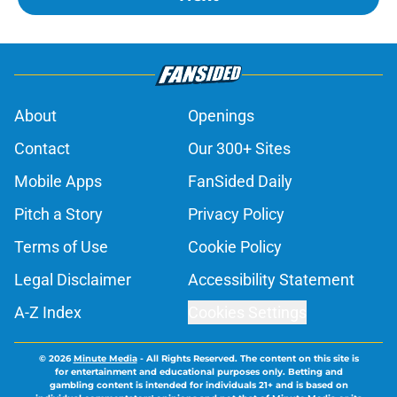
About
Openings
Contact
Our 300+ Sites
Mobile Apps
FanSided Daily
Pitch a Story
Privacy Policy
Terms of Use
Cookie Policy
Legal Disclaimer
Accessibility Statement
A-Z Index
Cookies Settings
© 2026
Minute Media
-
All Rights Reserved. The content on this site is
for entertainment and educational purposes only. Betting and
gambling content is intended for individuals 21+ and is based on