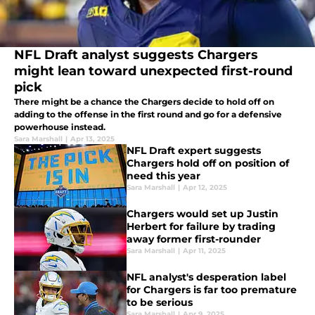
NFL Draft analyst suggests Chargers
might lean toward unexpected first-round
pick
There might be a chance the Chargers decide to hold off on
adding to the offense in the first round and go for a defensive
powerhouse instead.
Sara Marshall
|
Apr 13, 2025
NFL Draft expert suggests
Chargers hold off on position of
need this year
Sara Marshall
|
Apr 12, 2025
Chargers would set up Justin
Herbert for failure by trading
away former first-rounder
Sara Marshall
|
Apr 11, 2025
NFL analyst's desperation label
for Chargers is far too premature
to be serious
Sara Marshall
|
Apr 9, 2025