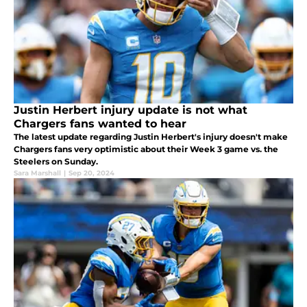
Justin Herbert injury update is not what
Chargers fans wanted to hear
The latest update regarding Justin Herbert's injury doesn't make
Chargers fans very optimistic about their Week 3 game vs. the
Steelers on Sunday.
Sara Marshall
|
Sep 20, 2024