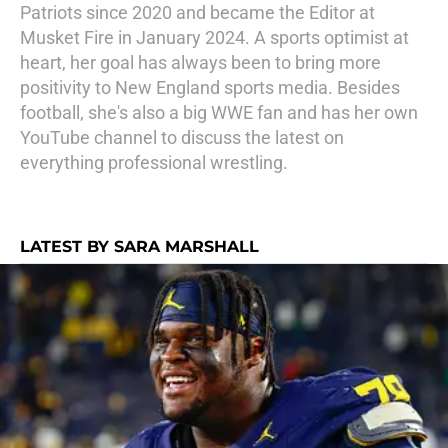
Patriots since 2020 and became the Editor at
Musket Fire in January 2024. A sports optimist at
heart, her goal has always been to bring more
positivity to New England sports media. Besides
football, she's also a big WWE fan and has her own
YouTube channel to discuss the latest on
everything professional wrestling.
LATEST BY SARA MARSHALL