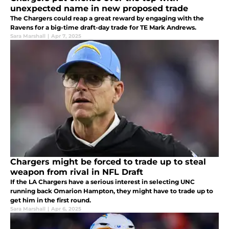
unexpected name in new proposed trade
The Chargers could reap a great reward by engaging with the
Ravens for a big-time draft-day trade for TE Mark Andrews.
Sara Marshall
|
Apr 7, 2025
Chargers might be forced to trade up to steal
weapon from rival in NFL Draft
If the LA Chargers have a serious interest in selecting UNC
running back Omarion Hampton, they might have to trade up to
get him in the first round.
Sara Marshall
|
Apr 6, 2025