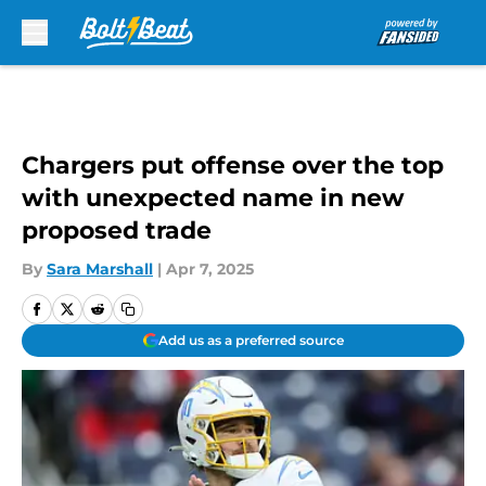
Skip to main content
Chargers put offense over the top
with unexpected name in new
proposed trade
By
Sara Marshall
|
Apr 7, 2025
Add us as a preferred source