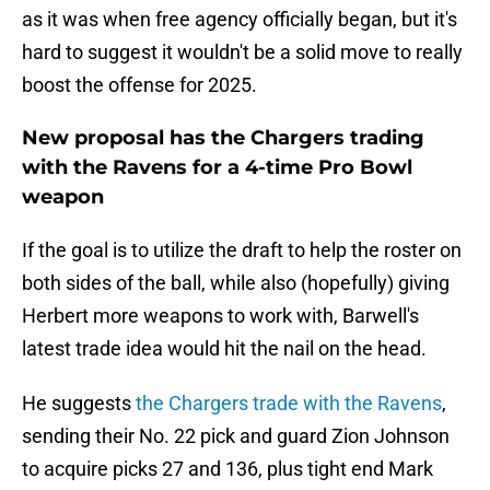
as it was when free agency officially began, but it's
hard to suggest it wouldn't be a solid move to really
boost the offense for 2025.
New proposal has the Chargers trading
with the Ravens for a 4-time Pro Bowl
weapon
If the goal is to utilize the draft to help the roster on
both sides of the ball, while also (hopefully) giving
Herbert more weapons to work with, Barwell's
latest trade idea would hit the nail on the head.
He suggests
the Chargers trade with the Ravens
,
sending their No. 22 pick and guard Zion Johnson
to acquire picks 27 and 136, plus tight end Mark