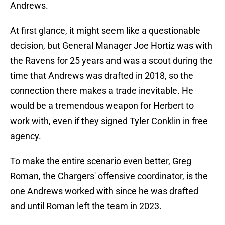
Andrews.
At first glance, it might seem like a questionable
decision, but General Manager Joe Hortiz was with
the Ravens for 25 years and was a scout during the
time that Andrews was drafted in 2018, so the
connection there makes a trade inevitable. He
would be a tremendous weapon for Herbert to
work with, even if they signed Tyler Conklin in free
agency.
To make the entire scenario even better, Greg
Roman, the Chargers' offensive coordinator, is the
one Andrews worked with since he was drafted
and until Roman left the team in 2023.