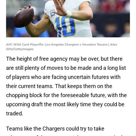
AFC Wild Card Playoffs: Los Angeles Chargers v Houston Texans | Alex
Slitz/GettyImages
The height of free agency may be over, but there
are still plenty of moves to be made and a long list
of players who are facing uncertain futures with
their current teams. That keeps them on the
chopping block for the foreseeable future, with the
upcoming draft the most likely time they could be
traded.
Teams like the Chargers could try to take