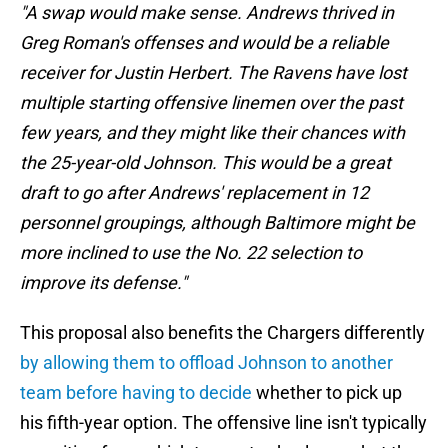
"A swap would make sense. Andrews thrived in
Greg Roman's offenses and would be a reliable
receiver for Justin Herbert. The Ravens have lost
multiple starting offensive linemen over the past
few years, and they might like their chances with
the 25-year-old Johnson. This would be a great
draft to go after Andrews' replacement in 12
personnel groupings, although Baltimore might be
more inclined to use the No. 22 selection to
improve its defense."
This proposal also benefits the Chargers differently
by allowing them to offload Johnson to another
team before having to decide
whether to pick up
his fifth-year option. The offensive line isn't typically