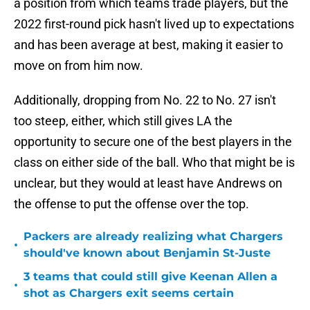
a position from which teams trade players, but the
2022 first-round pick hasn't lived up to expectations
and has been average at best, making it easier to
move on from him now.
Additionally, dropping from No. 22 to No. 27 isn't
too steep, either, which still gives LA the
opportunity to secure one of the best players in the
class on either side of the ball. Who that might be is
unclear, but they would at least have Andrews on
the offense to put the offense over the top.
Packers are already realizing what Chargers
•
should've known about Benjamin St-Juste
3 teams that could still give Keenan Allen a
•
shot as Chargers exit seems certain