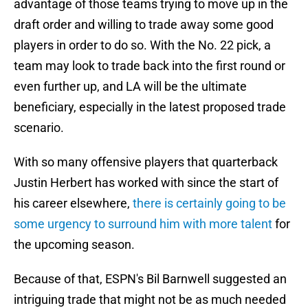
advantage of those teams trying to move up in the
draft order and willing to trade away some good
players in order to do so. With the No. 22 pick, a
team may look to trade back into the first round or
even further up, and LA will be the ultimate
beneficiary, especially in the latest proposed trade
scenario.
With so many offensive players that quarterback
Justin Herbert has worked with since the start of
his career elsewhere,
there is certainly going to be
some urgency to surround him with more talent
for
the upcoming season.
Because of that, ESPN's Bil Barnwell suggested an
intriguing trade that might not be as much needed