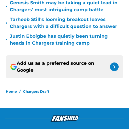
Genesis Smith may be taking a quiet lead in
•
Chargers' most intriguing camp battle
Tarheeb Still's looming breakout leaves
•
Chargers with a difficult question to answer
Justin Eboigbe has quietly been turning
•
heads in Chargers training camp
Add us as a preferred source on
Google
Home
/
Chargers Draft