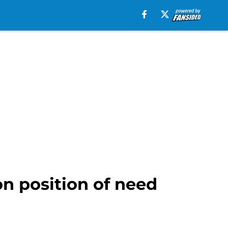
on position of need