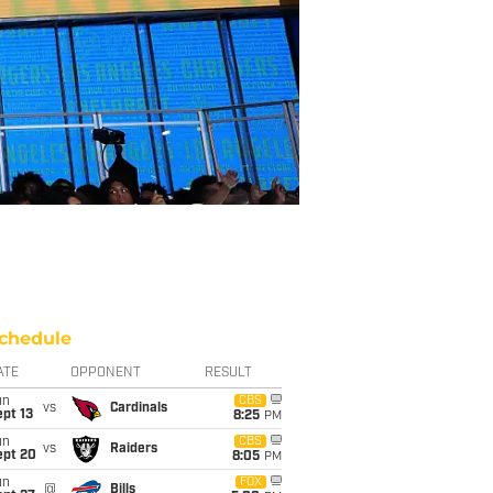
chedule
ATE
OPPONENT
RESULT
un
CBS
vs
Cardinals
pt 13
8:25
PM
un
CBS
vs
Raiders
ept 20
8:05
PM
un
FOX
@
Bills