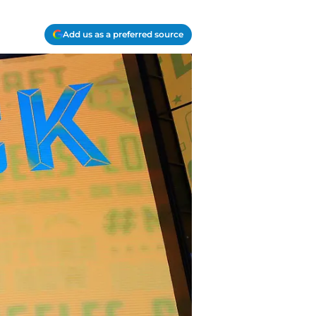
Add us as a preferred source