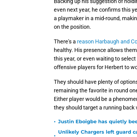
Backing up his suggestion of holdin
even next year, he confirms this yea
a playmaker in a mid-round, making 
on the position.
There's a
reason Harbaugh and Co.
healthy. His presence allows them n
this year, or even waiting to sele
offensive players for Herbert to wo
They should have plenty of options
remaining the favorite in round on
Either player would be a phenomenal
they should target a running back w
•
Justin Eboigbe has quietly be
Unlikely Chargers left guard c
•