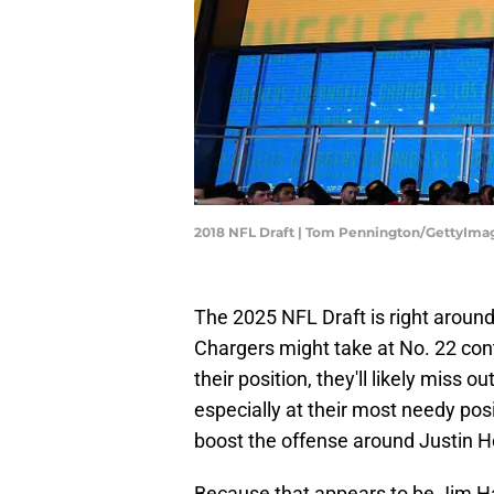
2018 NFL Draft | Tom Pennington/GettyIma
The 2025 NFL Draft is right around
Chargers might take at No. 22 cont
their position, they'll likely miss 
especially at their most needy posit
boost the offense around Justin H
Because that appears to be Jim Har