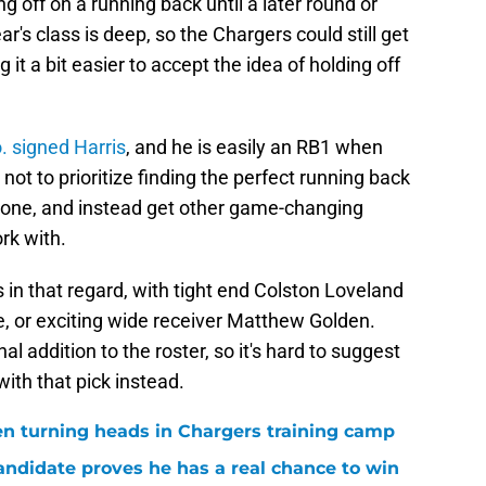
g off on a running back until a later round or
r's class is deep, so the Chargers could still get
it a bit easier to accept the idea of holding off
 signed Harris
, and he is easily an RB1 when
ot to prioritize finding the perfect running back
ct one, and instead get other game-changing
rk with.
 in that regard, with tight end Colston Loveland
e, or exciting wide receiver Matthew Golden.
 addition to the roster, so it's hard to suggest
ith that pick instead.
en turning heads in Chargers training camp
andidate proves he has a real chance to win