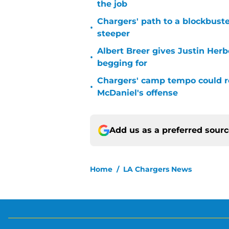
the job
Chargers' path to a blockbuste
•
steeper
Albert Breer gives Justin Herb
•
begging for
Chargers' camp tempo could re
•
McDaniel's offense
Add us as a preferred sour
Home
/
LA Chargers News