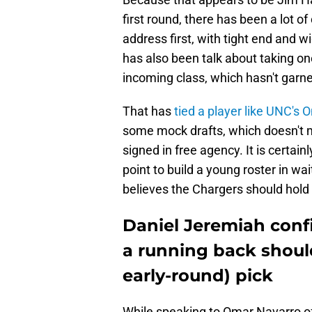
first round, there has been a lot o
address first, with tight end and w
has also been talk about taking on
incoming class, which hasn't garne
That has
tied a player like UNC's
some mock drafts, which doesn't 
signed in free agency. It is certai
point to build a young roster in wa
believes the Chargers should hold 
Daniel Jeremiah confi
a running back should
early-round) pick
While speaking to Omar Navarro o