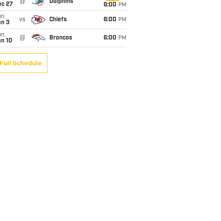
@
Dolphins
ec 27
6:00
PM
un
vs
Chiefs
6:00
PM
an 3
un
@
Broncos
6:00
PM
an 10
Full Schedule