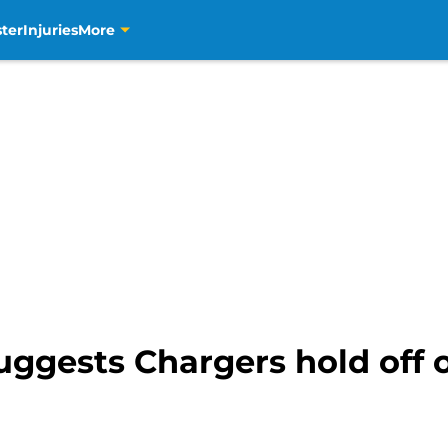
ter
Injuries
More
uggests Chargers hold off 