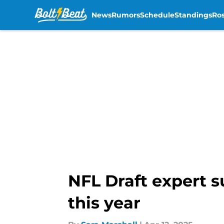
News
Rumors
Schedule
Standings
Ros
Skip to main content
NFL Draft expert s
this year