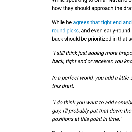
how they should approach the draft
While he
agrees that tight end and 
round picks
, and even early-round 
back should be prioritized in that 
"I still think just adding more fi
back, tight end or receiver, you know
In a perfect world, you add a littl
this draft.
"I do think you want to add someb
guy, I'll probably put that down th
positions at this point in time."