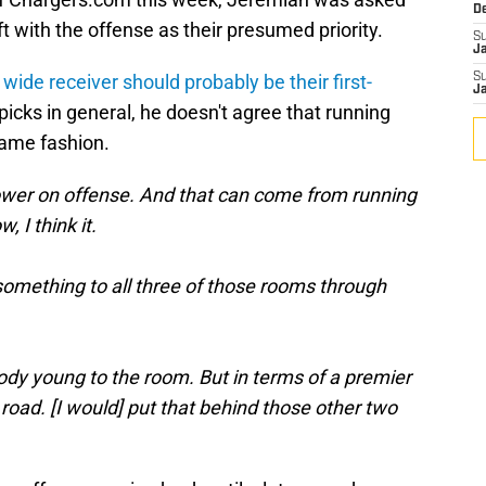
D
 with the offense as their presumed priority.
S
J
wide receiver should probably be their first-
S
J
picks in general, he doesn't agree that running
same fashion.
repower on offense. And that can come from running
, I think it.
e something to all three of those rooms through
ody young to the room. But in terms of a premier
e road. [I would] put that behind those other two