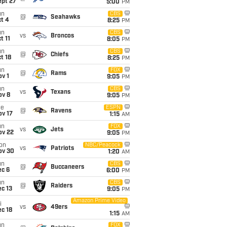
ept 27
5:00
PM
un
CBS
@
Seahawks
t 4
8:25
PM
un
CBS
vs
Broncos
t 11
8:05
PM
un
CBS
@
Chiefs
t 18
8:25
PM
un
FOX
@
Rams
v 1
9:05
PM
un
CBS
vs
Texans
ov 8
9:05
PM
ue
ESPN
@
Ravens
ov 17
1:15
AM
un
FOX
vs
Jets
ov 22
9:05
PM
on
NBC/Peacock
vs
Patriots
ov 30
1:20
AM
un
CBS
@
Buccaneers
ec 6
6:00
PM
un
CBS
@
Raiders
c 13
9:05
PM
Amazon Prime Video
i
vs
49ers
c 18
1:15
AM
un
FOX