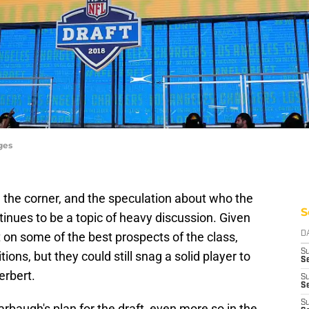
ges
 the corner, and the speculation about who the
S
inues to be a topic of heavy discussion. Given
out on some of the best prospects of the class,
D
S
ions, but they could still snag a solid player to
Se
erbert.
S
S
S
baugh's plan for the draft, even more so in the