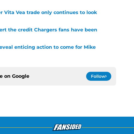
r Vita Vea trade only continues to look
ert the credit Chargers fans have been
veal enticing action to come for Mike
ce on
Google
Follow