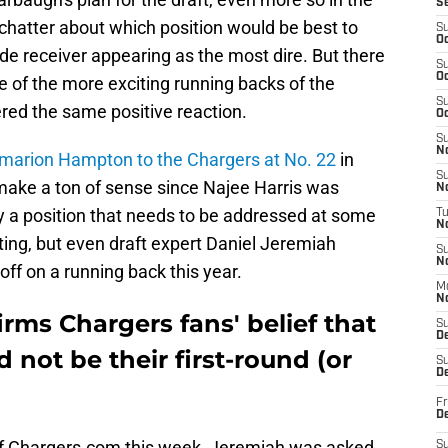
S
f chatter about which position would be best to
S
Oc
ide receiver appearing as the most dire. But there
S
Oc
e of the more exciting running backs of the
S
red the same positive reaction.
Oc
S
No
 Omarion Hampton to the Chargers at No. 22
in
S
make a ton of sense since Najee Harris was
N
nly a position that needs to be addressed at some
T
N
iting, but even draft expert Daniel Jeremiah
S
N
off on a running back this year.
M
N
rms Chargers fans' belief that
S
D
 not be their first-round (or
S
De
Fr
De
f Chargers.com this week, Jeremiah was asked
S