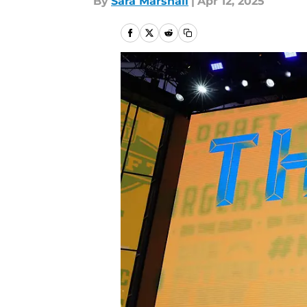
By
Sara Marshall
|
Apr 12, 2025