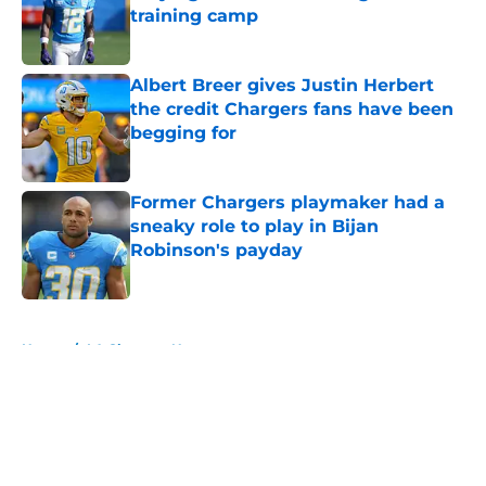
training camp
Published by on Invalid Date
Albert Breer gives Justin Herbert
the credit Chargers fans have been
begging for
Published by on Invalid Date
Former Chargers playmaker had a
sneaky role to play in Bijan
Robinson's payday
Published by on Invalid Date
5 related articles loaded
Home
/
LA Chargers News