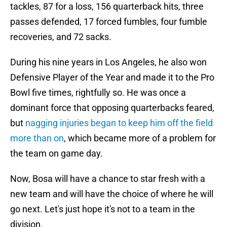
tackles, 87 for a loss, 156 quarterback hits, three
passes defended, 17 forced fumbles, four fumble
recoveries, and 72 sacks.
During his nine years in Los Angeles, he also won
Defensive Player of the Year and made it to the Pro
Bowl five times, rightfully so. He was once a
dominant force that opposing quarterbacks feared,
but
nagging injuries began to keep him off the field
more than on
, which became more of a problem for
the team on game day.
Now, Bosa will have a chance to star fresh with a
new team and will have the choice of where he will
go next. Let's just hope it's not to a team in the
division.