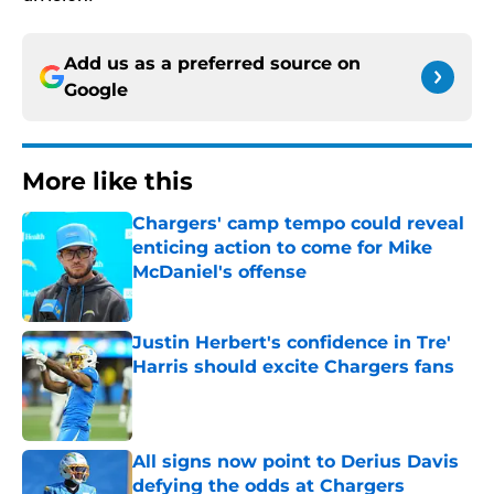
Add us as a preferred source on
Google
More like this
Chargers' camp tempo could reveal
enticing action to come for Mike
McDaniel's offense
Published by on Invalid Date
Justin Herbert's confidence in Tre'
Harris should excite Chargers fans
Published by on Invalid Date
All signs now point to Derius Davis
defying the odds at Chargers