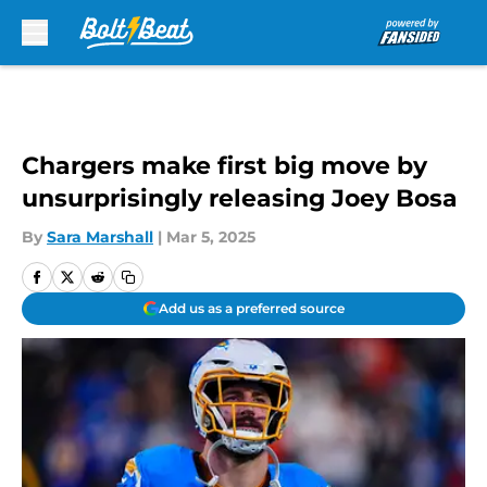
Skip to main content
Chargers make first big move by
unsurprisingly releasing Joey Bosa
By
Sara Marshall
|
Mar 5, 2025
Add us as a preferred source