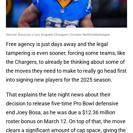
Denver Broncos v Los Angeles Chargers | Cooper Neill/GettyImages
Free agency is just days away and the legal
tampering is even sooner, forcing some teams, like
the Chargers, to already be thinking about some of
the moves they need to make to really go head first
into signing new players for the 2025 season.
That explains the late night news about their
decision to release five-time Pro Bowl defensive
end Joey Bosa, as he was due a $12.36 million
roster bonus on March 12. On top of that, the move
clears a significant amount of cap space, giving the