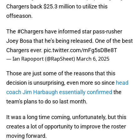
Chargers back $25.3 million to utilize this
offseason.
The
#Chargers
have informed star pass-rusher
Joey Bosa that he’s being released. One of the best
Chargers ever.
pic.twitter.com/mFg5sDBe8T
— Ian Rapoport (@RapSheet)
March 6, 2025
Those are just some of the reasons that this
decision is unsurprising, even more so since
head
coach Jim Harbaugh essentially confirmed
the
team's plans to do so last month.
It was a long time coming, unfortunately, but this
creates a lot of opportunity to improve the roster
moving forward.