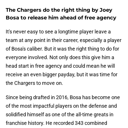
The Chargers do the right thing by Joey
Bosa to release him ahead of free agency
It's never easy to see a longtime player leave a
team at any point in their career, especially a player
of Bosa's caliber. But it was the right thing to do for
everyone involved. Not only does this give him a
head start in free agency and could mean he will
receive an even bigger payday, but it was time for
the Chargers to move on.
Since being drafted in 2016, Bosa has become one
of the most impactful players on the defense and
solidified himself as one of the all-time greats in
franchise history. He recorded 343 combined