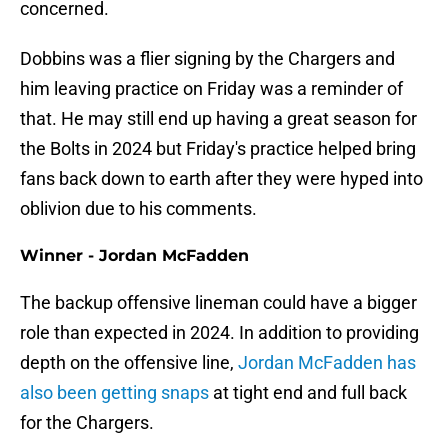
concerned.
Dobbins was a flier signing by the Chargers and
him leaving practice on Friday was a reminder of
that. He may still end up having a great season for
the Bolts in 2024 but Friday's practice helped bring
fans back down to earth after they were hyped into
oblivion due to his comments.
Winner - Jordan McFadden
The backup offensive lineman could have a bigger
role than expected in 2024. In addition to providing
depth on the offensive line,
Jordan McFadden has
also been getting snaps
at tight end and full back
for the Chargers.