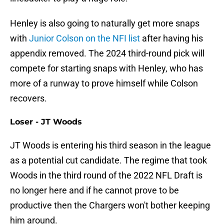
Henley is also going to naturally get more snaps
with
Junior Colson on the NFI list
after having his
appendix removed. The 2024 third-round pick will
compete for starting snaps with Henley, who has
more of a runway to prove himself while Colson
recovers.
Loser - JT Woods
JT Woods is entering his third season in the league
as a potential cut candidate. The regime that took
Woods in the third round of the 2022 NFL Draft is
no longer here and if he cannot prove to be
productive then the Chargers won't bother keeping
him around.