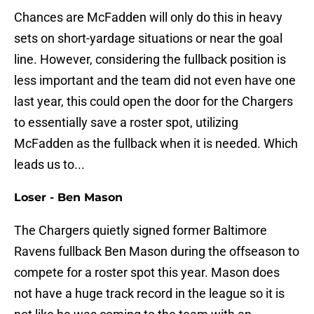
Chances are McFadden will only do this in heavy
sets on short-yardage situations or near the goal
line. However, considering the fullback position is
less important and the team did not even have one
last year, this could open the door for the Chargers
to essentially save a roster spot, utilizing
McFadden as the fullback when it is needed. Which
leads us to...
Loser - Ben Mason
The Chargers quietly signed former Baltimore
Ravens fullback Ben Mason during the offseason to
compete for a roster spot this year. Mason does
not have a huge track record in the league so it is