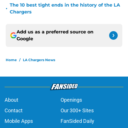
The 10 best tight ends in the history of the LA
•
Chargers
Add us as a preferred source on
Google
Home
/
LA Chargers News
About
Openings
Contact
Our 300+ Sites
Mobile Apps
FanSided Daily