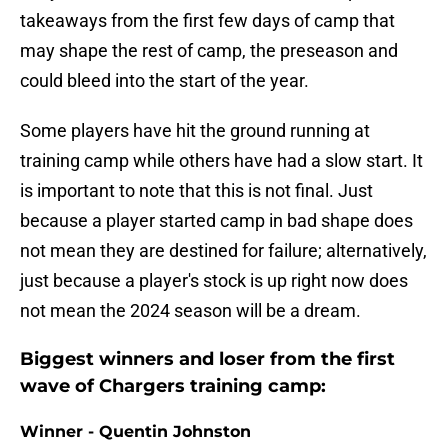
takeaways from the first few days of camp that
may shape the rest of camp, the preseason and
could bleed into the start of the year.
Some players have hit the ground running at
training camp while others have had a slow start. It
is important to note that this is not final. Just
because a player started camp in bad shape does
not mean they are destined for failure; alternatively,
just because a player's stock is up right now does
not mean the 2024 season will be a dream.
Biggest winners and loser from the first
wave of Chargers training camp:
Winner - Quentin Johnston