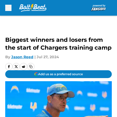
Skip to main content
Biggest winners and losers from
the start of Chargers training camp
By
Jason Reed
|
Jul 27, 2024
Add us as a preferred source