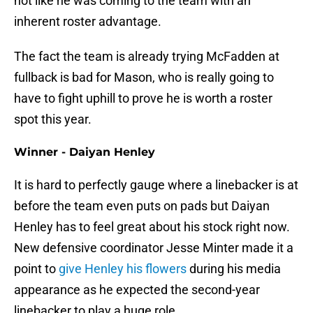
not like he was coming to the team with an
inherent roster advantage.
The fact the team is already trying McFadden at
fullback is bad for Mason, who is really going to
have to fight uphill to prove he is worth a roster
spot this year.
Winner - Daiyan Henley
It is hard to perfectly gauge where a linebacker is at
before the team even puts on pads but Daiyan
Henley has to feel great about his stock right now.
New defensive coordinator Jesse Minter made it a
point to
give Henley his flowers
during his media
appearance as he expected the second-year
linebacker to play a huge role.