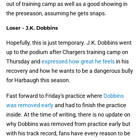
out of training camp as well as a good showing in
the preseason, assuming he gets snaps.
Loser - J.K. Dobbins
Hopefully, this is just temporary. J.K. Dobbins went
up to the podium after Chargers training camp on
Thursday and
expressed how great he feels
in his
recovery and how he wants to be a dangerous bully
for Harbaugh this season.
Fast forward to Friday's practice where
Dobbins
was removed early
and had to finish the practice
inside. At the time of writing, there is no update on
why Dobbins was removed from practice early but
with his track record, fans have every reason to be