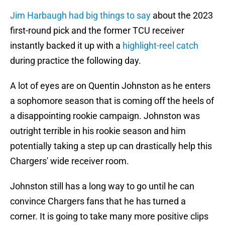
Jim Harbaugh had big things to say
about the 2023
first-round pick and the former TCU receiver
instantly backed it up with a
highlight-reel catch
during practice the following day.
A lot of eyes are on Quentin Johnston as he enters
a sophomore season that is coming off the heels of
a disappointing rookie campaign. Johnston was
outright terrible in his rookie season and him
potentially taking a step up can drastically help this
Chargers' wide receiver room.
Johnston still has a long way to go until he can
convince Chargers fans that he has turned a
corner. It is going to take many more positive clips