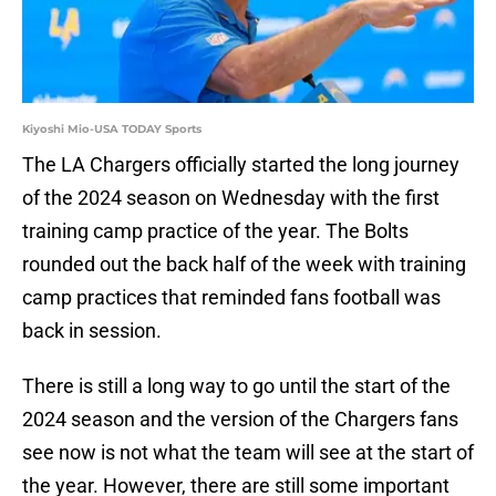
Kiyoshi Mio-USA TODAY Sports
The LA Chargers officially started the long journey
of the 2024 season on Wednesday with the first
training camp practice of the year. The Bolts
rounded out the back half of the week with training
camp practices that reminded fans football was
back in session.
There is still a long way to go until the start of the
2024 season and the version of the Chargers fans
see now is not what the team will see at the start of
the year. However, there are still some important