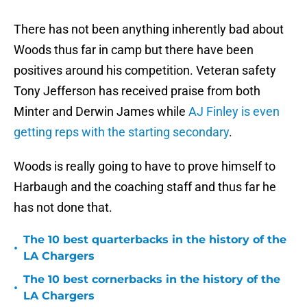
There has not been anything inherently bad about
Woods thus far in camp but there have been
positives around his competition. Veteran safety
Tony Jefferson has received praise from both
Minter and Derwin James while
AJ Finley is even
getting reps with the starting secondary
.
Woods is really going to have to prove himself to
Harbaugh and the coaching staff and thus far he
has not done that.
The 10 best quarterbacks in the history of the
•
LA Chargers
The 10 best cornerbacks in the history of the
•
LA Chargers