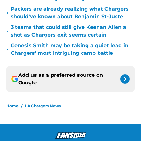
Packers are already realizing what Chargers
•
should've known about Benjamin St-Juste
3 teams that could still give Keenan Allen a
•
shot as Chargers exit seems certain
Genesis Smith may be taking a quiet lead in
•
Chargers' most intriguing camp battle
Add us as a preferred source on
Google
Home
/
LA Chargers News