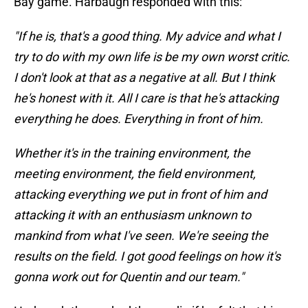
Bay game. Harbaugh responded with this:
"If he is, that's a good thing. My advice and what I
try to do with my own life is be my own worst critic.
I don't look at that as a negative at all. But I think
he's honest with it. All I care is that he's attacking
everything he does. Everything in front of him.
Whether it's in the training environment, the
meeting environment, the field environment,
attacking everything we put in front of him and
attacking it with an enthusiasm unknown to
mankind from what I've seen. We're seeing the
results on the field. I got good feelings on how it's
gonna work out for Quentin and our team."