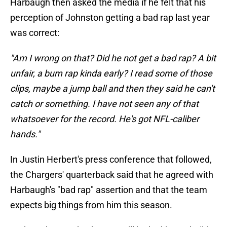
Harbaugh then asked the media if he felt that his
perception of Johnston getting a bad rap last year
was correct:
"Am I wrong on that? Did he not get a bad rap? A bit
unfair, a bum rap kinda early? I read some of those
clips, maybe a jump ball and then they said he can't
catch or something. I have not seen any of that
whatsoever for the record. He's got NFL-caliber
hands."
In Justin Herbert's press conference that followed,
the Chargers' quarterback said that he agreed with
Harbaugh's "bad rap" assertion and that the team
expects big things from him this season.