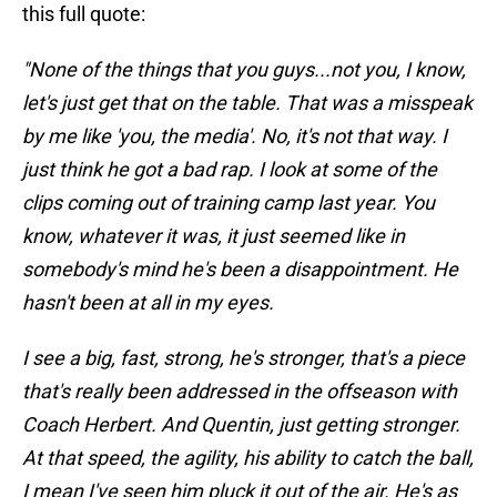
this full quote:
"None of the things that you guys...not you, I know,
let's just get that on the table. That was a misspeak
by me like 'you, the media'. No, it's not that way. I
just think he got a bad rap. I look at some of the
clips coming out of training camp last year. You
know, whatever it was, it just seemed like in
somebody's mind he's been a disappointment. He
hasn't been at all in my eyes.
I see a big, fast, strong, he's stronger, that's a piece
that's really been addressed in the offseason with
Coach Herbert. And Quentin, just getting stronger.
At that speed, the agility, his ability to catch the ball,
I mean I've seen him pluck it out of the air. He's as