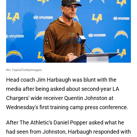
Ric Tapia/GettyImages
Head coach Jim Harbaugh was blunt with the
media after being asked about second-year LA
Chargers' wide receiver Quentin Johnston at
Wednesday's first training camp press conference.
After The Athletic's Daniel Popper asked what he
had seen from Johnston, Harbaugh responded with