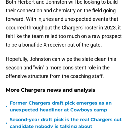
Both Herbert and Johnston will be looking to build
their connection and chemistry on the field going
forward. With injuries and unexpected events that
occurred throughout the Chargers' roster in 2023, it
felt like the team relied too much on a raw prospect
to be a bonafide X-receiver out of the gate.
Hopefully, Johnston can wipe the slate clean this
season and "win" a more consistent role in the
offensive structure from the coaching staff.
More Chargers news and analysis
Former Chargers draft pick emerges as an
•
unexpected headliner at Cowboys camp
Second-year draft pick is the real Chargers cut
•
candidate nobody is talking about