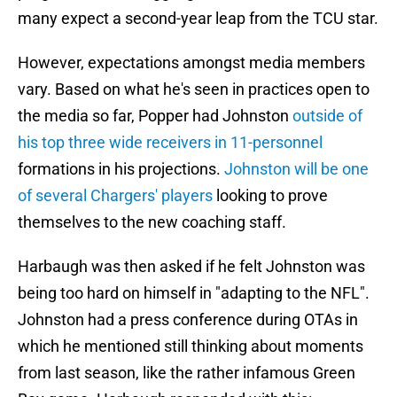
many expect a second-year leap from the TCU star.
However, expectations amongst media members
vary. Based on what he's seen in practices open to
the media so far, Popper had Johnston
outside of
his top three wide receivers in 11-personnel
formations in his projections.
Johnston will be one
of several Chargers' players
looking to prove
themselves to the new coaching staff.
Harbaugh was then asked if he felt Johnston was
being too hard on himself in "adapting to the NFL".
Johnston had a press conference during OTAs in
which he mentioned still thinking about moments
from last season, like the rather infamous Green