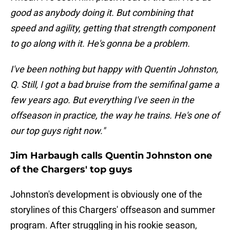
good as anybody doing it. But combining that
speed and agility, getting that strength component
to go along with it. He's gonna be a problem.
I've been nothing but happy with Quentin Johnston,
Q. Still, I got a bad bruise from the semifinal game a
few years ago. But everything I've seen in the
offseason in practice, the way he trains. He's one of
our top guys right now."
Jim Harbaugh calls Quentin Johnston one
of the Chargers' top guys
Johnston's development is obviously one of the
storylines of this Chargers' offseason and summer
program. After struggling in his rookie season,