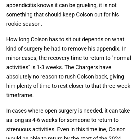
appendicitis knows it can be grueling, it is not
something that should keep Colson out for his
rookie season.
How long Colson has to sit out depends on what
kind of surgery he had to remove his appendix. In
minor cases, the recovery time to return to "normal
activities" is 1-3 weeks. The Chargers have
absolutely no reason to rush Colson back, giving
him plenty of time to rest closer to that three-week
timeframe.
In cases where open surgery is needed, it can take
as long as 4-6 weeks for someone to return to
strenuous activities. Even in this timeline, Colson
would be able to return by the start of the 2024