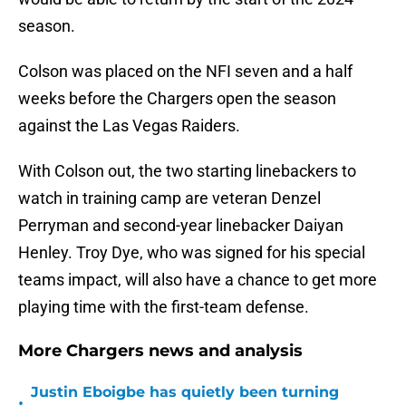
season.
Colson was placed on the NFI seven and a half
weeks before the Chargers open the season
against the Las Vegas Raiders.
With Colson out, the two starting linebackers to
watch in training camp are veteran Denzel
Perryman and second-year linebacker Daiyan
Henley. Troy Dye, who was signed for his special
teams impact, will also have a chance to get more
playing time with the first-team defense.
More Chargers news and analysis
Justin Eboigbe has quietly been turning
•