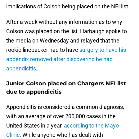
implications of Colson being placed on the NFI list.
After a week without any information as to why
Colson was placed on the list, Harbaugh spoke to
the media on Wednesday and relayed that the
rookie linebacker had to have
surgery to have his
appendix removed after discovering he had
appendicitis
.
Junior Colson placed on Chargers NFI list
due to appendicitis
Appendicitis is considered a common diagnosis,
with an average of over 200,000 cases in the
United States in a year,
according to the Mayo
Clinic
. While anyone who has dealt with