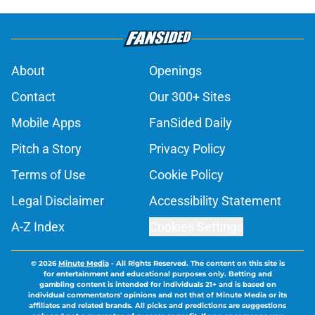
About
Openings
Contact
Our 300+ Sites
Mobile Apps
FanSided Daily
Pitch a Story
Privacy Policy
Terms of Use
Cookie Policy
Legal Disclaimer
Accessibility Statement
A-Z Index
Cookies Settings
© 2026
Minute Media
-
All Rights Reserved. The content on this site is
for entertainment and educational purposes only. Betting and
gambling content is intended for individuals 21+ and is based on
individual commentators' opinions and not that of Minute Media or its
affiliates and related brands. All picks and predictions are suggestions