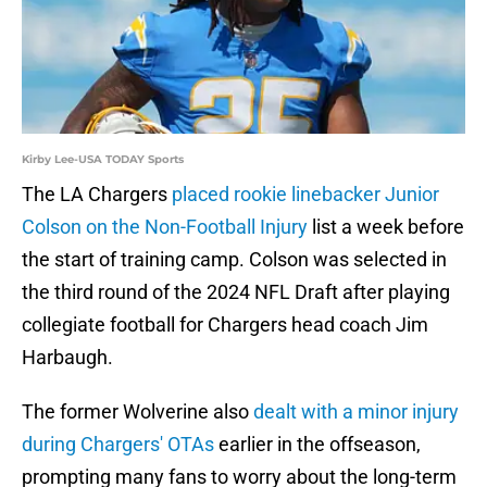
Kirby Lee-USA TODAY Sports
The LA Chargers
placed rookie linebacker Junior
Colson on the Non-Football Injury
list a week before
the start of training camp. Colson was selected in
the third round of the 2024 NFL Draft after playing
collegiate football for Chargers head coach Jim
Harbaugh.
The former Wolverine also
dealt with a minor injury
during Chargers' OTAs
earlier in the offseason,
prompting many fans to worry about the long-term