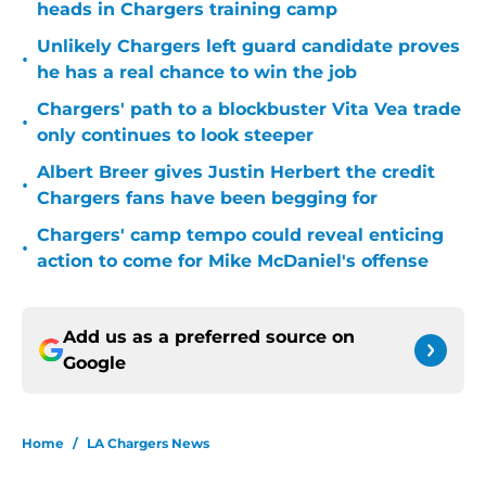
heads in Chargers training camp
Unlikely Chargers left guard candidate proves
•
he has a real chance to win the job
Chargers' path to a blockbuster Vita Vea trade
•
only continues to look steeper
Albert Breer gives Justin Herbert the credit
•
Chargers fans have been begging for
Chargers' camp tempo could reveal enticing
•
action to come for Mike McDaniel's offense
Add us as a preferred source on
Google
Home
/
LA Chargers News