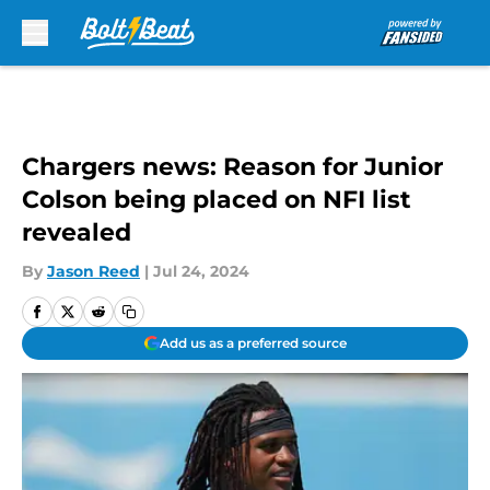
Skip to main content
Chargers news: Reason for Junior
Colson being placed on NFI list
revealed
By
Jason Reed
|
Jul 24, 2024
Add us as a preferred source