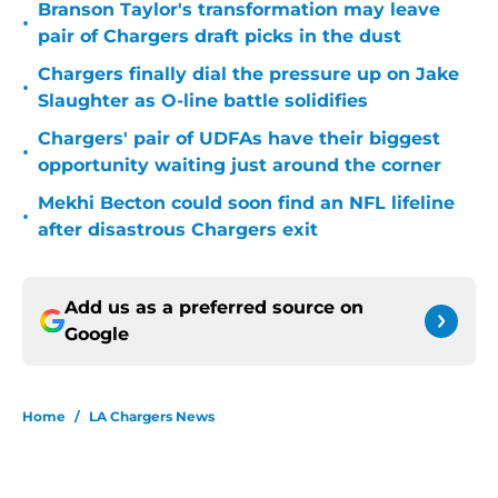
Branson Taylor's transformation may leave
•
pair of Chargers draft picks in the dust
Chargers finally dial the pressure up on Jake
•
Slaughter as O-line battle solidifies
Chargers' pair of UDFAs have their biggest
•
opportunity waiting just around the corner
Mekhi Becton could soon find an NFL lifeline
•
after disastrous Chargers exit
Add us as a preferred source on
Google
Home
/
LA Chargers News