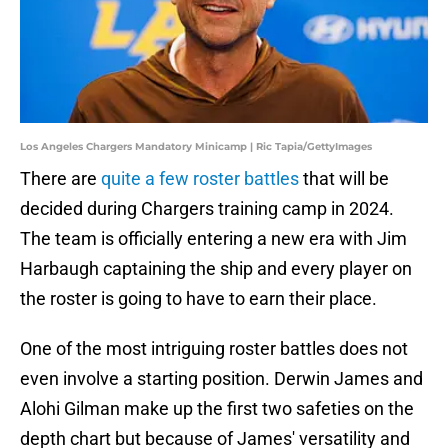
Los Angeles Chargers Mandatory Minicamp | Ric Tapia/GettyImages
There are
quite a few roster battles
that will be
decided during Chargers training camp in 2024.
The team is officially entering a new era with Jim
Harbaugh captaining the ship and every player on
the roster is going to have to earn their place.
One of the most intriguing roster battles does not
even involve a starting position. Derwin James and
Alohi Gilman make up the first two safeties on the
depth chart but because of James' versatility and