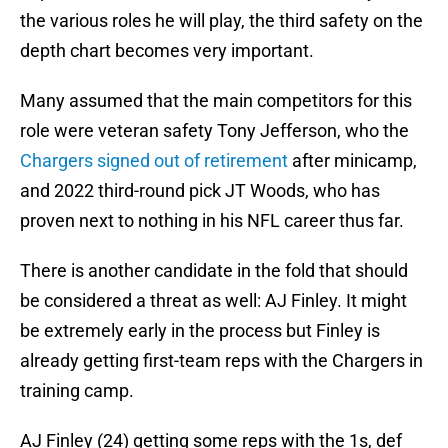
the various roles he will play, the third safety on the
depth chart becomes very important.
Many assumed that the main competitors for this
role were veteran safety Tony Jefferson, who the
Chargers signed out of retirement
after minicamp,
and 2022 third-round pick JT Woods, who has
proven next to nothing in his NFL career thus far.
There is another candidate in the fold that should
be considered a threat as well: AJ Finley. It might
be extremely early in the process but Finley is
already getting first-team reps with the Chargers in
training camp.
AJ Finley (24) getting some reps with the 1s, def