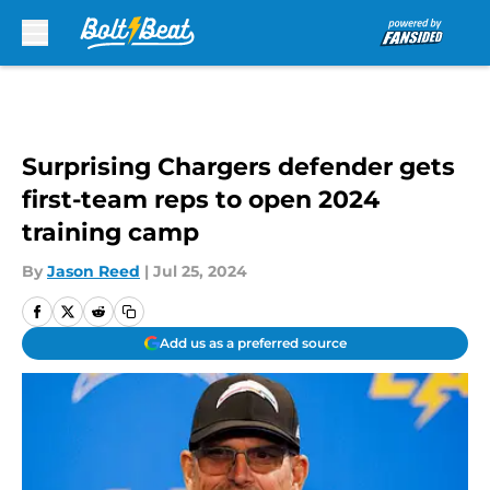
Skip to main content
Surprising Chargers defender gets
first-team reps to open 2024
training camp
By
Jason Reed
|
Jul 25, 2024
Add us as a preferred source