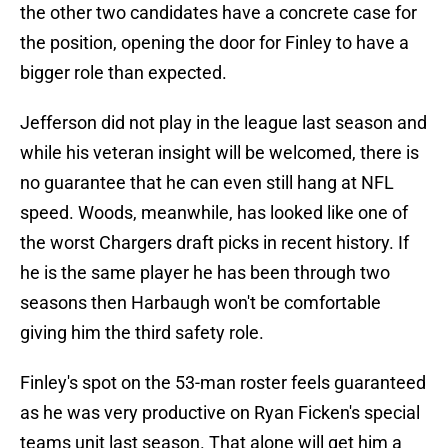
the other two candidates have a concrete case for
the position, opening the door for Finley to have a
bigger role than expected.
Jefferson did not play in the league last season and
while his veteran insight will be welcomed, there is
no guarantee that he can even still hang at NFL
speed. Woods, meanwhile, has looked like one of
the worst Chargers draft picks in recent history. If
he is the same player he has been through two
seasons then Harbaugh won't be comfortable
giving him the third safety role.
Finley's spot on the 53-man roster feels guaranteed
as he was very productive on Ryan Ficken's special
teams unit last season. That alone will get him a