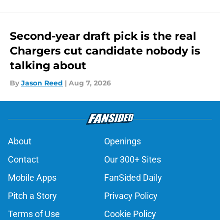
Second-year draft pick is the real
Chargers cut candidate nobody is
talking about
By
Jason Reed
|
Aug 7, 2026
About
Openings
Contact
Our 300+ Sites
Mobile Apps
FanSided Daily
Pitch a Story
Privacy Policy
Terms of Use
Cookie Policy