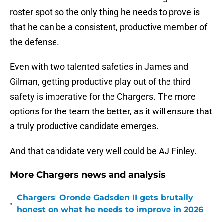
roster spot so the only thing he needs to prove is
that he can be a consistent, productive member of
the defense.
Even with two talented safeties in James and
Gilman, getting productive play out of the third
safety is imperative for the Chargers. The more
options for the team the better, as it will ensure that
a truly productive candidate emerges.
And that candidate very well could be AJ Finley.
More Chargers news and analysis
Chargers' Oronde Gadsden II gets brutally
•
honest on what he needs to improve in 2026