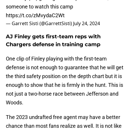
someone to watch this camp
https://t.co/zMvydaC2Wt
— Garrett Sisti (@GarrettSisti)
July 24, 2024
AJ Finley gets first-team reps with
Chargers defense in training camp
One clip of Finley playing with the first-team
defense is not enough to guarantee that he will get
the third safety position on the depth chart but it is
enough to show that he is firmly in the hunt. This is
not just a two-horse race between Jefferson and
Woods.
The 2023 undrafted free agent may have a better
chance than most fans realize as well. It is not like