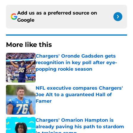
Add us as a preferred source on
Google
More like this
Chargers' Oronde Gadsden gets
recognition in key poll after eye-
popping rookie season
Published by on Invalid Date
NFL executive compares Chargers'
Joe Alt to a guaranteed Hall of
Famer
Published by on Invalid Date
Chargers' Omarion Hampton is
already paving his path to stardom