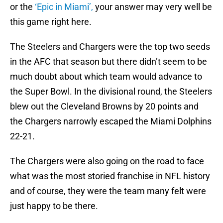
or the
‘Epic in Miami’,
your answer may very well be
this game right here.
The Steelers and Chargers were the top two seeds
in the AFC that season but there didn’t seem to be
much doubt about which team would advance to
the Super Bowl. In the divisional round, the Steelers
blew out the Cleveland Browns by 20 points and
the Chargers narrowly escaped the Miami Dolphins
22-21.
The Chargers were also going on the road to face
what was the most storied franchise in NFL history
and of course, they were the team many felt were
just happy to be there.