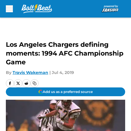
Skip to main content
Los Angeles Chargers defining
moments: 1994 AFC Championship
Game
By
Travis Wakeman
|
Jul 4, 2019
Add us as a preferred source