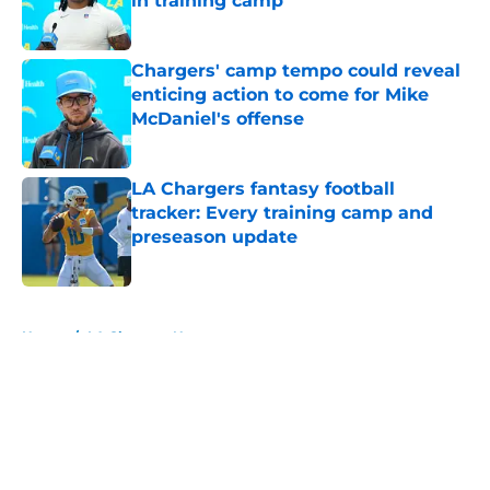
in training camp
Published by on Invalid Date
Chargers' camp tempo could reveal
enticing action to come for Mike
McDaniel's offense
Published by on Invalid Date
LA Chargers fantasy football
tracker: Every training camp and
preseason update
Published by on Invalid Date
5 related articles loaded
Home
/
LA Chargers News
About
Openings