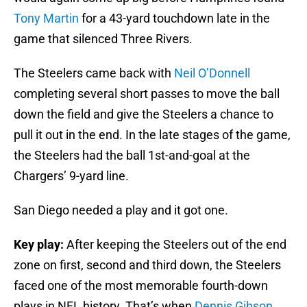
Tony Martin
for a 43-yard touchdown late in the
game that silenced Three Rivers.
The Steelers came back with
Neil O’Donnell
completing several short passes to move the ball
down the field and give the Steelers a chance to
pull it out in the end. In the late stages of the game,
the Steelers had the ball 1st-and-goal at the
Chargers’ 9-yard line.
San Diego needed a play and it got one.
Key play:
After keeping the Steelers out of the end
zone on first, second and third down, the Steelers
faced one of the most memorable fourth-down
plays in NFL history. That’s when
Dennis Gibson