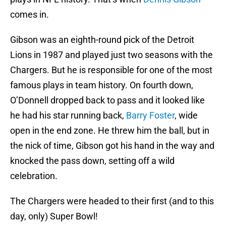
comes in.
Gibson was an eighth-round pick of the Detroit
Lions in 1987 and played just two seasons with the
Chargers. But he is responsible for one of the most
famous plays in team history. On fourth down,
O’Donnell dropped back to pass and it looked like
he had his star running back,
Barry Foster
, wide
open in the end zone. He threw him the ball, but in
the nick of time, Gibson got his hand in the way and
knocked the pass down, setting off a wild
celebration.
The Chargers were headed to their first (and to this
day, only) Super Bowl!