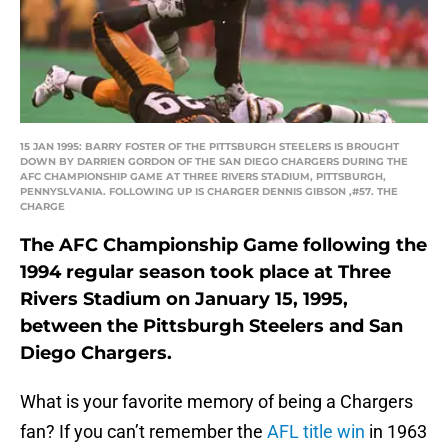
15 JAN 1995: BARRY FOSTER OF THE PITTSBURGH STEELERS IS BROUGHT
DOWN BY DARRIEN GORDON OF THE SAN DIEGO CHARGERS DURING THE
AFC CHAMPIONSHIP GAME AT THREE RIVERS STADIUM, PITTSBURGH,
PENNYSLVANIA. FOLLOWING UP IS CHARGER DENNIS GIBSON ,#57. THE
CHARGE
The AFC Championship Game following the
1994 regular season took place at Three
Rivers Stadium on January 15, 1995,
between the Pittsburgh Steelers and San
Diego Chargers.
What is your favorite memory of being a Chargers
fan? If you can’t remember the
AFL title win
in 1963