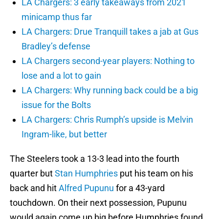
LA Chargers: 3 early takeaways from 2021
minicamp thus far
LA Chargers: Drue Tranquill takes a jab at Gus
Bradley’s defense
LA Chargers second-year players: Nothing to
lose and a lot to gain
LA Chargers: Why running back could be a big
issue for the Bolts
LA Chargers: Chris Rumph’s upside is Melvin
Ingram-like, but better
The Steelers took a 13-3 lead into the fourth
quarter but
Stan Humphries
put his team on his
back and hit
Alfred Pupunu
for a 43-yard
touchdown. On their next possession, Pupunu
would again come up big before Humphries found