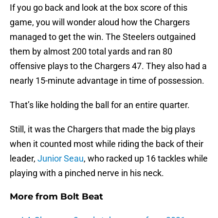
If you go back and look at the box score of this
game, you will wonder aloud how the Chargers
managed to get the win. The Steelers outgained
them by almost 200 total yards and ran 80
offensive plays to the Chargers 47. They also had a
nearly 15-minute advantage in time of possession.
That’s like holding the ball for an entire quarter.
Still, it was the Chargers that made the big plays
when it counted most while riding the back of their
leader,
Junior Seau
, who racked up 16 tackles while
playing with a pinched nerve in his neck.
More from
Bolt Beat