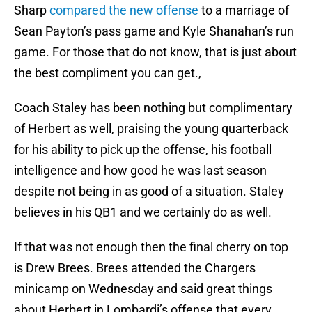
Sharp
compared the new offense
to a marriage of
Sean Payton’s pass game and Kyle Shanahan’s run
game. For those that do not know, that is just about
the best compliment you can get.,
Coach Staley has been nothing but complimentary
of Herbert as well, praising the young quarterback
for his ability to pick up the offense, his football
intelligence and how good he was last season
despite not being in as good of a situation. Staley
believes in his QB1 and we certainly do as well.
If that was not enough then the final cherry on top
is Drew Brees. Brees attended the Chargers
minicamp on Wednesday and said great things
about Herbert in Lombardi’s offense that every