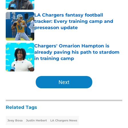
Published by on Invalid Date
LA Chargers fantasy football
tracker: Every training camp and
preseason update
Published by on Invalid Date
Chargers' Omarion Hampton is
already paving his path to stardom
in training camp
Published by on Invalid Date
5 related articles loaded
Next
Related Tags
Joey Bosa
Justin Herbert
LA Chargers News