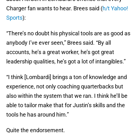
Charger fan wants to hear. Brees said (
h/t Yahoo!
Sports
):
“There’s no doubt his physical tools are as good as
anybody I’ve ever seen,” Brees said. “By all
accounts, he’s a great worker, he’s got great
leadership qualities, he’s got a lot of intangibles.”
“I think [Lombardi] brings a ton of knowledge and
experience, not only coaching quarterbacks but
also within the system that we ran. I think he’ll be
able to tailor make that for Justin’s skills and the
tools he has around him.”
Quite the endorsement.