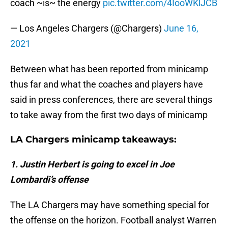
coach ~is~ the energy
pic.twitter.com/4IooWKlJCB
— Los Angeles Chargers (@Chargers)
June 16,
2021
Between what has been reported from minicamp
thus far and what the coaches and players have
said in press conferences, there are several things
to take away from the first two days of minicamp
LA Chargers minicamp takeaways:
1. Justin Herbert is going to excel in Joe
Lombardi’s offense
The LA Chargers may have something special for
the offense on the horizon. Football analyst Warren