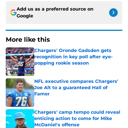
Add us as a preferred source on
Google
More like this
Chargers' Oronde Gadsden gets
recognition in key poll after eye-
popping rookie season
Published by on Invalid Date
NFL executive compares Chargers'
Joe Alt to a guaranteed Hall of
Famer
Published by on Invalid Date
Chargers' camp tempo could reveal
enticing action to come for Mike
McDaniel's offense