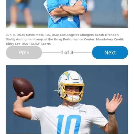
Jun 15, 2021; Costa Mesa, CA, USA; Los Angeles Chargers coach Brandon
Staley during minicamp at the Hoag Performance Center. Mandatory Credit:
Kirby Lee-USA TODAY Sports
Prev
Next
1
of 3