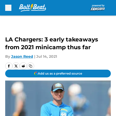
Skip to main content
LA Chargers: 3 early takeaways
from 2021 minicamp thus far
By
Jason Reed
|
Jul 14, 2021
Add us as a preferred source