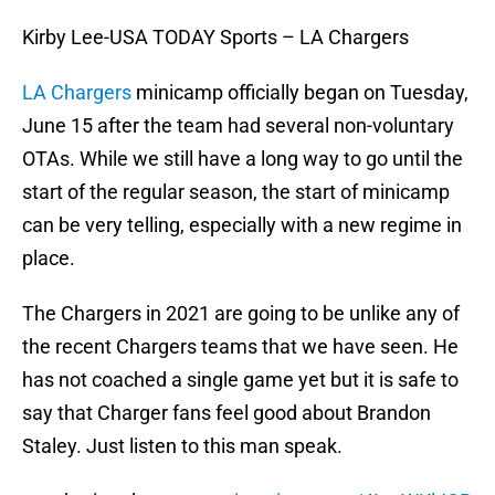
Kirby Lee-USA TODAY Sports – LA Chargers
LA Chargers
minicamp officially began on Tuesday,
June 15 after the team had several non-voluntary
OTAs. While we still have a long way to go until the
start of the regular season, the start of minicamp
can be very telling, especially with a new regime in
place.
The Chargers in 2021 are going to be unlike any of
the recent Chargers teams that we have seen. He
has not coached a single game yet but it is safe to
say that Charger fans feel good about Brandon
Staley. Just listen to this man speak.