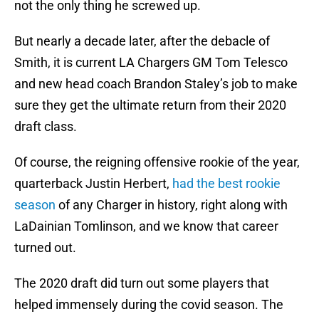
not the only thing he screwed up.
But nearly a decade later, after the debacle of
Smith, it is current LA Chargers GM Tom Telesco
and new head coach Brandon Staley’s job to make
sure they get the ultimate return from their 2020
draft class.
Of course, the reigning offensive rookie of the year,
quarterback Justin Herbert,
had the best rookie
season
of any Charger in history, right along with
LaDainian Tomlinson, and we know that career
turned out.
The 2020 draft did turn out some players that
helped immensely during the covid season. The