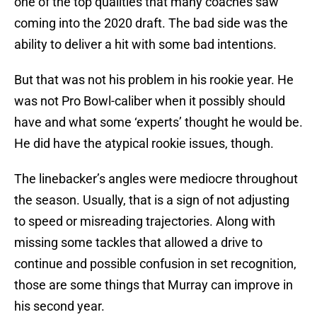
one of the top qualities that many coaches saw
coming into the 2020 draft. The bad side was the
ability to deliver a hit with some bad intentions.
But that was not his problem in his rookie year. He
was not Pro Bowl-caliber when it possibly should
have and what some ‘experts’ thought he would be.
He did have the atypical rookie issues, though.
The linebacker’s angles were mediocre throughout
the season. Usually, that is a sign of not adjusting
to speed or misreading trajectories. Along with
missing some tackles that allowed a drive to
continue and possible confusion in set recognition,
those are some things that Murray can improve in
his second year.