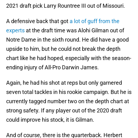
2021 draft pick Larry Rountree III out of Missouri.
A defensive back that got
a lot of guff from the
experts
at the draft time was Alohi Gilman out of
Notre Dame in the sixth round. He did have a good
upside to him, but he could not break the depth
chart like he had hoped, especially with the season-
ending injury of All-Pro Darwin James.
Again, he had his shot at reps but only garnered
seven total tackles in his rookie campaign. But he is
currently tagged number two on the depth chart at
strong safety. If any player out of the 2020 draft
could improve his stock, it is Gilman.
And of course, there is the quarterback. Herbert