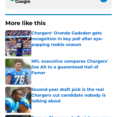
Google
More like this
Chargers' Oronde Gadsden gets
recognition in key poll after eye-
popping rookie season
Published by on Invalid Date
NFL executive compares Chargers'
Joe Alt to a guaranteed Hall of
Famer
Published by on Invalid Date
Second-year draft pick is the real
Chargers cut candidate nobody is
talking about
Published by on Invalid Date