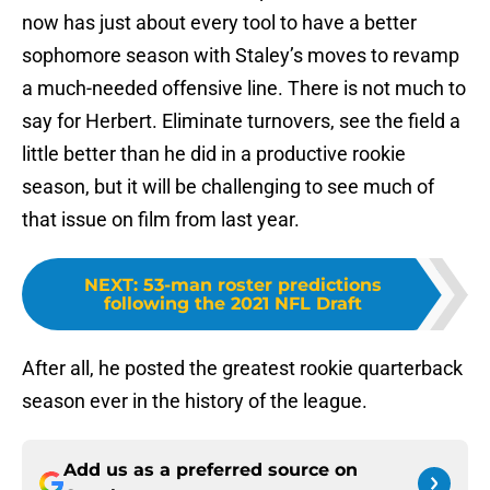
now has just about every tool to have a better
sophomore season with Staley’s moves to revamp
a much-needed offensive line. There is not much to
say for Herbert. Eliminate turnovers, see the field a
little better than he did in a productive rookie
season, but it will be challenging to see much of
that issue on film from last year.
NEXT
:
53-man roster predictions
following the 2021 NFL Draft
After all, he posted the greatest rookie quarterback
season ever in the history of the league.
Add us as a preferred source on