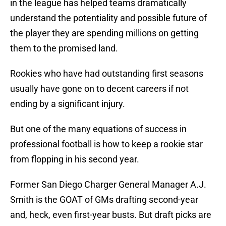
in the league has helped teams dramatically
understand the potentiality and possible future of
the player they are spending millions on getting
them to the promised land.
Rookies who have had outstanding first seasons
usually have gone on to decent careers if not
ending by a significant injury.
But one of the many equations of success in
professional football is how to keep a rookie star
from flopping in his second year.
Former San Diego Charger General Manager A.J.
Smith is the GOAT of GMs drafting second-year
and, heck, even first-year busts. But draft picks are