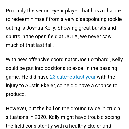
Probably the second-year player that has a chance
to redeem himself from a very disappointing rookie
outing is Joshua Kelly. Showing great bursts and
spurts in the open field at UCLA, we never saw
much of that last fall.
With new offensive coordinator Joe Lombardi, Kelly
could be put into positions to excel in the passing
game. He did have
23 catches last year
with the
injury to Austin Ekeler, so he did have a chance to
produce.
However, put the ball on the ground twice in crucial
situations in 2020. Kelly might have trouble seeing
the field consistently with a healthy Ekeler and