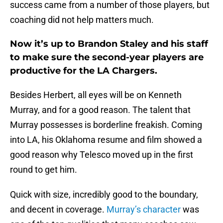
success came from a number of those players, but
coaching did not help matters much.
Now it’s up to Brandon Staley and his staff
to make sure the second-year players are
productive for the LA Chargers.
Besides Herbert, all eyes will be on Kenneth
Murray, and for a good reason. The talent that
Murray possesses is borderline freakish. Coming
into LA, his Oklahoma resume and film showed a
good reason why Telesco moved up in the first
round to get him.
Quick with size, incredibly good to the boundary,
and decent in coverage.
Murray’s character
was