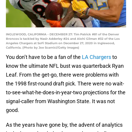
INGLEWOOD, CALIFORNIA - DECEMBER 27: Tim Patrick #81 of the Denver
Broncos is tackled by Nasir Adderley #24 and Alohi Gilman #32 of the Los
Angeles Chargers at SoFi Stadium on December 27, 2020 in Inglewood,
California. (Photo by Joe Scarnici/Getty Images)
You don’t have to be a fan of the
LA Chargers
to
know the ultimate NFL bust was quarterback Ryan
Leaf. From the get-go, there were problems with
the 1998 first-round draft pick. There were no wait-
to-see-what-he-does-in-year-two projections for the
signal-caller from Washington State. It was not
good.
As the years have gone by, the advent of analytics