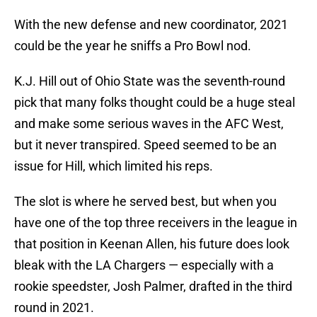
With the new defense and new coordinator, 2021
could be the year he sniffs a Pro Bowl nod.
K.J. Hill out of Ohio State was the seventh-round
pick that many folks thought could be a huge steal
and make some serious waves in the AFC West,
but it never transpired. Speed seemed to be an
issue for Hill, which limited his reps.
The slot is where he served best, but when you
have one of the top three receivers in the league in
that position in Keenan Allen, his future does look
bleak with the LA Chargers — especially with a
rookie speedster, Josh Palmer, drafted in the third
round in 2021.