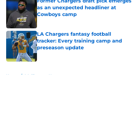
Former Chargers draft pick emerges
as an unexpected headliner at
Cowboys camp
Published by on Invalid Date
LA Chargers fantasy football
tracker: Every training camp and
preseason update
Published by on Invalid Date
5 related articles loaded
Home
/
LA Chargers News
About
Openings
Contact
Our 300+ Sites