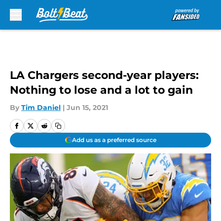
Skip to main content
LA Chargers second-year players:
Nothing to lose and a lot to gain
By
Tim Daniel
|
Jun 15, 2021
Add us as a preferred source