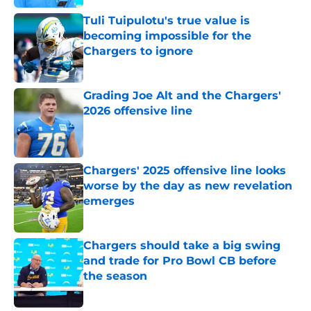
Tuli Tuipulotu's true value is
becoming impossible for the
Chargers to ignore
Published by on Invalid Date
Grading Joe Alt and the Chargers'
2026 offensive line
Published by on Invalid Date
Chargers' 2025 offensive line looks
worse by the day as new revelation
emerges
Published by on Invalid Date
Chargers should take a big swing
and trade for Pro Bowl CB before
the season
Published by on Invalid Date