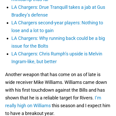
LA Chargers: Drue Tranquill takes a jab at Gus
Bradley’s defense
LA Chargers second-year players: Nothing to
lose and a lot to gain
LA Chargers: Why running back could be a big
issue for the Bolts
LA Chargers: Chris Rumph’s upside is Melvin
Ingram-like, but better
Another weapon that has come on as of late is
wide receiver Mike Williams. Williams came down
with his first touchdown against the Bills and has
shown that he is a reliable target for Rivers.
I’m
really high on Williams
this season and I expect him
to have a breakout year.