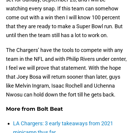
watching every snap. If this team can somehow
come out with a win then I will know 100 percent
that they are ready to make a Super Bowl run. But
until then the team still has a lot to work on.
The Chargers’ have the tools to compete with any
team in the NFL and with Philip Rivers under center,
I feel we will prove that statement. With the hope
that Joey Bosa will return sooner than later, guys
like Melvin Ingram, Isaac Rochell and Uchenna
Nwosu can hold down the fort till he gets back.
More from
Bolt Beat
LA Chargers: 3 early takeaways from 2021
minicamp thus far