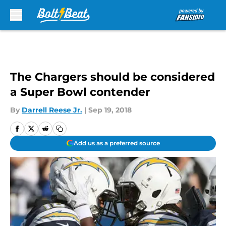
Skip to main content
The Chargers should be considered
a Super Bowl contender
By
Darrell Reese Jr.
|
Sep 19, 2018
Add us as a preferred source