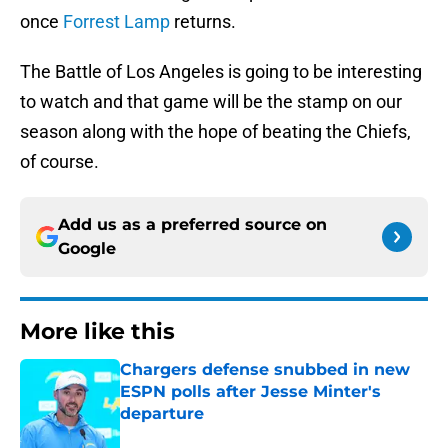
once
Forrest Lamp
returns.
The Battle of Los Angeles is going to be interesting
to watch and that game will be the stamp on our
season along with the hope of beating the Chiefs,
of course.
Add us as a preferred source on
Google
More like this
Chargers defense snubbed in new
ESPN polls after Jesse Minter's
departure
Published by on Invalid Date