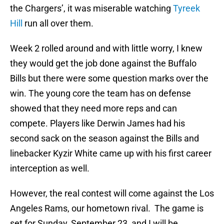
the Chargers’, it was miserable watching
Tyreek
Hill
run all over them.
Week 2 rolled around and with little worry, I knew
they would get the job done against the Buffalo
Bills but there were some question marks over the
win. The young core the team has on defense
showed that they need more reps and can
compete. Players like Derwin James had his
second sack on the season against the Bills and
linebacker Kyzir White came up with his first career
interception as well.
However, the real contest will come against the Los
Angeles Rams, our hometown rival. The game is
set for Sunday, September 23, and I will be