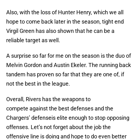
Also, with the loss of Hunter Henry, which we all
hope to come back later in the season, tight end
Virgil Green has also shown that he can be a
reliable target as well.
A surprise so far for me on the season is the duo of
Melvin Gordon and Austin Ekeler. The running back
tandem has proven so far that they are one of, if
not the best in the league.
Overall, Rivers has the weapons to
compete against the best defenses and the
Chargers’ defenseis elite enough to stop opposing
offenses. Let’s not forget about the job the
offensive line is doing and hope to do even better