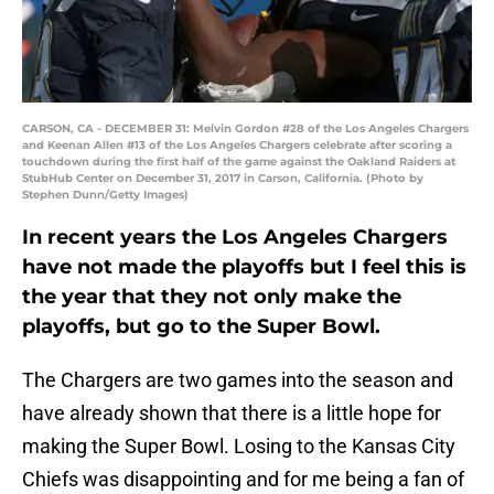
CARSON, CA - DECEMBER 31: Melvin Gordon #28 of the Los Angeles Chargers
and Keenan Allen #13 of the Los Angeles Chargers celebrate after scoring a
touchdown during the first half of the game against the Oakland Raiders at
StubHub Center on December 31, 2017 in Carson, California. (Photo by
Stephen Dunn/Getty Images)
In recent years the Los Angeles Chargers
have not made the playoffs but I feel this is
the year that they not only make the
playoffs, but go to the Super Bowl.
The Chargers are two games into the season and
have already shown that there is a little hope for
making the Super Bowl. Losing to the Kansas City
Chiefs was disappointing and for me being a fan of