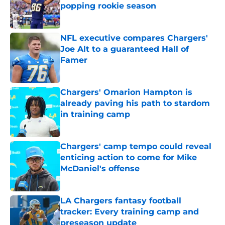
popping rookie season
Published by on Invalid Date
NFL executive compares Chargers'
Joe Alt to a guaranteed Hall of
Famer
Published by on Invalid Date
Chargers' Omarion Hampton is
already paving his path to stardom
in training camp
Published by on Invalid Date
Chargers' camp tempo could reveal
enticing action to come for Mike
McDaniel's offense
Published by on Invalid Date
LA Chargers fantasy football
tracker: Every training camp and
preseason update