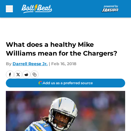
Skip to main content
What does a healthy Mike
Williams mean for the Chargers?
By
Darrell Reese Jr.
|
Feb 16, 2018
Add us as a preferred source