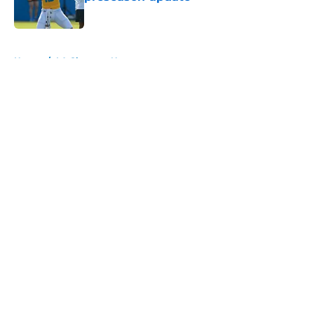
Published by on Invalid Date
5 related articles loaded
Home
/
LA Chargers News
About
Openings
Contact
Our 300+ Sites
Mobile Apps
FanSided Daily
Pitch a Story
Privacy Policy
Terms of Use
Cookie Policy
Legal Disclaimer
Accessibility Statement