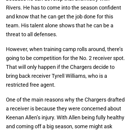
Rivers. He has to come into the season confident
and know that he can get the job done for this
team. His talent alone shows that he can be a
threat to all defenses.
However, when training camp rolls around, there’s
going to be competition for the No. 2 receiver spot.
That will only happen if the Chargers decide to
bring back receiver Tyrell Williams, who is a
restricted free agent.
One of the main reasons why the Chargers drafted
a receiver is because they were concerned about
Keenan Allen’s injury. With Allen being fully healthy
and coming off a big season, some might ask