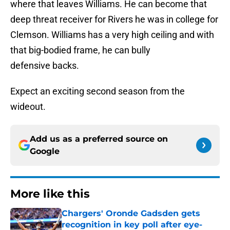
where that leaves Williams. He can become that
deep threat receiver for Rivers he was in college for
Clemson. Williams has a very high ceiling and with
that big-bodied frame, he can bully
defensive backs.
Expect an exciting second season from the
wideout.
Add us as a preferred source on
Google
More like this
Chargers' Oronde Gadsden gets
recognition in key poll after eye-