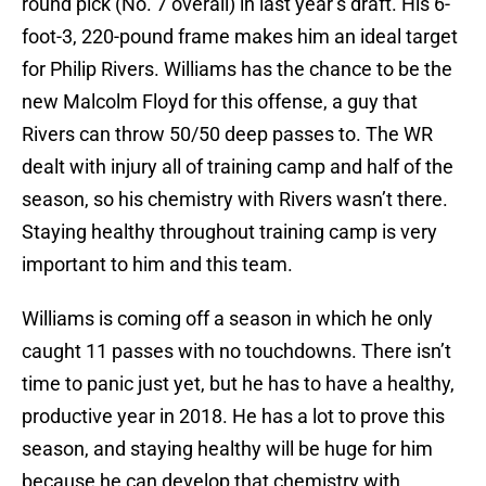
round pick (No. 7 overall) in last year’s draft. His 6-
foot-3, 220-pound frame makes him an ideal target
for Philip Rivers. Williams has the chance to be the
new Malcolm Floyd for this offense, a guy that
Rivers can throw 50/50 deep passes to. The WR
dealt with injury all of training camp and half of the
season, so his chemistry with Rivers wasn’t there.
Staying healthy throughout training camp is very
important to him and this team.
Williams is coming off a season in which he only
caught 11 passes with no touchdowns. There isn’t
time to panic just yet, but he has to have a healthy,
productive year in 2018. He has a lot to prove this
season, and staying healthy will be huge for him
because he can develop that chemistry with