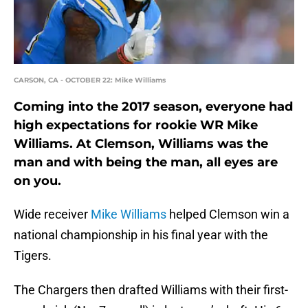
CARSON, CA - OCTOBER 22: Mike Williams
Coming into the 2017 season, everyone had
high expectations for rookie WR Mike
Williams. At Clemson, Williams was the
man and with being the man, all eyes are
on you.
Wide receiver
Mike Williams
helped Clemson win a
national championship in his final year with the
Tigers.
The Chargers then drafted Williams with their first-