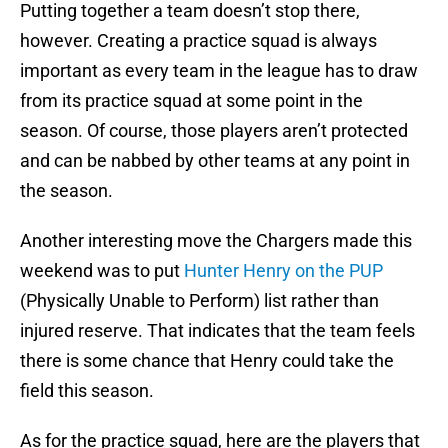
Putting together a team doesn’t stop there,
however. Creating a practice squad is always
important as every team in the league has to draw
from its practice squad at some point in the
season. Of course, those players aren’t protected
and can be nabbed by other teams at any point in
the season.
Another interesting move the Chargers made this
weekend was to put
Hunter Henry on the PUP
(Physically Unable to Perform) list rather than
injured reserve. That indicates that the team feels
there is some chance that Henry could take the
field this season.
As for the practice squad, here are the players that