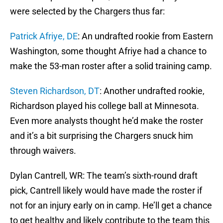
were selected by the Chargers thus far:
Patrick Afriye, DE
: An undrafted rookie from Eastern
Washington, some thought Afriye had a chance to
make the 53-man roster after a solid training camp.
Steven Richardson, DT
: Another undrafted rookie,
Richardson played his college ball at Minnesota.
Even more analysts thought he’d make the roster
and it’s a bit surprising the Chargers snuck him
through waivers.
Dylan Cantrell, WR: The team’s sixth-round draft
pick, Cantrell likely would have made the roster if
not for an injury early on in camp. He’ll get a chance
to get healthy and likely contribute to the team this