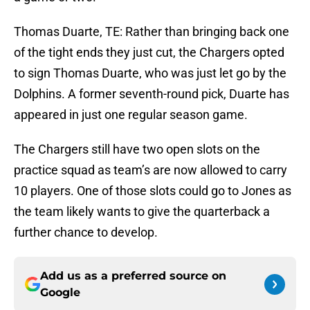
Thomas Duarte, TE: Rather than bringing back one
of the tight ends they just cut, the Chargers opted
to sign Thomas Duarte, who was just let go by the
Dolphins. A former seventh-round pick, Duarte has
appeared in just one regular season game.
The Chargers still have two open slots on the
practice squad as team’s are now allowed to carry
10 players. One of those slots could go to Jones as
the team likely wants to give the quarterback a
further chance to develop.
Add us as a preferred source on
Google