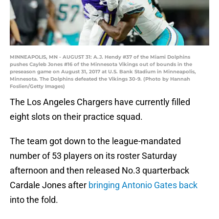
MINNEAPOLIS, MN - AUGUST 31: A.J. Hendy #37 of the Miami Dolphins
pushes Cayleb Jones #16 of the Minnesota Vikings out of bounds in the
preseason game on August 31, 2017 at U.S. Bank Stadium in Minneapolis,
Minnesota. The Dolphins defeated the Vikings 30-9. (Photo by Hannah
Foslien/Getty Images)
The Los Angeles Chargers have currently filled
eight slots on their practice squad.
The team got down to the league-mandated
number of 53 players on its roster Saturday
afternoon and then released No.3 quarterback
Cardale Jones after
bringing Antonio Gates back
into the fold.