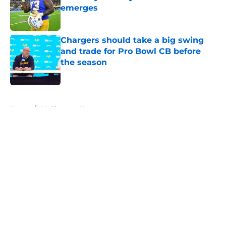
emerges
Published by on Invalid Date
Chargers should take a big swing
and trade for Pro Bowl CB before
the season
Published by on Invalid Date
5 related articles loaded
Home
/
LA Chargers News
About
Openings
Contact
Our 300+ Sites
Mobile Apps
FanSided Daily