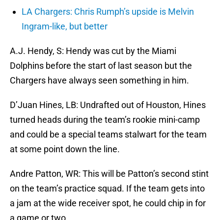
LA Chargers: Chris Rumph’s upside is Melvin
Ingram-like, but better
A.J. Hendy, S: Hendy was cut by the Miami
Dolphins before the start of last season but the
Chargers have always seen something in him.
D’Juan Hines, LB: Undrafted out of Houston, Hines
turned heads during the team’s rookie mini-camp
and could be a special teams stalwart for the team
at some point down the line.
Andre Patton, WR: This will be Patton’s second stint
on the team’s practice squad. If the team gets into
a jam at the wide receiver spot, he could chip in for
a game or two.