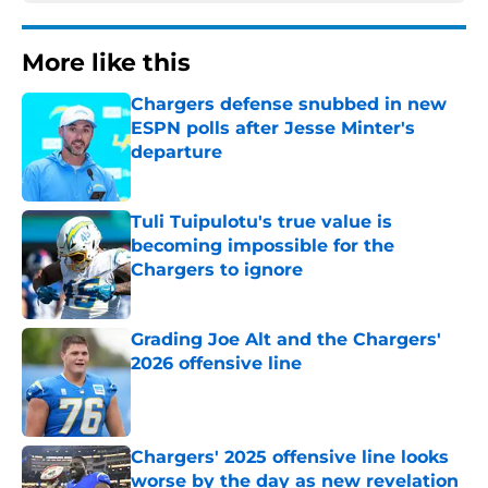
More like this
Chargers defense snubbed in new
ESPN polls after Jesse Minter's
departure
Published by on Invalid Date
Tuli Tuipulotu's true value is
becoming impossible for the
Chargers to ignore
Published by on Invalid Date
Grading Joe Alt and the Chargers'
2026 offensive line
Published by on Invalid Date
Chargers' 2025 offensive line looks
worse by the day as new revelation