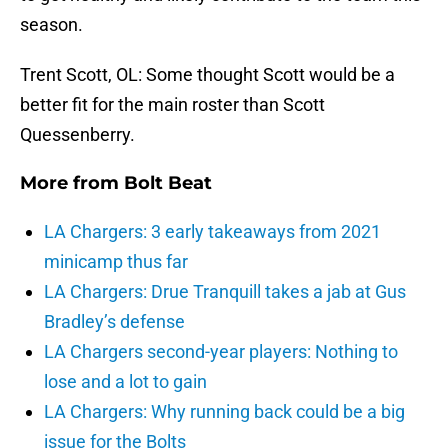
season.
Trent Scott, OL: Some thought Scott would be a
better fit for the main roster than Scott
Quessenberry.
More from
Bolt Beat
LA Chargers: 3 early takeaways from 2021
minicamp thus far
LA Chargers: Drue Tranquill takes a jab at Gus
Bradley’s defense
LA Chargers second-year players: Nothing to
lose and a lot to gain
LA Chargers: Why running back could be a big
issue for the Bolts