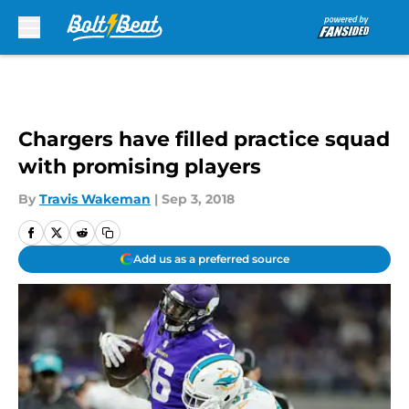
Skip to main content
Chargers have filled practice squad
with promising players
By
Travis Wakeman
|
Sep 3, 2018
Add us as a preferred source