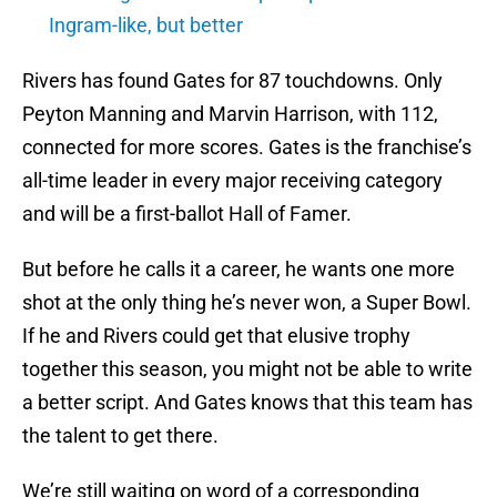
Ingram-like, but better
Rivers has found Gates for 87 touchdowns. Only
Peyton Manning and Marvin Harrison, with 112,
connected for more scores. Gates is the franchise’s
all-time leader in every major receiving category
and will be a first-ballot Hall of Famer.
But before he calls it a career, he wants one more
shot at the only thing he’s never won, a Super Bowl.
If he and Rivers could get that elusive trophy
together this season, you might not be able to write
a better script. And Gates knows that this team has
the talent to get there.
We’re still waiting on word of a corresponding