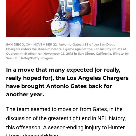
SAN DIEGO, CA - NOVEMBER 22: Antonio Gates #85 of the San Diego
Chargers enters the stadium before a game against the Kansas City Chiefs at
Qualcomm Stadium on November 22, 2015 in San Diego, California. (Photo by
Sean M. Haffey/Getty Images)
In a move that many expected (or really,
really hoped for), the Los Angeles Chargers
have brought Antonio Gates back for
another year.
The team seemed to move on from Gates, in the
discussion of the greatest tight end in NFL history,
this offseason. A season-ending innjury to Hunter