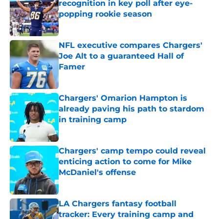
recognition in key poll after eye-
popping rookie season
Published by on Invalid Date
NFL executive compares Chargers'
Joe Alt to a guaranteed Hall of
Famer
Published by on Invalid Date
Chargers' Omarion Hampton is
already paving his path to stardom
in training camp
Published by on Invalid Date
Chargers' camp tempo could reveal
enticing action to come for Mike
McDaniel's offense
Published by on Invalid Date
LA Chargers fantasy football
tracker: Every training camp and