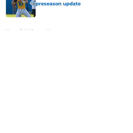
preseason update
Published by on Invalid Date
5 related articles loaded
Home
/
LA Chargers News
About
Openings
Contact
Our 300+ Sites
Mobile Apps
FanSided Daily
Pitch a Story
Privacy Policy
Terms of Use
Cookie Policy
Legal Disclaimer
Accessibility Statement