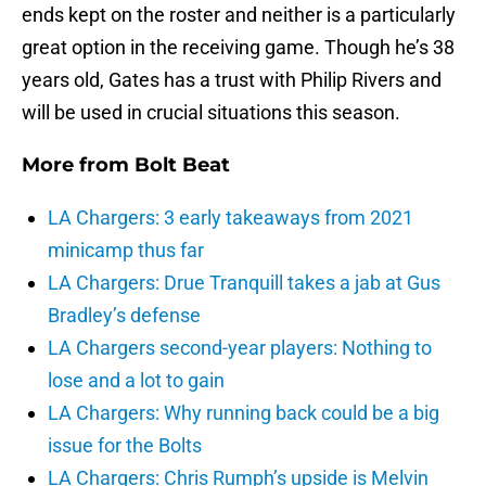
ends kept on the roster and neither is a particularly
great option in the receiving game. Though he’s 38
years old, Gates has a trust with Philip Rivers and
will be used in crucial situations this season.
More from
Bolt Beat
LA Chargers: 3 early takeaways from 2021
minicamp thus far
LA Chargers: Drue Tranquill takes a jab at Gus
Bradley’s defense
LA Chargers second-year players: Nothing to
lose and a lot to gain
LA Chargers: Why running back could be a big
issue for the Bolts
LA Chargers: Chris Rumph’s upside is Melvin