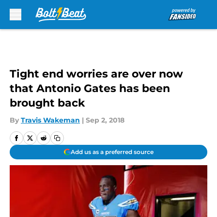
Skip to main content
Tight end worries are over now
that Antonio Gates has been
brought back
By
Travis Wakeman
|
Sep 2, 2018
Add us as a preferred source