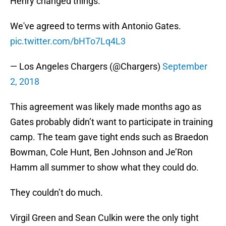
Henry changed things.
We've agreed to terms with Antonio Gates.
pic.twitter.com/bHTo7Lq4L3
— Los Angeles Chargers (@Chargers)
September
2, 2018
This agreement was likely made months ago as
Gates probably didn’t want to participate in training
camp. The team gave tight ends such as Braedon
Bowman, Cole Hunt, Ben Johnson and Je’Ron
Hamm all summer to show what they could do.
They couldn’t do much.
Virgil Green and Sean Culkin were the only tight