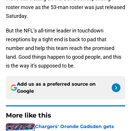
roster move as the 53-man roster was just released
Saturday.
But the NFL’s all-time leader in touchdown
receptions by a tight end is back to pad that
number and help this team reach the promised
land. Good things happen to good people, and this
is the way it’s supposed to be.
Add us as a preferred source on
Google
More like this
Chargers' Oronde Gadsden gets