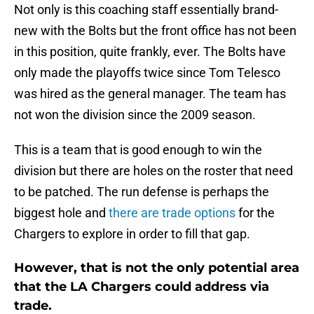
Not only is this coaching staff essentially brand-
new with the Bolts but the front office has not been
in this position, quite frankly, ever. The Bolts have
only made the playoffs twice since Tom Telesco
was hired as the general manager. The team has
not won the division since the 2009 season.
This is a team that is good enough to win the
division but there are holes on the roster that need
to be patched. The run defense is perhaps the
biggest hole and
there are trade options
for the
Chargers to explore in order to fill that gap.
However, that is not the only potential area
that the LA Chargers could address via
trade.