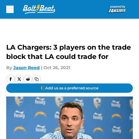
Skip to main content
LA Chargers: 3 players on the trade
block that LA could trade for
By
Jason Reed
|
Oct 26, 2021
Add us as a preferred source