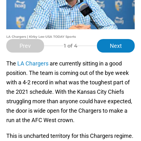
LA Chargers | Kirby Lee-USA TODAY Sports
Prev
Next
1
of 4
The
LA Chargers
are currently sitting in a good
position. The team is coming out of the bye week
with a 4-2 record in what was the toughest part of
the 2021 schedule. With the Kansas City Chiefs
struggling more than anyone could have expected,
the door is wide open for the Chargers to make a
run at the AFC West crown.
This is uncharted territory for this Chargers regime.