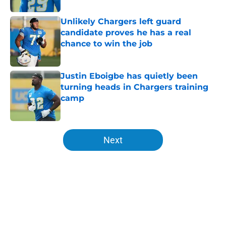
Unlikely Chargers left guard
candidate proves he has a real
chance to win the job
Published by on Invalid Date
Justin Eboigbe has quietly been
turning heads in Chargers training
camp
Published by on Invalid Date
5 related articles loaded
Next
Home
/
LA Chargers News