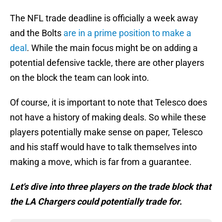
The NFL trade deadline is officially a week away
and the Bolts
are in a prime position to make a
deal
. While the main focus might be on adding a
potential defensive tackle, there are other players
on the block the team can look into.
Of course, it is important to note that Telesco does
not have a history of making deals. So while these
players potentially make sense on paper, Telesco
and his staff would have to talk themselves into
making a move, which is far from a guarantee.
Let's dive into three players on the trade block that
the LA Chargers could potentially trade for.