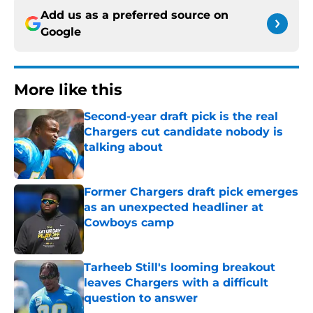
Add us as a preferred source on
Google
More like this
Second-year draft pick is the real
Chargers cut candidate nobody is
talking about
Published by on Invalid Date
Former Chargers draft pick emerges
as an unexpected headliner at
Cowboys camp
Published by on Invalid Date
Tarheeb Still's looming breakout
leaves Chargers with a difficult
question to answer
Published by on Invalid Date