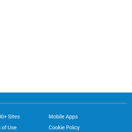
00+ Sites
Mobile Apps
 of Use
Cookie Policy