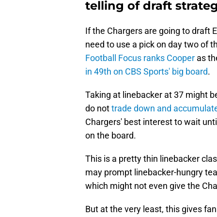
telling of draft strate
If the Chargers are going to draft 
need to use a pick on day two of the
Football Focus ranks Cooper
as th
in 49th on CBS Sports' big board
.
Taking at linebacker at 37 might be 
do not
trade down and accumulate 
Chargers' best interest to wait unti
on the board.
This is a pretty thin linebacker cla
may prompt linebacker-hungry team
which might not even give the Cha
But at the very least, this gives 