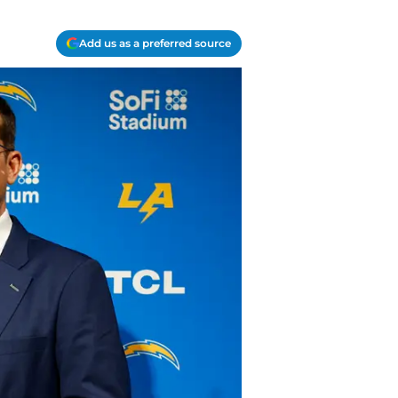
Add us as a preferred source