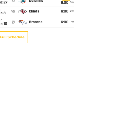
@
Dolphins
ec 27
6:00
PM
un
vs
Chiefs
6:00
PM
an 3
un
@
Broncos
6:00
PM
an 10
Full Schedule