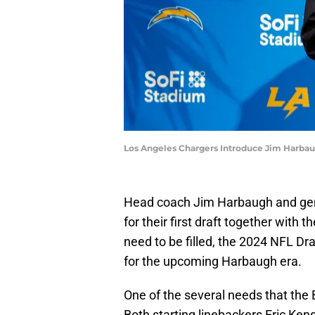
Los Angeles Chargers Introduce Jim Harba
Head coach Jim Harbaugh and gene
for their first draft together with 
need to be filled, the 2024 NFL Draf
for the upcoming Harbaugh era.
One of the several needs that the B
Both starting linebackers Eric Ke