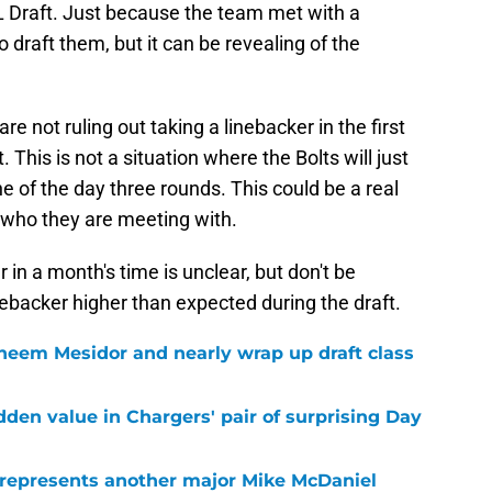
L Draft. Just because the team met with a
 draft them, but it can be revealing of the
 not ruling out taking a linebacker in the first
 This is not a situation where the Bolts will just
ne of the day three rounds. This could be a real
by who they are meeting with.
in a month's time is unclear, but don't be
nebacker higher than expected during the draft.
heem Mesidor and nearly wrap up draft class
idden value in Chargers' pair of surprising Day
 represents another major Mike McDaniel