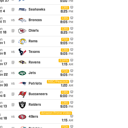
ept 27
5:00
PM
un
CBS
@
Seahawks
t 4
8:25
PM
un
CBS
vs
Broncos
t 11
8:05
PM
un
CBS
@
Chiefs
t 18
8:25
PM
un
FOX
@
Rams
v 1
9:05
PM
un
CBS
vs
Texans
ov 8
9:05
PM
ue
ESPN
@
Ravens
ov 17
1:15
AM
un
FOX
vs
Jets
ov 22
9:05
PM
on
NBC/Peacock
vs
Patriots
ov 30
1:20
AM
un
CBS
@
Buccaneers
ec 6
6:00
PM
un
CBS
@
Raiders
c 13
9:05
PM
Amazon Prime Video
i
vs
49ers
c 18
1:15
AM
un
FOX