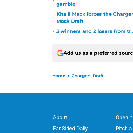
•
gamble
Khalil Mack forces the Charger
•
Mock Draft
•
3 winners and 2 losers from tr
Add us as a preferred sour
Home
/
Chargers Draft
About
Openin
FanSided Daily
Pitch a