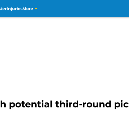
ter
Injuries
More
 potential third-round pi