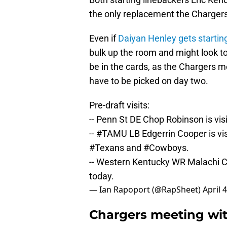
the only replacement the Charger
Even if
Daiyan Henley gets startin
bulk up the room and might look to 
be in the cards, as the Chargers 
have to be picked on day two.
Pre-draft visits:
-- Penn St DE Chop Robinson is vis
--
#TAMU
LB Edgerrin Cooper is vi
#Texans
and
#Cowboys
.
-- Western Kentucky WR Malachi C
today.
— Ian Rapoport (@RapSheet)
April 
Chargers meeting wi