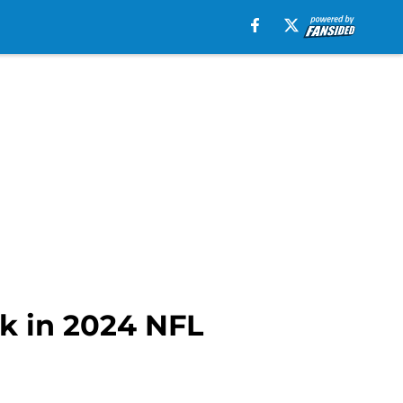
ck in 2024 NFL