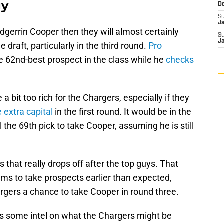
gy
D
S
J
Edgerrin Cooper then they will almost certainly
S
J
 draft, particularly in the third round.
Pro
e 62nd-best prospect in the class while he
checks
a bit too rich for the Chargers, especially if they
extra capital
in the first round. It would be in the
l the 69th pick to take Cooper, assuming he is still
ss that really drops off after the top guys. That
s to take prospects earlier than expected,
rgers a chance to take Cooper in round three.
fans some intel on what the Chargers might be