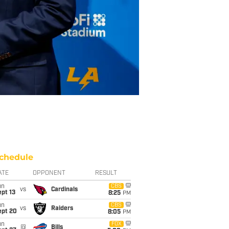
chedule
ATE
OPPONENT
RESULT
un
CBS
vs
Cardinals
pt 13
8:25
PM
un
CBS
vs
Raiders
ept 20
8:05
PM
un
FOX
@
Bills