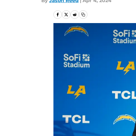
By
Jason Reed
|
Apr 4, 2024