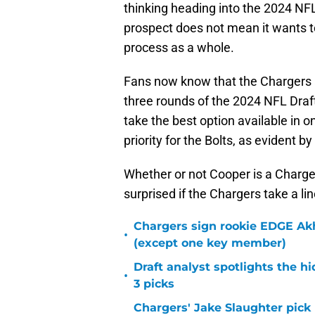
thinking heading into the 2024 NF
prospect does not mean it wants to
process as a whole.
Fans now know that the Chargers are
three rounds of the 2024 NFL Draft.
take the best option available in o
priority for the Bolts, as evident 
Whether or not Cooper is a Charger 
surprised if the Chargers take a li
Chargers sign rookie EDGE Ak
•
(except one key member)
Draft analyst spotlights the h
•
3 picks
Chargers' Jake Slaughter pick