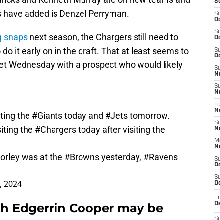
S
s have added is Denzel Perryman.
S
Oc
S
g snaps
next season, the Chargers still need to
Oc
do it early on in the draft. That at least seems to
S
Oc
met Wednesday with a prospect who would likely
S
No
S
N
T
N
iting the
#Giants
today and
#Jets
tomorrow.
S
siting the
#Chargers
today after visiting the
N
M
N
orley was at the
#Browns
yesterday,
#Ravens
S
D
S
4, 2024
De
Fr
th Edgerrin Cooper may be
De
S