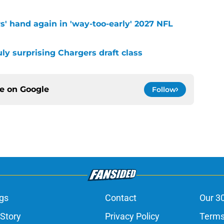
s' hand again in 'way-too-early' 2027 NFL
uly surprising Chargers draft class
ce on
Google
Follow
gs
Contact
Our 3
 Story
Privacy Policy
Terms