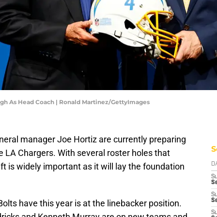
ugh As Head Coach | Ronald Martinez/GettyImages
ral manager Joe Hortiz are currently preparing
S
the LA Chargers. With several roster holes that
t is widely important as it will lay the foundation
D
S
Se
S
S
olts have this year is at the linebacker position.
S
ndricks and Kenneth Murray are on new teams and