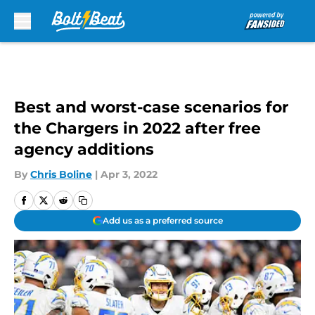
Skip to main content
Best and worst-case scenarios for
the Chargers in 2022 after free
agency additions
By
Chris Boline
|
Apr 3, 2022
Add us as a preferred source