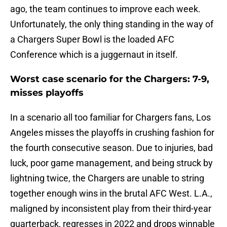
ago, the team continues to improve each week.
Unfortunately, the only thing standing in the way of
a Chargers Super Bowl is the loaded AFC
Conference which is a juggernaut in itself.
Worst case scenario for the Chargers: 7-9,
misses playoffs
In a scenario all too familiar for Chargers fans, Los
Angeles misses the playoffs in crushing fashion for
the fourth consecutive season. Due to injuries, bad
luck, poor game management, and being struck by
lightning twice, the Chargers are unable to string
together enough wins in the brutal AFC West. L.A.,
maligned by inconsistent play from their third-year
quarterback, regresses in 2022 and drops winnable