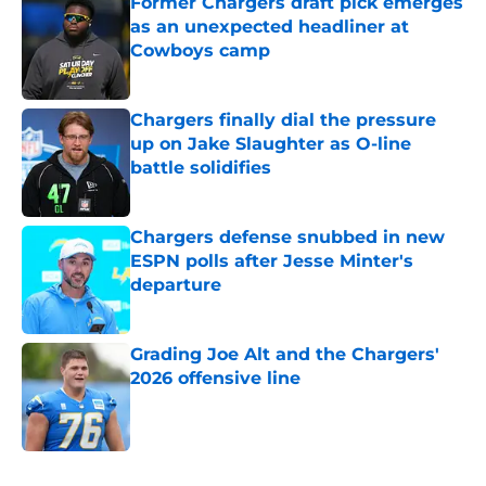
Former Chargers draft pick emerges
as an unexpected headliner at
Cowboys camp
Published by on Invalid Date
Chargers finally dial the pressure
up on Jake Slaughter as O-line
battle solidifies
Published by on Invalid Date
Chargers defense snubbed in new
ESPN polls after Jesse Minter's
departure
Published by on Invalid Date
Grading Joe Alt and the Chargers'
2026 offensive line
Published by on Invalid Date
5 related articles loaded