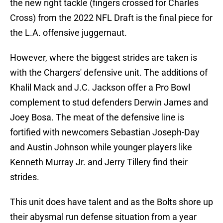
the new right tackle (fingers crossed for Charles
Cross) from the 2022 NFL Draft is the final piece for
the L.A. offensive juggernaut.
However, where the biggest strides are taken is
with the Chargers' defensive unit. The additions of
Khalil Mack and J.C. Jackson offer a Pro Bowl
complement to stud defenders Derwin James and
Joey Bosa. The meat of the defensive line is
fortified with newcomers Sebastian Joseph-Day
and Austin Johnson while younger players like
Kenneth Murray Jr. and Jerry Tillery find their
strides.
This unit does have talent and as the Bolts shore up
their abysmal run defense situation from a year