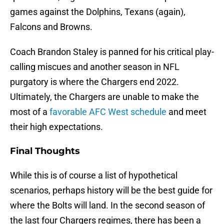
games against the Dolphins, Texans (again),
Falcons and Browns.
Coach Brandon Staley is panned for his critical play-
calling miscues and another season in NFL
purgatory is where the Chargers end 2022.
Ultimately, the Chargers are unable to make the
most of a
favorable AFC West schedule
and meet
their high expectations.
Final Thoughts
While this is of course a list of hypothetical
scenarios, perhaps history will be the best guide for
where the Bolts will land. In the second season of
the last four Chargers regimes, there has been a