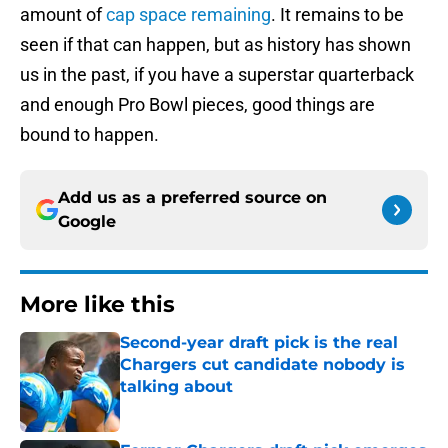
amount of
cap space remaining
. It remains to be
seen if that can happen, but as history has shown
us in the past, if you have a superstar quarterback
and enough Pro Bowl pieces, good things are
bound to happen.
Add us as a preferred source on
Google
More like this
Second-year draft pick is the real
Chargers cut candidate nobody is
talking about
Published by on Invalid Date