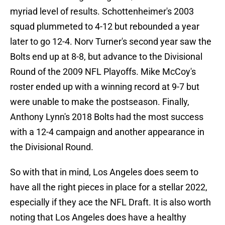
myriad level of results. Schottenheimer's 2003
squad plummeted to 4-12 but rebounded a year
later to go 12-4. Norv Turner's second year saw the
Bolts end up at 8-8, but advance to the Divisional
Round of the 2009 NFL Playoffs. Mike McCoy's
roster ended up with a winning record at 9-7 but
were unable to make the postseason. Finally,
Anthony Lynn's 2018 Bolts had the most success
with a 12-4 campaign and another appearance in
the Divisional Round.
So with that in mind, Los Angeles does seem to
have all the right pieces in place for a stellar 2022,
especially if they ace the NFL Draft. It is also worth
noting that Los Angeles does have a healthy