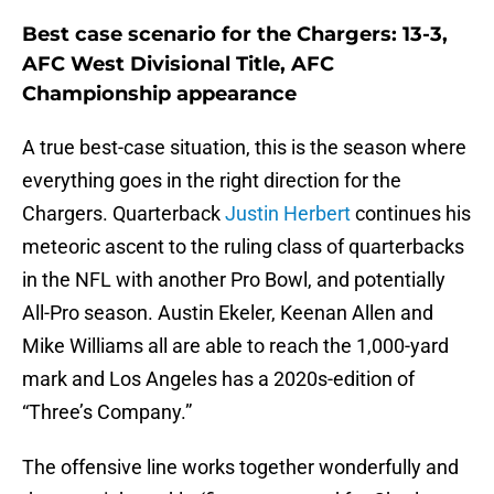
Best case scenario for the Chargers: 13-3,
AFC West Divisional Title, AFC
Championship appearance
A true best-case situation, this is the season where
everything goes in the right direction for the
Chargers. Quarterback
Justin Herbert
continues his
meteoric ascent to the ruling class of quarterbacks
in the NFL with another Pro Bowl, and potentially
All-Pro season. Austin Ekeler, Keenan Allen and
Mike Williams all are able to reach the 1,000-yard
mark and Los Angeles has a 2020s-edition of
“Three’s Company.”
The offensive line works together wonderfully and