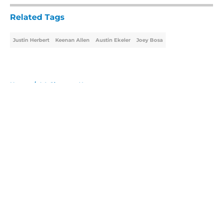
Related Tags
Justin Herbert
Keenan Allen
Austin Ekeler
Joey Bosa
Home
/
LA Chargers News
About
Openings
Contact
Our 300+ Sites
Mobile Apps
FanSided Daily
Pitch a Story
Privacy Policy