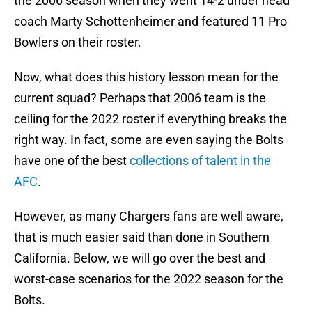
the 2006 season when they went 14-2 under head
coach Marty Schottenheimer and featured 11 Pro
Bowlers on their roster.
Now, what does this history lesson mean for the
current squad? Perhaps that 2006 team is the
ceiling for the 2022 roster if everything breaks the
right way. In fact, some are even saying the Bolts
have one of the best
collections of talent in the
AFC
.
However, as many Chargers fans are well aware,
that is much easier said than done in Southern
California. Below, we will go over the best and
worst-case scenarios for the 2022 season for the
Bolts.