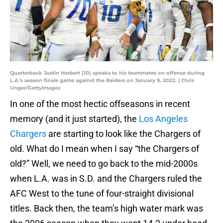
Quarterback Justin Herbert (10) speaks to his teammates on offense during
L.A.'s season finale game against the Raiders on January 9, 2022. | Chris
Unger/GettyImages
In one of the most hectic offseasons in recent
memory (and it just started), the
Los Angeles
Chargers
are starting to look like the Chargers of
old. What do I mean when I say “the Chargers of
old?” Well, we need to go back to the mid-2000s
when L.A. was in S.D. and the Chargers ruled the
AFC West to the tune of four-straight divisional
titles. Back then, the team’s high water mark was