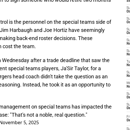
S
.
S
Oc
S
rol is the personnel on the special teams side of
Oc
, Jim Harbaugh and Joe Hortiz have seemingly
S
Oc
making back-end roster decisions. These
S
No
n cost the team.
S
N
 Wednesday after a trade deadline that saw the
T
N
t special teams players, Ja'Sir Taylor, for a
S
gers head coach didn't take the question as an
N
easoning. Instead, he took it as an opportunity to
M
N
S
D
S
l management on special teams has impacted the
De
e: "That's not a noble, real question."
Fr
De
November 5, 2025
S