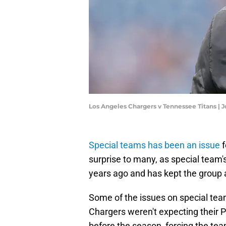
Los Angeles Chargers v Tennessee Titans |
Special teams has been an issue
f
surprise to many, as special team'
years ago and has kept the group 
Some of the issues on special tea
Chargers weren't expecting their P
before the season, forcing the t