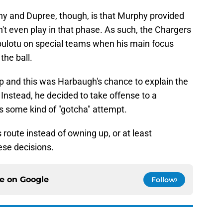
y and Dupree, though, is that Murphy provided
t even play in that phase. As such, the Chargers
ipulotu on special teams when his main focus
the ball.
up and this was Harbaugh's chance to explain the
Instead, he decided to take offense to a
as some kind of "gotcha" attempt.
 route instead of owning up, or at least
ese decisions.
ce on
Google
Follow