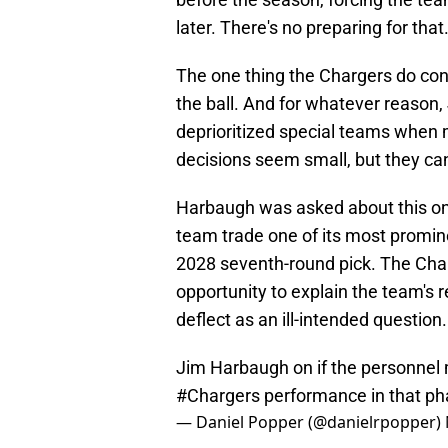
later. There's no preparing for that
The one thing the Chargers do cont
the ball. And for whatever reason
deprioritized special teams when 
decisions seem small, but they ca
Harbaugh was asked about this on
team trade one of its most prominen
2028 seventh-round pick. The Char
opportunity to explain the team's r
deflect as an ill-intended question.
Jim Harbaugh on if the personne
#Chargers
performance in that phas
— Daniel Popper (@danielrpopper)