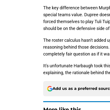
The key difference between Murph
special teams value. Dupree doesn'
forced themselves to play Tuli Tu
should be on the defensive side of 
The roster calculus hasn't added 
reasoning behind those decisions. 
completely fair question as if it w
It's unfortunate Harbaugh took this
explaining, the rationale behind th
Add us as a preferred sour
More like this