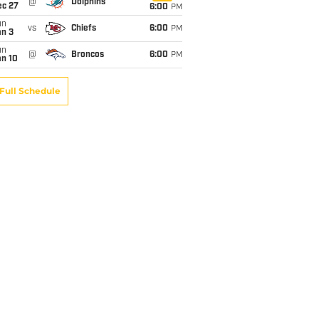
@
Dolphins
ec 27
6:00
PM
un
vs
Chiefs
6:00
PM
an 3
un
@
Broncos
6:00
PM
an 10
Full Schedule