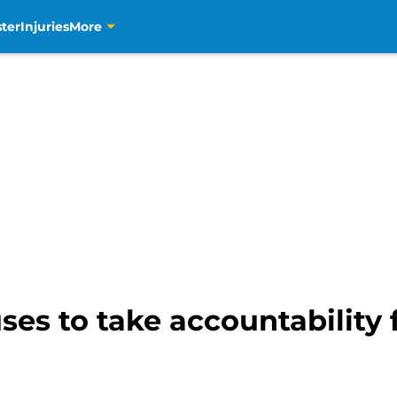
ter
Injuries
More
es to take accountability