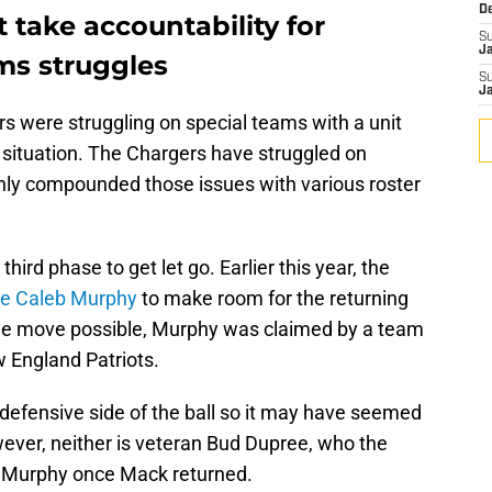
D
take accountability for
S
J
ms struggles
S
J
ers were struggling on special teams with a unit
nt situation. The Chargers have struggled on
nly compounded those issues with various roster
 third phase to get let go. Earlier this year, the
ce Caleb Murphy
to make room for the returning
ble move possible, Murphy was claimed by a team
w England Patriots.
efensive side of the ball so it may have seemed
wever, neither is veteran Bud Dupree, who the
f Murphy once Mack returned.