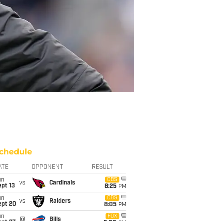
chedule
ATE
OPPONENT
RESULT
un
CBS
vs
Cardinals
pt 13
8:25
PM
un
CBS
vs
Raiders
ept 20
8:05
PM
un
FOX
@
Bills