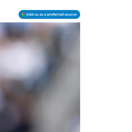
Add us as a preferred source