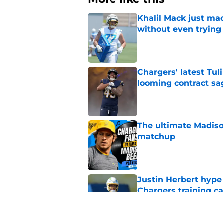
Khalil Mack just mad
without even trying
Published by on Invalid Dat
Chargers' latest Tuli
looming contract sa
Published by on Invalid Dat
The ultimate Madiso
matchup
Published by on Invalid Dat
Justin Herbert hype
Chargers training 
Published by on Invalid Dat