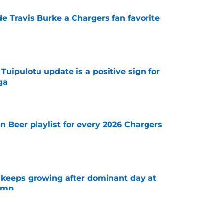
e Travis Burke a Chargers fan favorite
e
 Tuipulotu update is a positive sign for
ga
e
n Beer playlist for every 2026 Chargers
e
 keeps growing after dominant day at
camp
e