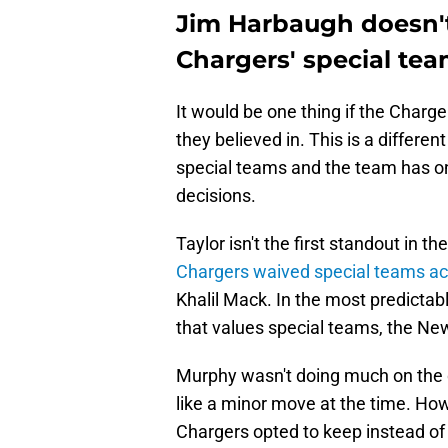
Jim Harbaugh doesn't 
Chargers' special tea
It would be one thing if the Charg
they believed in. This is a differe
special teams and the team has o
decisions.
Taylor isn't the first standout in the
Chargers waived special teams a
Khalil Mack. In the most predicta
that values special teams, the Ne
Murphy wasn't doing much on the d
like a minor move at the time. Ho
Chargers opted to keep instead o