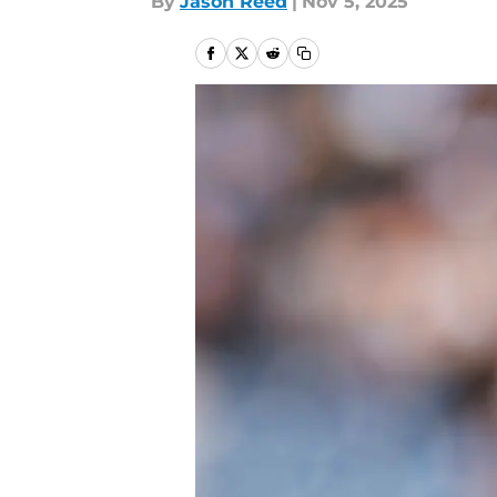
By
Jason Reed
|
Nov 5, 2025