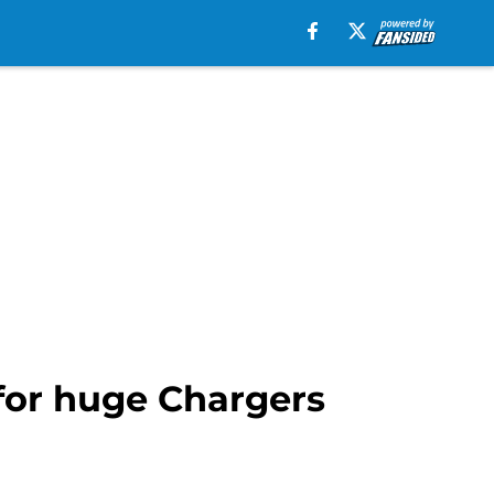
 for huge Chargers