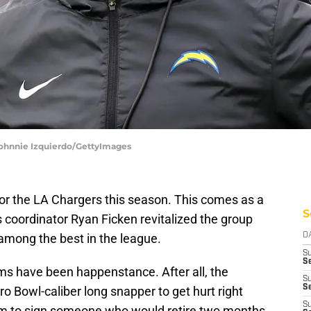
 Johnnie Izquierdo/GettyImages
or the LA Chargers this season. This comes as a
S
s coordinator Ryan Ficken revitalized the group
among the best in the league.
D
S
Se
ms have been happenstance. After all, the
S
S
ro Bowl-caliber long snapper to get hurt right
S
eam to sign someone who would retire two months