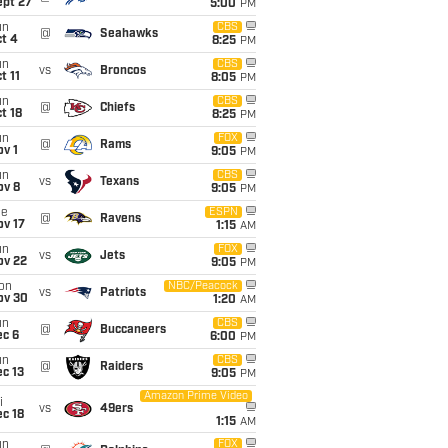
ept 27
5:00
PM
un
CBS
@
Seahawks
t 4
8:25
PM
un
CBS
vs
Broncos
t 11
8:05
PM
un
CBS
@
Chiefs
t 18
8:25
PM
un
FOX
@
Rams
v 1
9:05
PM
un
CBS
vs
Texans
ov 8
9:05
PM
ue
ESPN
@
Ravens
ov 17
1:15
AM
un
FOX
vs
Jets
ov 22
9:05
PM
on
NBC/Peacock
vs
Patriots
ov 30
1:20
AM
un
CBS
@
Buccaneers
ec 6
6:00
PM
un
CBS
@
Raiders
c 13
9:05
PM
Amazon Prime Video
i
vs
49ers
c 18
1:15
AM
un
FOX