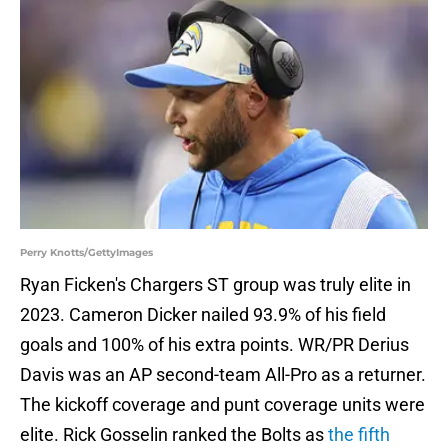
Perry Knotts/GettyImages
Ryan Ficken's Chargers ST group was truly elite in
2023. Cameron Dicker nailed 93.9% of his field
goals and 100% of his extra points. WR/PR Derius
Davis was an AP second-team All-Pro as a returner.
The kickoff coverage and punt coverage units were
elite. Rick Gosselin ranked the Bolts as
the fifth