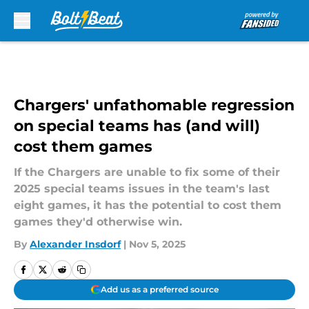
Skip to main content
Chargers' unfathomable regression
on special teams has (and will)
cost them games
If the Chargers are unable to fix some of their
2025 special teams issues in the team's last
eight games, it has the potential to cost them
games they'd otherwise win.
By
Alexander Insdorf
|
Nov 5, 2025
Add us as a preferred source