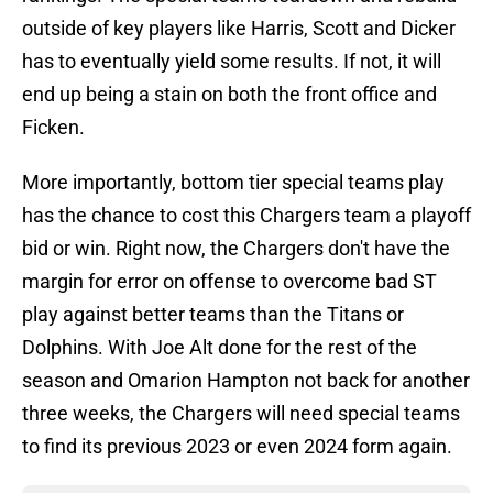
outside of key players like Harris, Scott and Dicker
has to eventually yield some results. If not, it will
end up being a stain on both the front office and
Ficken.
More importantly, bottom tier special teams play
has the chance to cost this Chargers team a playoff
bid or win. Right now, the Chargers don't have the
margin for error on offense to overcome bad ST
play against better teams than the Titans or
Dolphins. With Joe Alt done for the rest of the
season and Omarion Hampton not back for another
three weeks, the Chargers will need special teams
to find its previous 2023 or even 2024 form again.