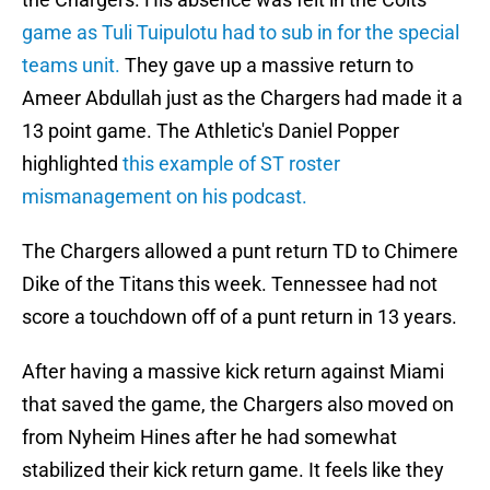
game as Tuli Tuipulotu had to sub in for the special
teams unit.
They gave up a massive return to
Ameer Abdullah just as the Chargers had made it a
13 point game. The Athletic's Daniel Popper
highlighted
this example of ST roster
mismanagement on his podcast.
The Chargers allowed a punt return TD to Chimere
Dike of the Titans this week. Tennessee had not
score a touchdown off of a punt return in 13 years.
After having a massive kick return against Miami
that saved the game, the Chargers also moved on
from Nyheim Hines after he had somewhat
stabilized their kick return game. It feels like they