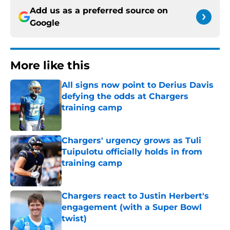
Add us as a preferred source on
Google
More like this
All signs now point to Derius Davis
defying the odds at Chargers
training camp
Published by on Invalid Date
Chargers' urgency grows as Tuli
Tuipulotu officially holds in from
training camp
Published by on Invalid Date
Chargers react to Justin Herbert's
engagement (with a Super Bowl
twist)
Published by on Invalid Date