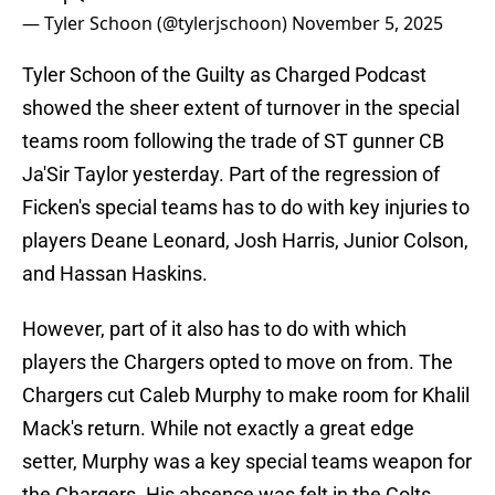
— Tyler Schoon (@tylerjschoon)
November 5, 2025
Tyler Schoon of the Guilty as Charged Podcast
showed the sheer extent of turnover in the special
teams room following the trade of ST gunner CB
Ja'Sir Taylor yesterday. Part of the regression of
Ficken's special teams has to do with key injuries to
players Deane Leonard, Josh Harris, Junior Colson,
and Hassan Haskins.
However, part of it also has to do with which
players the Chargers opted to move on from. The
Chargers cut Caleb Murphy to make room for Khalil
Mack's return. While not exactly a great edge
setter, Murphy was a key special teams weapon for
the Chargers. His absence was felt in the Colts