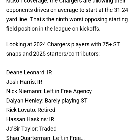
kickoff coverage, the Chargers are allowing their
opponents drives on average to start at the 31.24
yard line. That's the ninth worst opposing starting
field position in the league on kickoffs.
Looking at 2024 Chargers players with 75+ ST
snaps and 2025 starters/contributors:
Deane Leonard: IR
Josh Harris: IR
Nick Niemann: Left in Free Agency
Daiyan Henley: Barely playing ST
Rick Lovato: Retired
Hassan Haskins: IR
Ja’Sir Taylor: Traded
Shaq Quarterman: Left in Free…