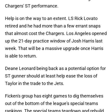
Chargers' ST performance.
Help is on the way to an extent. LS Rick Lovato
retired and he had more than a few errant snaps
that almost cost the Chargers. Los Angeles opened
up the 21-day practice window of Josh Harris last
week. That will be a massive upgrade once Harris
is able to return.
Deane Leonard being back as a potential option for
ST gunner should at least help ease the loss of
Taylor in the trade to the Jets.
Ficken's group has eight games to dig themselves
out of the bottom of the league's special teams
rankings. The special teams teardown and rebuild