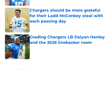
Chargers should be more grateful
for their Ladd McConkey steal with
each passing day
Published by on Invalid Date
Grading Chargers LB Daiyan Henley
and the 2026 linebacker room
Published by on Invalid Date
5 related articles loaded
Home
/
LA Chargers News
About
Openings