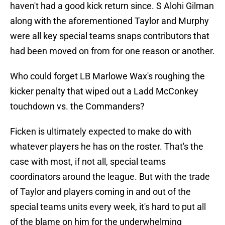
haven't had a good kick return since. S Alohi Gilman
along with the aforementioned Taylor and Murphy
were all key special teams snaps contributors that
had been moved on from for one reason or another.
Who could forget LB Marlowe Wax's roughing the
kicker penalty that wiped out a Ladd McConkey
touchdown vs. the Commanders?
Ficken is ultimately expected to make do with
whatever players he has on the roster. That's the
case with most, if not all, special teams
coordinators around the league. But with the trade
of Taylor and players coming in and out of the
special teams units every week, it's hard to put all
of the blame on him for the underwhelming