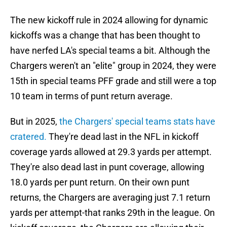
The new kickoff rule in 2024 allowing for dynamic
kickoffs was a change that has been thought to
have nerfed LA's special teams a bit. Although the
Chargers weren't an "elite" group in 2024, they were
15th in special teams PFF grade and still were a top
10 team in terms of punt return average.
But in 2025,
the Chargers' special teams stats have
cratered.
They're dead last in the NFL in kickoff
coverage yards allowed at 29.3 yards per attempt.
They're also dead last in punt coverage, allowing
18.0 yards per punt return. On their own punt
returns, the Chargers are averaging just 7.1 return
yards per attempt-that ranks 29th in the league. On