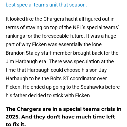
best special teams unit that season.
It looked like the Chargers had it all figured out in
terms of staying on top of the NFL's special teams'
rankings for the foreseeable future. It was a huge
part of why Ficken was essentially the lone
Brandon Staley staff member brought back for the
Jim Harbaugh era. There was speculation at the
time that Harbaugh could choose his son Jay
Harbaugh to be the Bolts ST coordinator over
Ficken. He ended up going to the Seahawks before
his father decided to stick with Ficken.
The Chargers are in a special teams crisis in
2025. And they don't have much time left
to fix it.