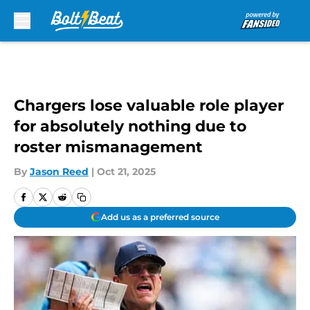
Skip to main content
Chargers lose valuable role player
for absolutely nothing due to
roster mismanagement
By
Jason Reed
|
Oct 21, 2025
Add us as a preferred source