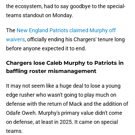
the ecosystem, had to say goodbye to the special-
teams standout on Monday.
The
New England Patriots claimed Murphy off
waivers
, officially ending his Chargers' tenure long
before anyone expected it to end.
Chargers lose Caleb Murphy to Patriots in
baffling roster mismanagement
It may not seem like a huge deal to lose a young
edge rusher who wasn't going to play much on
defense with the return of Mack and the addition of
Odafe Oweh. Murphy's primary value didn't come
on defense, at least in 2025. It came on special
teams.