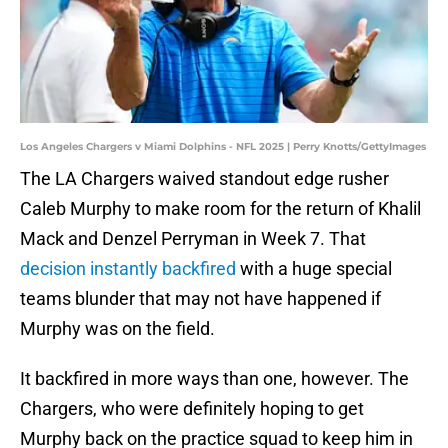
Los Angeles Chargers v Miami Dolphins - NFL 2025 | Perry Knotts/GettyImages
The LA Chargers waived standout edge rusher
Caleb Murphy to make room for the return of Khalil
Mack and Denzel Perryman in Week 7. That
decision instantly backfired
with a huge special
teams blunder that may not have happened if
Murphy was on the field.
It backfired in more ways than one, however. The
Chargers, who were definitely hoping to get
Murphy back on the practice squad to keep him in