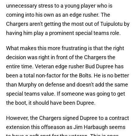
unnecessary stress to a young player who is
coming into his own as an edge rusher. The
Chargers aren't getting the most out of Tuipulotu by
having him play a prominent special teams role.
What makes this more frustrating is that the right
decision was right in front of the Chargers the
entire time. Veteran edge rusher Bud Dupree has
been a total non-factor for the Bolts. He is no better
than Murphy on defense and doesn't add the same
special teams value. If someone was going to get
the boot, it should have been Dupree.
However, the Chargers signed Dupree to a contract
extension this offseason as Jim Harbaugh seems