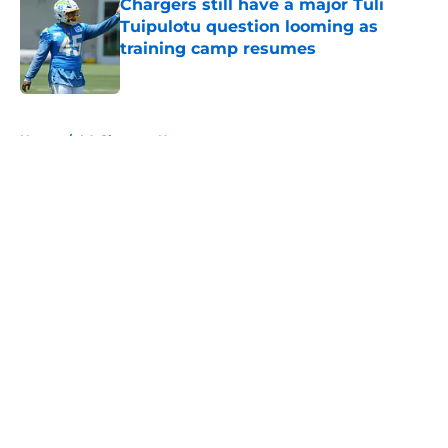
Chargers still have a major Tuli
Tuipulotu question looming as
training camp resumes
Published by on Invalid Date
5 related articles loaded
Home
/
LA Chargers News
About
Openings
Contact
Our 300+ Sites
Mobile Apps
FanSided Daily
Pitch a Story
Privacy Policy
Terms of Use
Cookie Policy