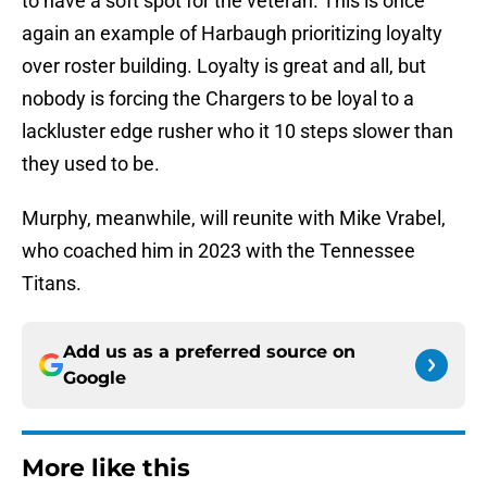
to have a soft spot for the veteran. This is once
again an example of Harbaugh prioritizing loyalty
over roster building. Loyalty is great and all, but
nobody is forcing the Chargers to be loyal to a
lackluster edge rusher who it 10 steps slower than
they used to be.
Murphy, meanwhile, will reunite with Mike Vrabel,
who coached him in 2023 with the Tennessee
Titans.
Add us as a preferred source on
Google
More like this