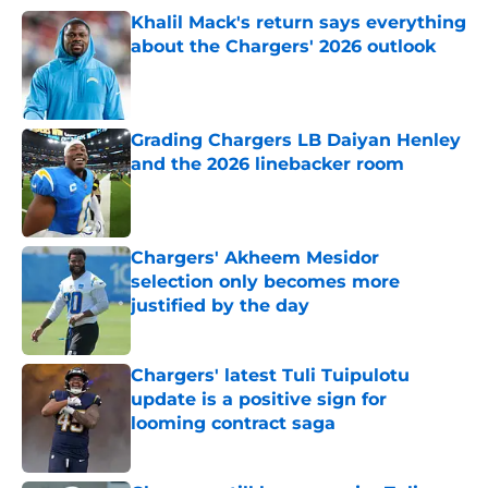
Khalil Mack's return says everything
about the Chargers' 2026 outlook
Published by on Invalid Date
Grading Chargers LB Daiyan Henley
and the 2026 linebacker room
Published by on Invalid Date
Chargers' Akheem Mesidor
selection only becomes more
justified by the day
Published by on Invalid Date
Chargers' latest Tuli Tuipulotu
update is a positive sign for
looming contract saga
Published by on Invalid Date