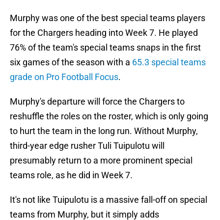
Murphy was one of the best special teams players
for the Chargers heading into Week 7. He played
76% of the team's special teams snaps in the first
six games of the season with a
65.3 special teams
grade on Pro Football Focus
.
Murphy's departure will force the Chargers to
reshuffle the roles on the roster, which is only going
to hurt the team in the long run. Without Murphy,
third-year edge rusher Tuli Tuipulotu will
presumably return to a more prominent special
teams role, as he did in Week 7.
It's not like Tuipulotu is a massive fall-off on special
teams from Murphy, but it simply adds