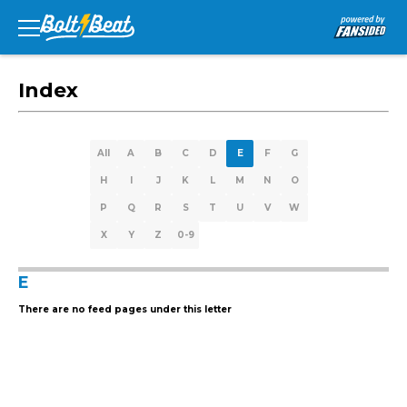
Index
All
A
B
C
D
E
F
G
H
I
J
K
L
M
N
O
P
Q
R
S
T
U
V
W
X
Y
Z
0-9
E
There are no feed pages under this letter