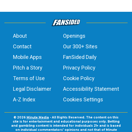
About
Openings
Contact
Our 300+ Sites
Mobile Apps
FanSided Daily
Pitch a Story
Privacy Policy
Terms of Use
Cookie Policy
Legal Disclaimer
Accessibility Statement
A-Z Index
Cookies Settings
© 2026
Minute Media
- All Rights Reserved. The content on this
site is for entertainment and educational purposes only. Betting
and gambling content is intended for individuals 21+ and is based
on individual commentators' opinions and not that of Minute