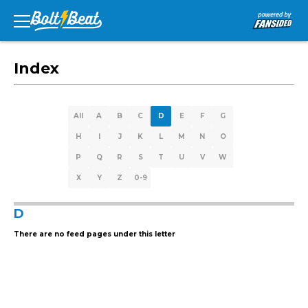
Index
All
A
B
C
D
E
F
G
H
I
J
K
L
M
N
O
P
Q
R
S
T
U
V
W
X
Y
Z
0-9
D
There are no feed pages under this letter