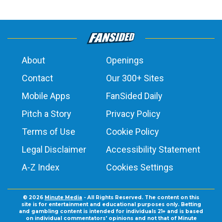
About
Openings
Contact
Our 300+ Sites
Mobile Apps
FanSided Daily
Pitch a Story
Privacy Policy
Terms of Use
Cookie Policy
Legal Disclaimer
Accessibility Statement
A-Z Index
Cookies Settings
© 2026
Minute Media
- All Rights Reserved. The content on this
site is for entertainment and educational purposes only. Betting
and gambling content is intended for individuals 21+ and is based
on individual commentators' opinions and not that of Minute