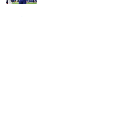
5 related articles loaded
Home
/
LA Chargers News
About
Openings
Contact
Our 300+ Sites
Mobile Apps
FanSided Daily
Pitch a Story
Privacy Policy
Terms of Use
Cookie Policy
Legal Disclaimer
Accessibility Statement
A-Z Index
Cookies Settings