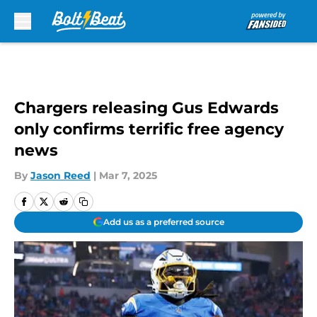
Skip to main content
Chargers releasing Gus Edwards
only confirms terrific free agency
news
By
Jason Reed
|
Mar 7, 2025
Add us as a preferred source