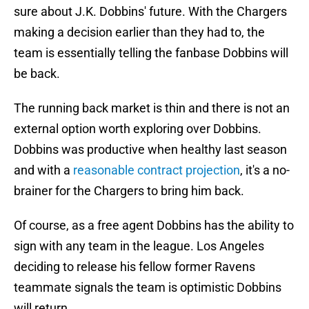
sure about J.K. Dobbins' future. With the Chargers
making a decision earlier than they had to, the
team is essentially telling the fanbase Dobbins will
be back.
The running back market is thin and there is not an
external option worth exploring over Dobbins.
Dobbins was productive when healthy last season
and with a
reasonable contract projection
, it's a no-
brainer for the Chargers to bring him back.
Of course, as a free agent Dobbins has the ability to
sign with any team in the league. Los Angeles
deciding to release his fellow former Ravens
teammate signals the team is optimistic Dobbins
will return.