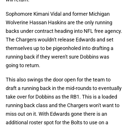
Sophomore Kimani Vidal and former Michigan
Wolverine Hassan Haskins are the only running
backs under contract heading into NFL free agency.
The Chargers wouldn't release Edwards and set
themselves up to be pigeonholed into drafting a
running back if they weren't sure Dobbins was
going to return.
This also swings the door open for the team to
draft a running back in the mid-rounds to eventually
take over for Dobbins as the RB1. This is a loaded
running back class and the Chargers won't want to
miss out on it. With Edwards gone there is an
additional roster spot for the Bolts to use on a