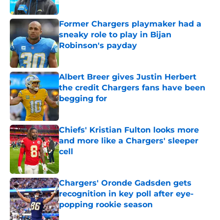
Published by on Invalid Date
Former Chargers playmaker had a
sneaky role to play in Bijan
Robinson's payday
Published by on Invalid Date
Albert Breer gives Justin Herbert
the credit Chargers fans have been
begging for
Published by on Invalid Date
Chiefs' Kristian Fulton looks more
and more like a Chargers' sleeper
cell
Published by on Invalid Date
Chargers' Oronde Gadsden gets
recognition in key poll after eye-
popping rookie season
Published by on Invalid Date