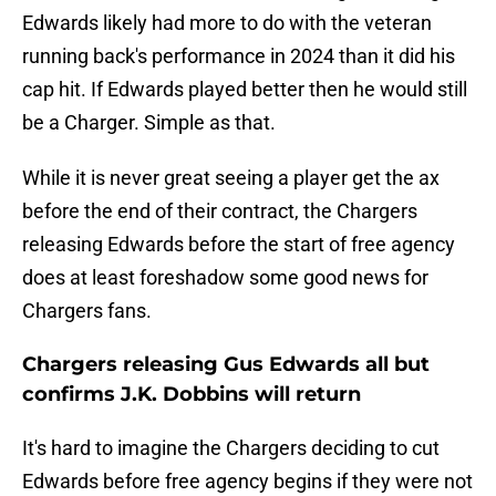
Edwards likely had more to do with the veteran
running back's performance in 2024 than it did his
cap hit. If Edwards played better then he would still
be a Charger. Simple as that.
While it is never great seeing a player get the ax
before the end of their contract, the Chargers
releasing Edwards before the start of free agency
does at least foreshadow some good news for
Chargers fans.
Chargers releasing Gus Edwards all but
confirms J.K. Dobbins will return
It's hard to imagine the Chargers deciding to cut
Edwards before free agency begins if they were not