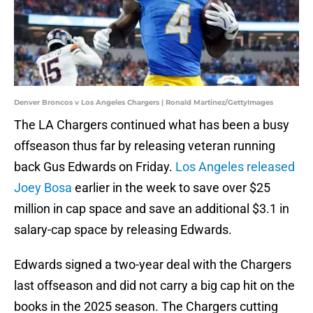
Denver Broncos v Los Angeles Chargers | Ronald Martinez/GettyImages
The LA Chargers continued what has been a busy
offseason thus far by releasing veteran running
back Gus Edwards on Friday.
Los Angeles released
Joey Bosa
earlier in the week to save over $25
million in cap space and save an additional $3.1 in
salary-cap space by releasing Edwards.
Edwards signed a two-year deal with the Chargers
last offseason and did not carry a big cap hit on the
books in the 2025 season. The Chargers cutting