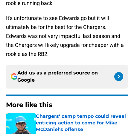
rookie running back.
It's unfortunate to see Edwards go but it will
ultimately be for the best for the Chargers.
Edwards was not very impactful last season and
the Chargers will likely upgrade for cheaper with a
rookie as the RB2.
Add us as a preferred source on
Google
More like this
Chargers' camp tempo could reveal
enticing action to come for Mike
McDaniel's offense