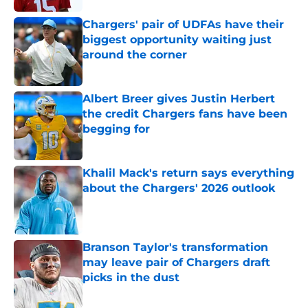
Chargers' pair of UDFAs have their
biggest opportunity waiting just
around the corner
Published by on Invalid Date
Albert Breer gives Justin Herbert
the credit Chargers fans have been
begging for
Published by on Invalid Date
Khalil Mack's return says everything
about the Chargers' 2026 outlook
Published by on Invalid Date
Branson Taylor's transformation
may leave pair of Chargers draft
picks in the dust
Published by on Invalid Date