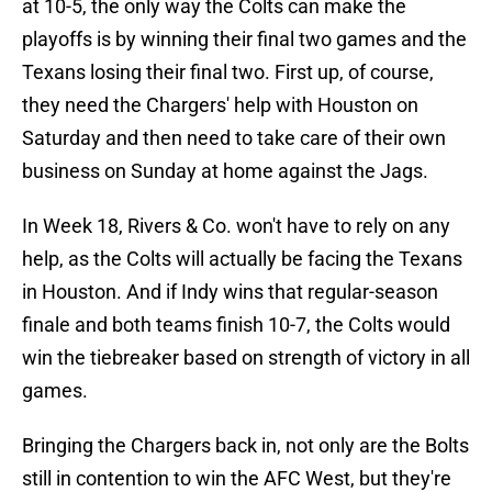
at 10-5, the only way the Colts can make the
playoffs is by winning their final two games and the
Texans losing their final two. First up, of course,
they need the Chargers' help with Houston on
Saturday and then need to take care of their own
business on Sunday at home against the Jags.
In Week 18, Rivers & Co. won't have to rely on any
help, as the Colts will actually be facing the Texans
in Houston. And if Indy wins that regular-season
finale and both teams finish 10-7, the Colts would
win the tiebreaker based on strength of victory in all
games.
Bringing the Chargers back in, not only are the Bolts
still in contention to win the AFC West, but they're