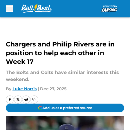
Skip to main content
Chargers and Philip Rivers are in
position to help each other in
Week 17
The Bolts and Colts have similar interests this
weekend.
By
Luke Norris
|
Dec 27, 2025
Add us as a preferred source