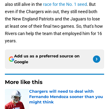
also still alive in the
race for the No. 1 seed
. But
even if the Chargers win out, they still need both
the New England Patriots and the Jaguars to lose
at least one of their final two games. So, that's how
Rivers can help the team that employed him for 16
years.
Add us as a preferred source on
Google
More like this
Chargers will need to deal with
Fernando Mendoza sooner than you
might think
Published by on Invalid Date