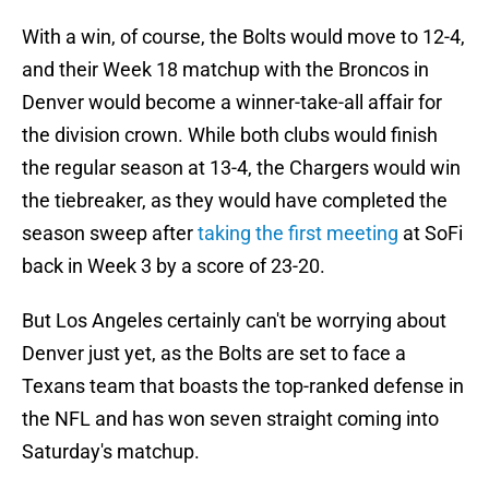
With a win, of course, the Bolts would move to 12-4,
and their Week 18 matchup with the Broncos in
Denver would become a winner-take-all affair for
the division crown. While both clubs would finish
the regular season at 13-4, the Chargers would win
the tiebreaker, as they would have completed the
season sweep after
taking the first meeting
at SoFi
back in Week 3 by a score of 23-20.
But Los Angeles certainly can't be worrying about
Denver just yet, as the Bolts are set to face a
Texans team that boasts the top-ranked defense in
the NFL and has won seven straight coming into
Saturday's matchup.