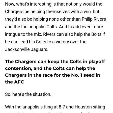
Now, what's interesting is that not only would the
Chargers be helping themselves with a win, but
they'd also be helping none other than Philip Rivers
and the Indianapolis Colts. And to add even more
intrigue to the mix, Rivers can also help the Bolts if
he can lead his Colts to a victory over the
Jacksonville Jaguars.
The Chargers can keep the Colts in playoff
contention, and the Colts can help the
Chargers in the race for the No. 1 seed in
the AFC
So, here's the situation.
With Indianapolis sitting at 8-7 and Houston sitting