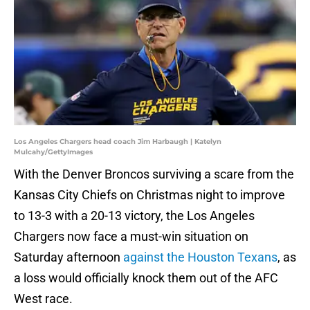
Los Angeles Chargers head coach Jim Harbaugh | Katelyn
Mulcahy/GettyImages
With the Denver Broncos surviving a scare from the
Kansas City Chiefs on Christmas night to improve
to 13-3 with a 20-13 victory, the Los Angeles
Chargers now face a must-win situation on
Saturday afternoon
against the Houston Texans
, as
a loss would officially knock them out of the AFC
West race.