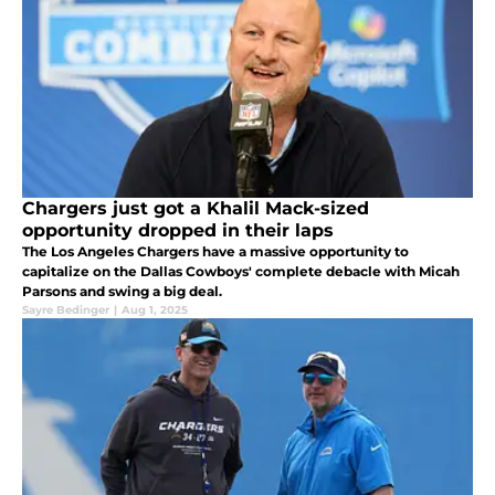
Chargers just got a Khalil Mack-sized
opportunity dropped in their laps
The Los Angeles Chargers have a massive opportunity to
capitalize on the Dallas Cowboys' complete debacle with Micah
Parsons and swing a big deal.
Sayre Bedinger
|
Aug 1, 2025