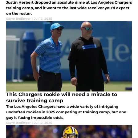
Justin Herbert dropped an absolute dime at Los Angeles Chargers
training camp, and it went to the last wide receiver you'd expect
on the roster.
Sayre Bedinger
|
Jul 17, 2025
This Chargers rookie will need a miracle to
survive training camp
The Los Angeles Chargers have a wide variety of intriguing
undrafted rookies in 2025 competing at training camp, but one
guy is facing impossible odds.
Sayre Bedinger
|
Jul 17, 2025