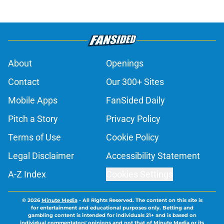
About
Openings
Contact
Our 300+ Sites
Mobile Apps
FanSided Daily
Pitch a Story
Privacy Policy
Terms of Use
Cookie Policy
Legal Disclaimer
Accessibility Statement
A-Z Index
Cookies Settings
© 2026
Minute Media
-
All Rights Reserved. The content on this site is
for entertainment and educational purposes only. Betting and
gambling content is intended for individuals 21+ and is based on
individual commentators' opinions and not that of Minute Media or its