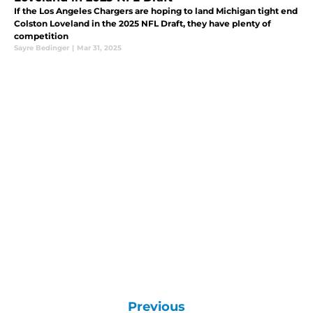
If the Los Angeles Chargers are hoping to land Michigan tight end
Colston Loveland in the 2025 NFL Draft, they have plenty of
competition
Sayre Bedinger
|
Mar 31, 2025
Previous