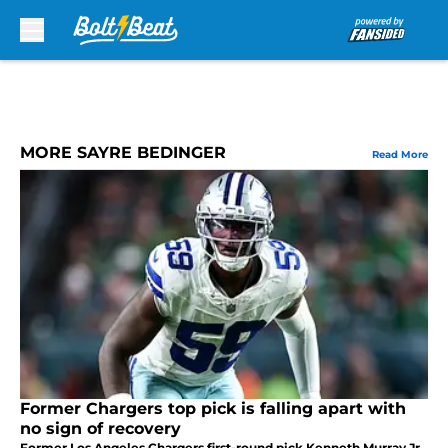
Skip to main content
MORE SAYRE BEDINGER
Read More
Former Chargers top pick is falling apart with
no sign of recovery
Former Los Angeles Chargers first-round pick Kenneth Murray Jr.