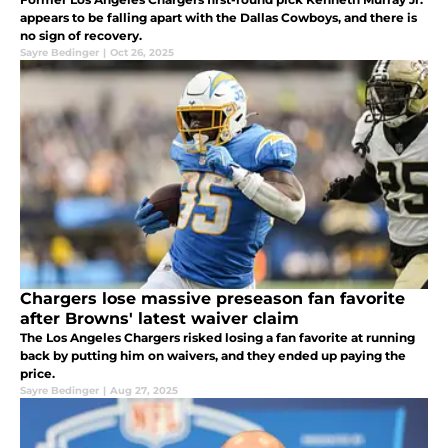
appears to be falling apart with the Dallas Cowboys, and there is
no sign of recovery.
Sayre Bedinger
|
Oct 26, 2025
Chargers lose massive preseason fan favorite
after Browns' latest waiver claim
The Los Angeles Chargers risked losing a fan favorite at running
back by putting him on waivers, and they ended up paying the
price.
Sayre Bedinger
|
Aug 27, 2025