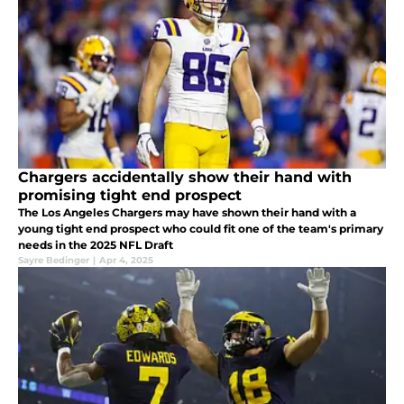
Chargers accidentally show their hand with
promising tight end prospect
The Los Angeles Chargers may have shown their hand with a
young tight end prospect who could fit one of the team's primary
needs in the 2025 NFL Draft
Sayre Bedinger
|
Apr 4, 2025