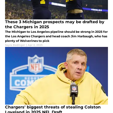
These 3 Michigan prospects may be drafted by
the Chargers in 2025
The Michigan to Los Angeles pipeline should be strong in 2025 for
the Los Angeles Chargers and head coach Jim Harbaugh, who has
plenty of Wolverines to pick
Sayre Bedinger
|
Apr 2, 2025
Chargers' biggest threats of stealing Colston
Loveland in 2025 NFL Draft