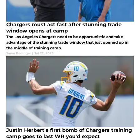
Chargers must act fast after stunning trade
window opens at camp
The Los Angeles Chargers need to be opportunistic and take
advantage of the stunning trade window that just opened up in
the middle of training camp.
Sayre Bedinger
|
Jul 22, 2025
Justin Herbert's first bomb of Chargers training
camp goes to last WR you'd expect