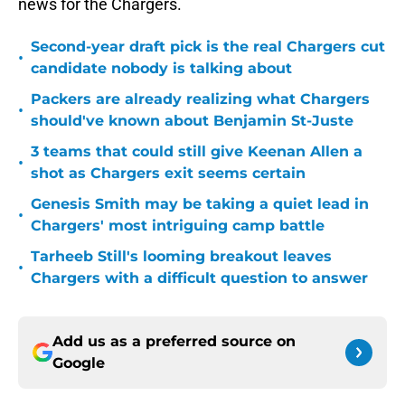
news for the Chargers.
Second-year draft pick is the real Chargers cut
•
candidate nobody is talking about
Packers are already realizing what Chargers
•
should've known about Benjamin St-Juste
3 teams that could still give Keenan Allen a
•
shot as Chargers exit seems certain
Genesis Smith may be taking a quiet lead in
•
Chargers' most intriguing camp battle
Tarheeb Still's looming breakout leaves
•
Chargers with a difficult question to answer
Add us as a preferred source on
Google