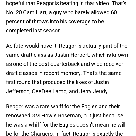
hopeful that Reagor is beating in that video. That's
No. 20 Cam Hart, a guy who barely allowed 60
percent of throws into his coverage to be
completed last season.
As fate would have it, Reagor is actually part of the
same draft class as Justin Herbert, which is known
as one of the best quarterback and wide receiver
draft classes in recent memory. That's the same
first round that produced the likes of Justin
Jefferson, CeeDee Lamb, and Jerry Jeudy.
Reagor was a rare whiff for the Eagles and their
renowned GM Howie Roseman, but just because
he was a whiff for the Eagles doesn't mean he will
be for the Chargers. In fact, Reagor is exactly the