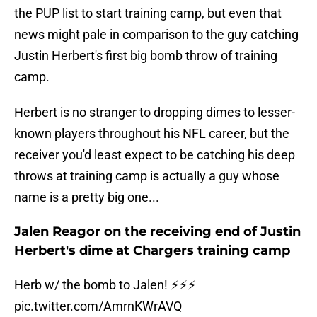
the PUP list to start training camp, but even that
news might pale in comparison to the guy catching
Justin Herbert's first big bomb throw of training
camp.
Herbert is no stranger to dropping dimes to lesser-
known players throughout his NFL career, but the
receiver you'd least expect to be catching his deep
throws at training camp is actually a guy whose
name is a pretty big one...
Jalen Reagor on the receiving end of Justin
Herbert's dime at Chargers training camp
Herb w/ the bomb to Jalen! ⚡️⚡️⚡️
pic.twitter.com/AmrnKWrAVQ