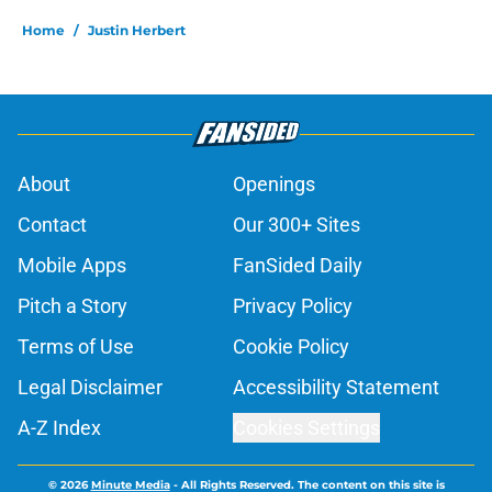
Home
/
Justin Herbert
About
Openings
Contact
Our 300+ Sites
Mobile Apps
FanSided Daily
Pitch a Story
Privacy Policy
Terms of Use
Cookie Policy
Legal Disclaimer
Accessibility Statement
A-Z Index
Cookies Settings
© 2026
Minute Media
-
All Rights Reserved. The content on this site is