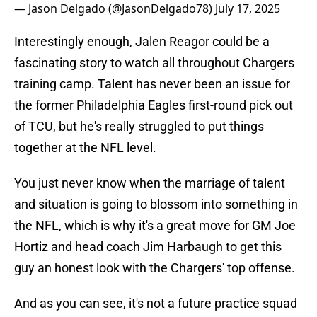
— Jason Delgado (@JasonDelgado78)
July 17, 2025
Interestingly enough, Jalen Reagor could be a
fascinating story to watch all throughout Chargers
training camp. Talent has never been an issue for
the former Philadelphia Eagles first-round pick out
of TCU, but he's really struggled to put things
together at the NFL level.
You just never know when the marriage of talent
and situation is going to blossom into something in
the NFL, which is why it's a great move for GM Joe
Hortiz and head coach Jim Harbaugh to get this
guy an honest look with the Chargers' top offense.
And as you can see, it's not a future practice squad