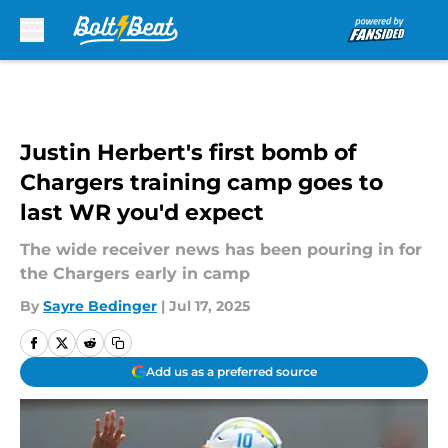
Skip to main content
Justin Herbert's first bomb of
Chargers training camp goes to
last WR you'd expect
The wide receiver news has been pouring in for
the Chargers early in camp
By
Sayre Bedinger
|
Jul 17, 2025
Add us as a preferred source