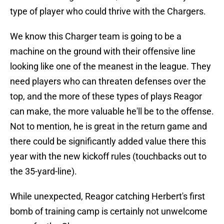
type of player who could thrive with the Chargers.
We know this Charger team is going to be a
machine on the ground with their offensive line
looking like one of the meanest in the league. They
need players who can threaten defenses over the
top, and the more of these types of plays Reagor
can make, the more valuable he'll be to the offense.
Not to mention, he is great in the return game and
there could be significantly added value there this
year with the new kickoff rules (touchbacks out to
the 35-yard-line).
While unexpected, Reagor catching Herbert's first
bomb of training camp is certainly not unwelcome