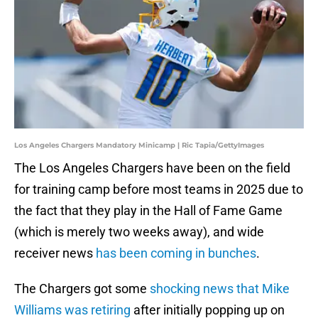
Los Angeles Chargers Mandatory Minicamp | Ric Tapia/GettyImages
The Los Angeles Chargers have been on the field
for training camp before most teams in 2025 due to
the fact that they play in the Hall of Fame Game
(which is merely two weeks away), and wide
receiver news
has been coming in bunches
.
The Chargers got some
shocking news that Mike
Williams was retiring
after initially popping up on