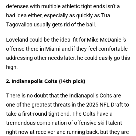
defenses with multiple athletic tight ends isn't a
bad idea either, especially as quickly as Tua
Tagovailoa usually gets rid of the ball.
Loveland could be the ideal fit for Mike McDaniel's
offense there in Miami and if they feel comfortable
addressing other needs later, he could easily go this
high.
2. Indianapolis Colts (14th pick)
There is no doubt that the Indianapolis Colts are
one of the greatest threats in the 2025 NFL Draft to
take a first-round tight end. The Colts have a
tremendous combination of offensive skill talent
right now at receiver and running back, but they are