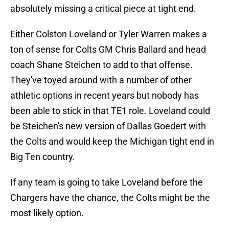
absolutely missing a critical piece at tight end.
Either Colston Loveland or Tyler Warren makes a
ton of sense for Colts GM Chris Ballard and head
coach Shane Steichen to add to that offense.
They've toyed around with a number of other
athletic options in recent years but nobody has
been able to stick in that TE1 role. Loveland could
be Steichen's new version of Dallas Goedert with
the Colts and would keep the Michigan tight end in
Big Ten country.
If any team is going to take Loveland before the
Chargers have the chance, the Colts might be the
most likely option.