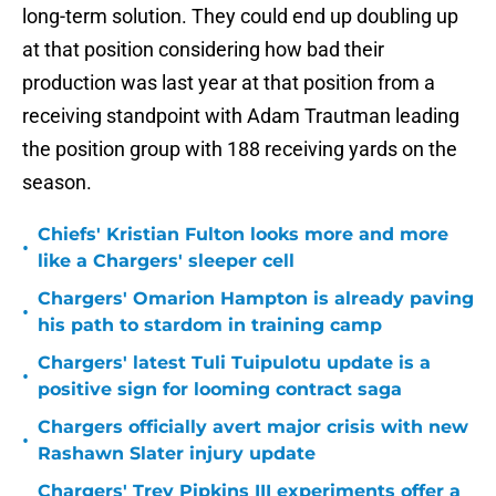
long-term solution. They could end up doubling up
at that position considering how bad their
production was last year at that position from a
receiving standpoint with Adam Trautman leading
the position group with 188 receiving yards on the
season.
Chiefs' Kristian Fulton looks more and more
•
like a Chargers' sleeper cell
Chargers' Omarion Hampton is already paving
•
his path to stardom in training camp
Chargers' latest Tuli Tuipulotu update is a
•
positive sign for looming contract saga
Chargers officially avert major crisis with new
•
Rashawn Slater injury update
Chargers' Trey Pipkins III experiments offer a