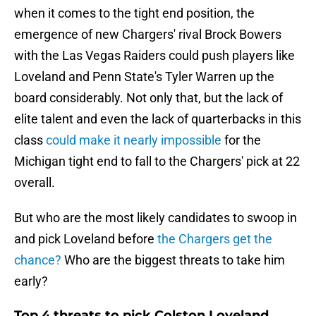
when it comes to the tight end position, the
emergence of new Chargers' rival Brock Bowers
with the Las Vegas Raiders could push players like
Loveland and Penn State's Tyler Warren up the
board considerably. Not only that, but the lack of
elite talent and even the lack of quarterbacks in this
class
could make it nearly impossible
for the
Michigan tight end to fall to the Chargers' pick at 22
overall.
But who are the most likely candidates to swoop in
and pick Loveland before
the Chargers get the
chance?
Who are the biggest threats to take him
early?
Top 4 threats to pick Colston Loveland