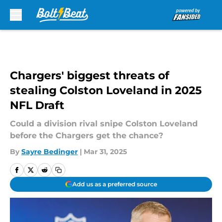
Skip to main content
Chargers' biggest threats of
stealing Colston Loveland in 2025
NFL Draft
Could a division rival snipe Colston Loveland
before the Chargers get the chance?
By
Sayre Bedinger
|
Mar 31, 2025
Add us as a preferred source