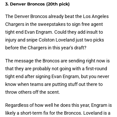
3. Denver Broncos (20th pick)
The Denver Broncos already beat the Los Angeles
Chargers in the sweepstakes to sign free agent
tight end Evan Engram. Could they add insult to
injury and snipe Colston Loveland just two picks
before the Chargers in this year's draft?
The message the Broncos are sending right now is
that they are probably not going with a first-round
tight end after signing Evan Engram, but you never
know when teams are putting stuff out there to
throw others off the scent.
Regardless of how well he does this year, Engram is
likely a short-term fix for the Broncos. Loveland is a