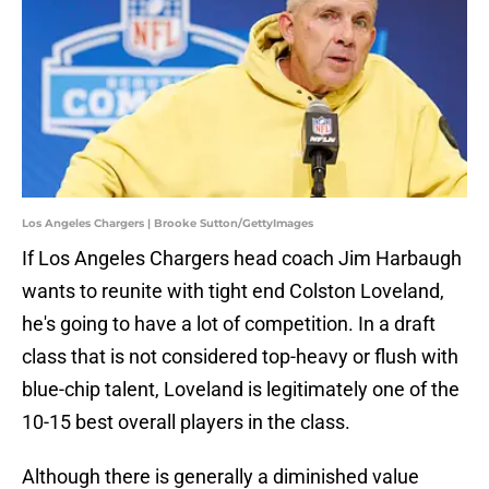
Los Angeles Chargers | Brooke Sutton/GettyImages
If Los Angeles Chargers head coach Jim Harbaugh
wants to reunite with tight end Colston Loveland,
he's going to have a lot of competition. In a draft
class that is not considered top-heavy or flush with
blue-chip talent, Loveland is legitimately one of the
10-15 best overall players in the class.
Although there is generally a diminished value