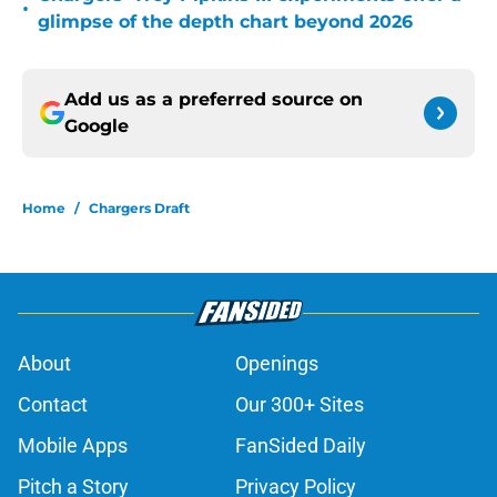
•
glimpse of the depth chart beyond 2026
Add us as a preferred source on
Google
Home
/
Chargers Draft
About
Openings
Contact
Our 300+ Sites
Mobile Apps
FanSided Daily
Pitch a Story
Privacy Policy