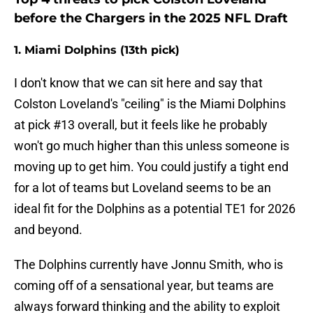
before the Chargers in the 2025 NFL Draft
1. Miami Dolphins (13th pick)
I don't know that we can sit here and say that
Colston Loveland's "ceiling" is the Miami Dolphins
at pick #13 overall, but it feels like he probably
won't go much higher than this unless someone is
moving up to get him. You could justify a tight end
for a lot of teams but Loveland seems to be an
ideal fit for the Dolphins as a potential TE1 for 2026
and beyond.
The Dolphins currently have Jonnu Smith, who is
coming off of a sensational year, but teams are
always forward thinking and the ability to exploit