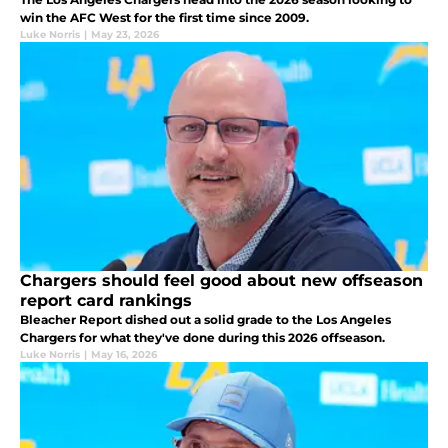
win the AFC West for the first time since 2009.
Luke Norris
|
May 23, 2026
Chargers should feel good about new offseason
report card rankings
Bleacher Report dished out a solid grade to the Los Angeles
Chargers for what they've done during this 2026 offseason.
Luke Norris
|
May 16, 2026