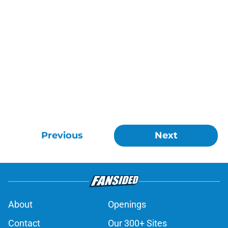
Previous
Next
About
Openings
Contact
Our 300+ Sites