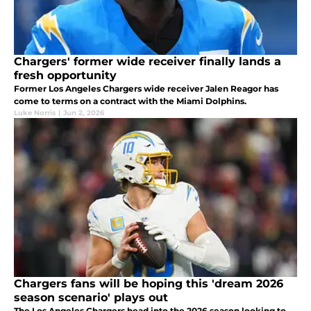
Chargers' former wide receiver finally lands a
fresh opportunity
Former Los Angeles Chargers wide receiver Jalen Reagor has
come to terms on a contract with the Miami Dolphins.
Luke Norris
|
Jun 2, 2026
Chargers fans will be hoping this 'dream 2026
season scenario' plays out
The Los Angeles Chargers head into the 2026 season looking to