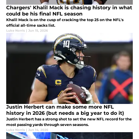
Chargers' Khalil Mack is chasing history in what
could be his final NFL season
Khalil Mack is on the cusp of cracking the top 25 on the NFL's
official all-time sacks list.
Luke Norris
|
Jun 15, 2026
Justin Herbert can make some more NFL
history in 2026 (but needs a big year to do it)
Justin Herbert has a strong shot to set the new NFL record for the
most passing yards through seven seasons.
Luke Norris
|
Jun 14, 2026