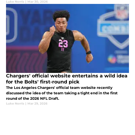
Luke Norris
|
Mar 30, 2026
Chargers' official website entertains a wild idea
for the Bolts' first-round pick
The Los Angeles Chargers' official team website recently
discussed the idea of the team taking a tight end in the first
round of the 2026 NFL Draft.
Luke Norris
|
Mar 29, 2026