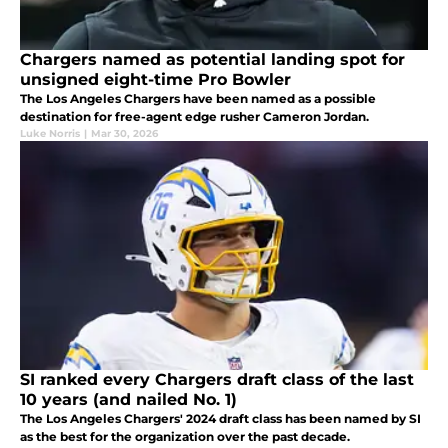
Chargers named as potential landing spot for
unsigned eight-time Pro Bowler
The Los Angeles Chargers have been named as a possible
destination for free-agent edge rusher Cameron Jordan.
Luke Norris
|
Mar 30, 2026
SI ranked every Chargers draft class of the last
10 years (and nailed No. 1)
The Los Angeles Chargers' 2024 draft class has been named by SI
as the best for the organization over the past decade.