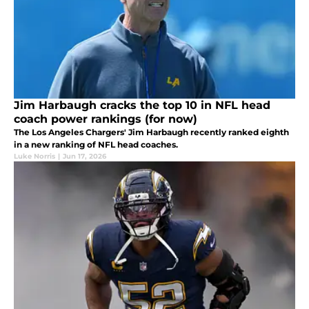
Jim Harbaugh cracks the top 10 in NFL head
coach power rankings (for now)
The Los Angeles Chargers' Jim Harbaugh recently ranked eighth
in a new ranking of NFL head coaches.
Luke Norris
|
Jun 17, 2026