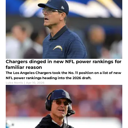
Chargers dinged in new NFL power rankings for
familiar reason
The Los Angeles Chargers took the No. 11 position on a list of new
NFL power rankings heading into the 2026 draft.
Luke Norris
|
Apr 10, 2026