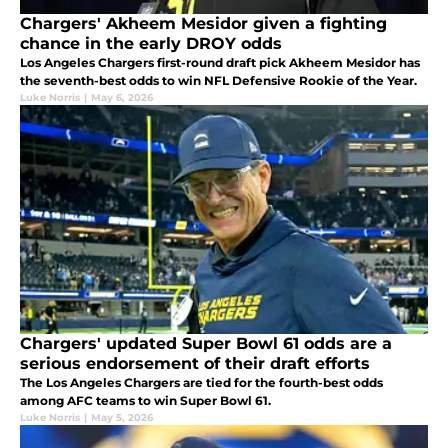
Chargers' Akheem Mesidor given a fighting
chance in the early DROY odds
Los Angeles Chargers first-round draft pick Akheem Mesidor has
the seventh-best odds to win NFL Defensive Rookie of the Year.
Luke Norris
|
May 6, 2026
Chargers' updated Super Bowl 61 odds are a
serious endorsement of their draft efforts
The Los Angeles Chargers are tied for the fourth-best odds
among AFC teams to win Super Bowl 61.
Luke Norris
|
May 5, 2026