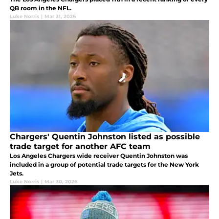
QB room in the NFL.
Luke Norris
|
Mar 31, 2026
Chargers' Quentin Johnston listed as possible
trade target for another AFC team
Los Angeles Chargers wide receiver Quentin Johnston was
included in a group of potential trade targets for the New York
Jets.
Luke Norris
|
Mar 30, 2026