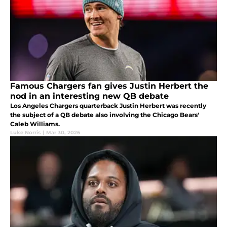
Famous Chargers fan gives Justin Herbert the
nod in an interesting new QB debate
Los Angeles Chargers quarterback Justin Herbert was recently
the subject of a QB debate also involving the Chicago Bears'
Caleb Williams.
Luke Norris
|
Mar 30, 2026