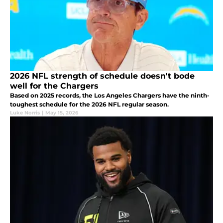
2026 NFL strength of schedule doesn't bode
well for the Chargers
Based on 2025 records, the Los Angeles Chargers have the ninth-
toughest schedule for the 2026 NFL regular season.
Luke Norris
|
May 15, 2026