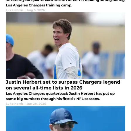
Los Angeles Chargers training camp.
Luke Norris
|
Aug 5, 2026
Justin Herbert set to surpass Chargers legend
on several all-time lists in 2026
Los Angeles Chargers quarterback Justin Herbert has put up
some big numbers through his first six NFL seasons.
Luke Norris
|
Jun 28, 2026