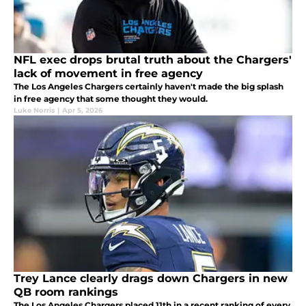
NFL exec drops brutal truth about the Chargers'
lack of movement in free agency
The Los Angeles Chargers certainly haven't made the big splash
in free agency that some thought they would.
Luke Norris
|
Apr 5, 2026
Trey Lance clearly drags down Chargers in new
QB room rankings
The Los Angeles Chargers placed 11th in a recent ranking of every