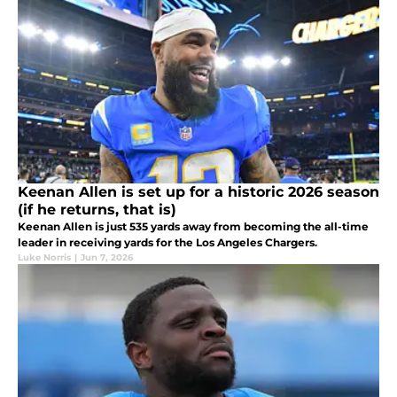
Keenan Allen is set up for a historic 2026 season
(if he returns, that is)
Keenan Allen is just 535 yards away from becoming the all-time
leader in receiving yards for the Los Angeles Chargers.
Luke Norris
|
Jun 7, 2026