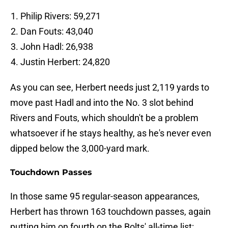
Philip Rivers: 59,271
Dan Fouts: 43,040
John Hadl: 26,938
Justin Herbert: 24,820
As you can see, Herbert needs just 2,119 yards to
move past Hadl and into the No. 3 slot behind
Rivers and Fouts, which shouldn't be a problem
whatsoever if he stays healthy, as he's never even
dipped below the 3,000-yard mark.
Touchdown Passes
In those same 95 regular-season appearances,
Herbert has thrown 163 touchdown passes, again
putting him on fourth on the Bolts' all-time list: