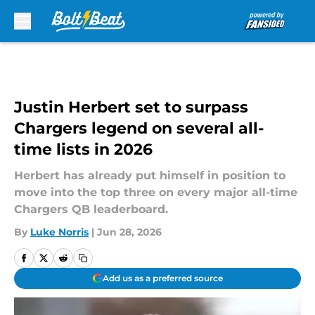
Skip to main content
Justin Herbert set to surpass
Chargers legend on several all-
time lists in 2026
Herbert has already put himself in position to
move into the top three on every major all-time
Chargers QB leaderboard.
By
Luke Norris
|
Jun 28, 2026
Add us as a preferred source