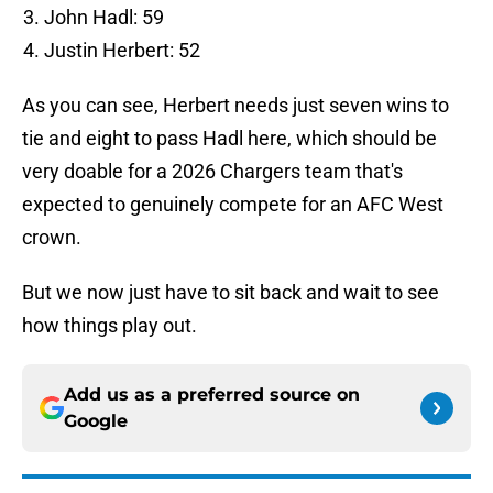
John Hadl: 59
Justin Herbert: 52
As you can see, Herbert needs just seven wins to
tie and eight to pass Hadl here, which should be
very doable for a 2026 Chargers team that's
expected to genuinely compete for an AFC West
crown.
But we now just have to sit back and wait to see
how things play out.
Add us as a preferred source on
Google