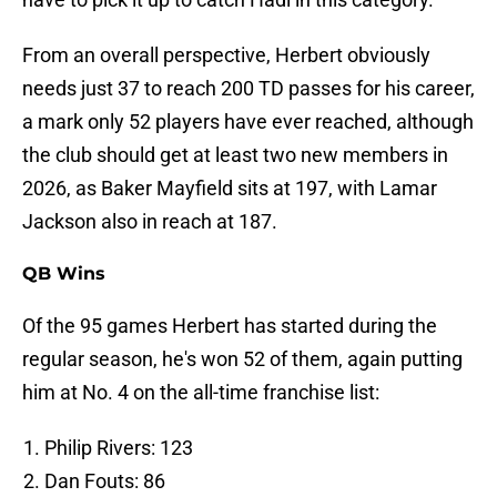
From an overall perspective, Herbert obviously
needs just 37 to reach 200 TD passes for his career,
a mark only 52 players have ever reached, although
the club should get at least two new members in
2026, as Baker Mayfield sits at 197, with Lamar
Jackson also in reach at 187.
QB Wins
Of the 95 games Herbert has started during the
regular season, he's won 52 of them, again putting
him at No. 4 on the all-time franchise list:
Philip Rivers: 123
Dan Fouts: 86