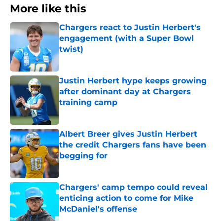
More like this
Chargers react to Justin Herbert's
engagement (with a Super Bowl
twist)
Published by on Invalid Date
Justin Herbert hype keeps growing
after dominant day at Chargers
training camp
Published by on Invalid Date
Albert Breer gives Justin Herbert
the credit Chargers fans have been
begging for
Published by on Invalid Date
Chargers' camp tempo could reveal
enticing action to come for Mike
McDaniel's offense
Published by on Invalid Date