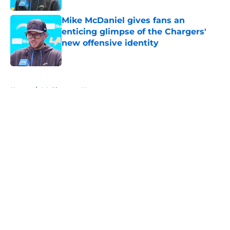
Mike McDaniel gives fans an
enticing glimpse of the Chargers'
new offensive identity
Published by on Invalid Date
5 related articles loaded
Home
/
LA Chargers News
About
Openings
Contact
Our 300+ Sites
Mobile Apps
FanSided Daily
Pitch a Story
Privacy Policy