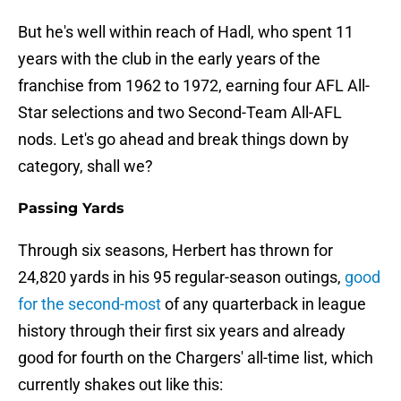
But he's well within reach of Hadl, who spent 11
years with the club in the early years of the
franchise from 1962 to 1972, earning four AFL All-
Star selections and two Second-Team All-AFL
nods. Let's go ahead and break things down by
category, shall we?
Passing Yards
Through six seasons, Herbert has thrown for
24,820 yards in his 95 regular-season outings,
good
for the second-most
of any quarterback in league
history through their first six years and already
good for fourth on the Chargers' all-time list, which
currently shakes out like this: