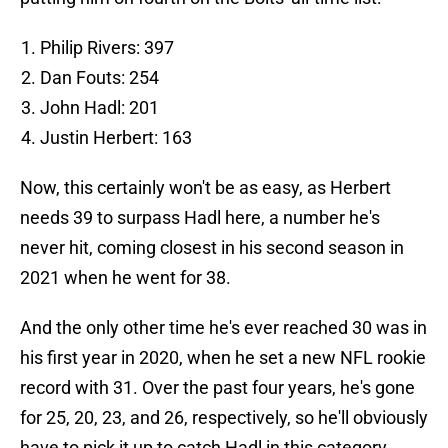
Philip Rivers: 397
Dan Fouts: 254
John Hadl: 201
Justin Herbert: 163
Now, this certainly won't be as easy, as Herbert
needs 39 to surpass Hadl here, a number he's
never hit, coming closest in his second season in
2021 when he went for 38.
And the only other time he's ever reached 30 was in
his first year in 2020, when he set a new NFL rookie
record with 31. Over the past four years, he's gone
for 25, 20, 23, and 26, respectively, so he'll obviously
have to pick it up to catch Hadl in this category.