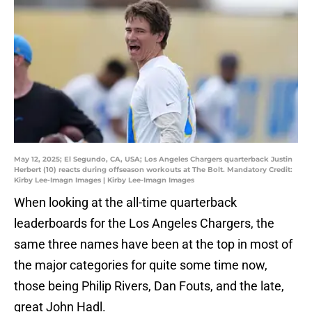
May 12, 2025; El Segundo, CA, USA; Los Angeles Chargers quarterback Justin
Herbert (10) reacts during offseason workouts at The Bolt. Mandatory Credit:
Kirby Lee-Imagn Images | Kirby Lee-Imagn Images
When looking at the all-time quarterback
leaderboards for the Los Angeles Chargers, the
same three names have been at the top in most of
the major categories for quite some time now,
those being Philip Rivers, Dan Fouts, and the late,
great John Hadl.