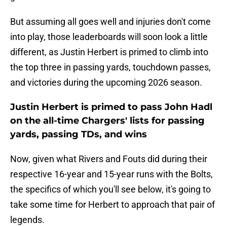
But assuming all goes well and injuries don't come
into play, those leaderboards will soon look a little
different, as Justin Herbert is primed to climb into
the top three in passing yards, touchdown passes,
and victories during the upcoming 2026 season.
Justin Herbert is primed to pass John Hadl
on the all-time Chargers' lists for passing
yards, passing TDs, and wins
Now, given what Rivers and Fouts did during their
respective 16-year and 15-year runs with the Bolts,
the specifics of which you'll see below, it's going to
take some time for Herbert to approach that pair of
legends.