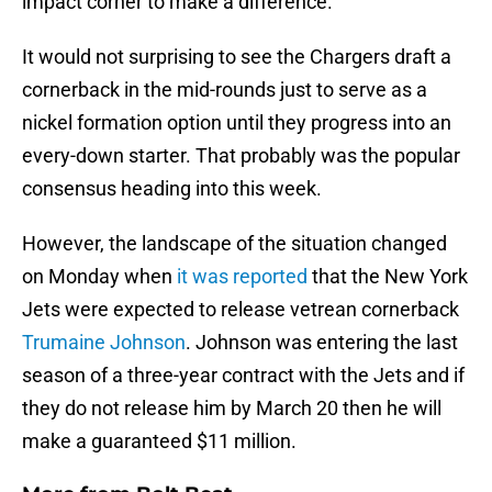
impact corner to make a difference.
It would not surprising to see the Chargers draft a
cornerback in the mid-rounds just to serve as a
nickel formation option until they progress into an
every-down starter. That probably was the popular
consensus heading into this week.
However, the landscape of the situation changed
on Monday when
it was reported
that the New York
Jets were expected to release vetrean cornerback
Trumaine Johnson
. Johnson was entering the last
season of a three-year contract with the Jets and if
they do not release him by March 20 then he will
make a guaranteed $11 million.