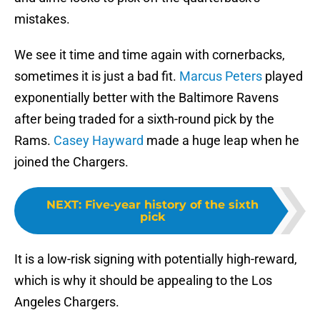
mistakes.
We see it time and time again with cornerbacks,
sometimes it is just a bad fit.
Marcus Peters
played
exponentially better with the Baltimore Ravens
after being traded for a sixth-round pick by the
Rams.
Casey Hayward
made a huge leap when he
joined the Chargers.
NEXT
:
Five-year history of the sixth
pick
It is a low-risk signing with potentially high-reward,
which is why it should be appealing to the Los
Angeles Chargers.