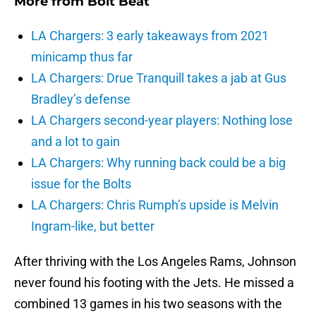
More from
Bolt Beat
LA Chargers: 3 early takeaways from 2021
minicamp thus far
LA Chargers: Drue Tranquill takes a jab at Gus
Bradley’s defense
LA Chargers second-year players: Nothing lose
and a lot to gain
LA Chargers: Why running back could be a big
issue for the Bolts
LA Chargers: Chris Rumph’s upside is Melvin
Ingram-like, but better
After thriving with the Los Angeles Rams, Johnson
never found his footing with the Jets. He missed a
combined 13 games in his two seasons with the