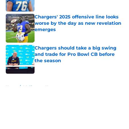
Chargers' 2025 offensive line looks
worse by the day as new revelation
emerges
Published by on Invalid Date
Chargers should take a big swing
and trade for Pro Bowl CB before
the season
Published by on Invalid Date
5 related articles loaded
Home
/
LA Chargers News
About
Openings