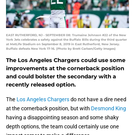
EAST RUTHERFORD, NJ - SEPTEMBER 08: Trumaine Johnson #22 of the New
York Jets celebrates a safety against the Buffalo Bills during the third quarter
at MetLife Stadium on September 8, 2019 in East Rutherford, New Jersey.
Buffalo defeats New York 17-16. (Photo by Brett Carlsen/Getty Images)
The Los Angeles Chargers could use some
improvements at the cornerback position
and could bolster the secondary with a
recently released option.
The
Los Angeles Chargers
do not have a dire need
at the cornerback position, but with
Desmond King
having a disappointing season and some shaky
depth options, the team could certainly use one