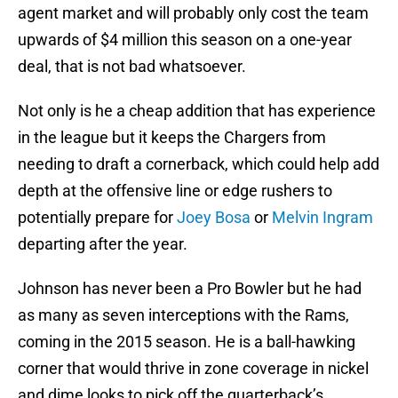
agent market and will probably only cost the team
upwards of $4 million this season on a one-year
deal, that is not bad whatsoever.
Not only is he a cheap addition that has experience
in the league but it keeps the Chargers from
needing to draft a cornerback, which could help add
depth at the offensive line or edge rushers to
potentially prepare for
Joey Bosa
or
Melvin Ingram
departing after the year.
Johnson has never been a Pro Bowler but he had
as many as seven interceptions with the Rams,
coming in the 2015 season. He is a ball-hawking
corner that would thrive in zone coverage in nickel
and dime looks to pick off the quarterback’s