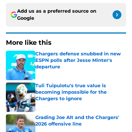
Add us as a preferred source on
Google
More like this
Chargers defense snubbed in new
ESPN polls after Jesse Minter's
departure
Published by on Invalid Date
Tuli Tuipulotu's true value is
becoming impossible for the
Chargers to ignore
Published by on Invalid Date
Grading Joe Alt and the Chargers'
2026 offensive line
Published by on Invalid Date