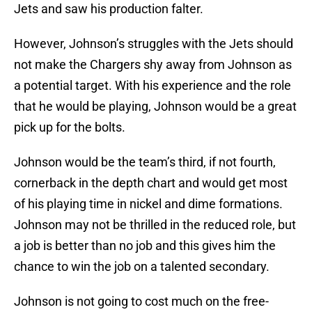
Jets and saw his production falter.
However, Johnson’s struggles with the Jets should
not make the Chargers shy away from Johnson as
a potential target. With his experience and the role
that he would be playing, Johnson would be a great
pick up for the bolts.
Johnson would be the team’s third, if not fourth,
cornerback in the depth chart and would get most
of his playing time in nickel and dime formations.
Johnson may not be thrilled in the reduced role, but
a job is better than no job and this gives him the
chance to win the job on a talented secondary.
Johnson is not going to cost much on the free-