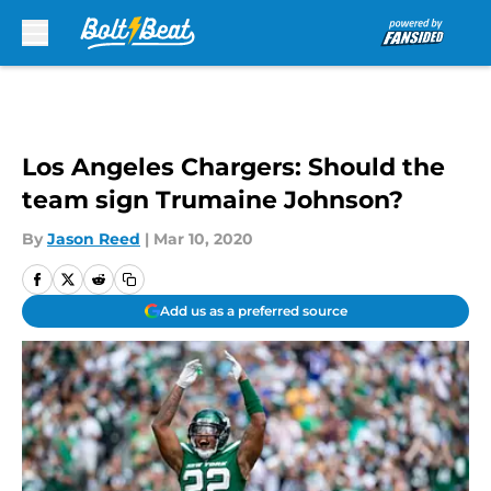
Skip to main content
Los Angeles Chargers: Should the
team sign Trumaine Johnson?
By
Jason Reed
|
Mar 10, 2020
Add us as a preferred source