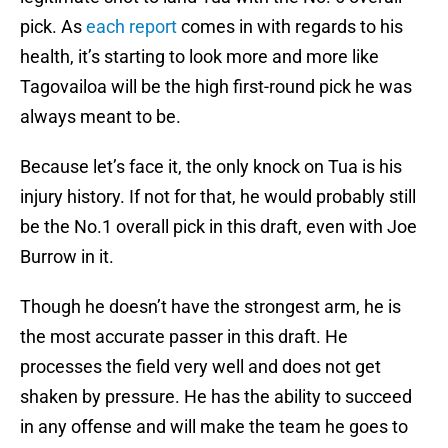
pick. As
each report
comes in with regards to his
health, it’s starting to look more and more like
Tagovailoa will be the high first-round pick he was
always meant to be.
Because let’s face it, the only knock on Tua is his
injury history. If not for that, he would probably still
be the No.1 overall pick in this draft, even with Joe
Burrow in it.
Though he doesn’t have the strongest arm, he is
the most accurate passer in this draft. He
processes the field very well and does not get
shaken by pressure. He has the ability to succeed
in any offense and will make the team he goes to