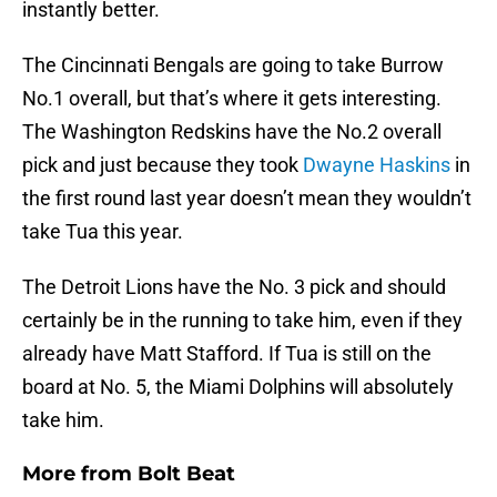
instantly better.
The Cincinnati Bengals are going to take Burrow
No.1 overall, but that’s where it gets interesting.
The Washington Redskins have the No.2 overall
pick and just because they took
Dwayne Haskins
in
the first round last year doesn’t mean they wouldn’t
take Tua this year.
The Detroit Lions have the No. 3 pick and should
certainly be in the running to take him, even if they
already have Matt Stafford. If Tua is still on the
board at No. 5, the Miami Dolphins will absolutely
take him.
More from
Bolt Beat