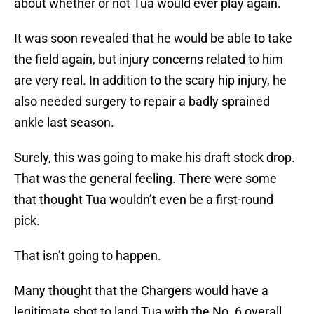
about whether or not Tua would ever play again.
It was soon revealed that he would be able to take
the field again, but injury concerns related to him
are very real. In addition to the scary hip injury, he
also needed surgery to repair a badly sprained
ankle last season.
Surely, this was going to make his draft stock drop.
That was the general feeling. There were some
that thought Tua wouldn’t even be a first-round
pick.
That isn’t going to happen.
Many thought that the Chargers would have a
legitimate shot to land Tua with the No. 6 overall