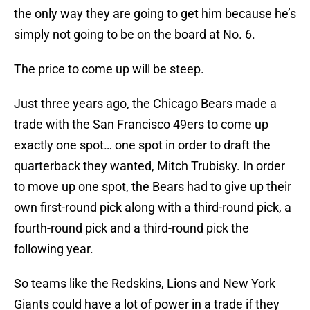
the only way they are going to get him because he’s
simply not going to be on the board at No. 6.
The price to come up will be steep.
Just three years ago, the Chicago Bears made a
trade with the San Francisco 49ers to come up
exactly one spot… one spot in order to draft the
quarterback they wanted, Mitch Trubisky. In order
to move up one spot, the Bears had to give up their
own first-round pick along with a third-round pick, a
fourth-round pick and a third-round pick the
following year.
So teams like the Redskins, Lions and New York
Giants could have a lot of power in a trade if they