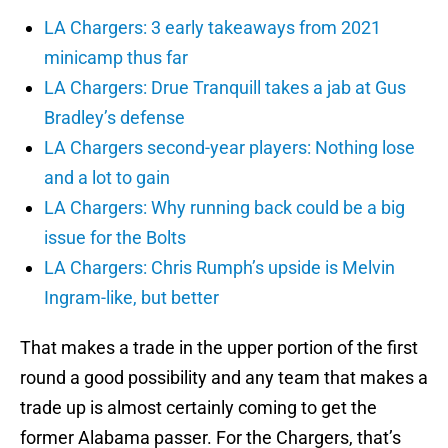
LA Chargers: 3 early takeaways from 2021
minicamp thus far
LA Chargers: Drue Tranquill takes a jab at Gus
Bradley’s defense
LA Chargers second-year players: Nothing lose
and a lot to gain
LA Chargers: Why running back could be a big
issue for the Bolts
LA Chargers: Chris Rumph’s upside is Melvin
Ingram-like, but better
That makes a trade in the upper portion of the first
round a good possibility and any team that makes a
trade up is almost certainly coming to get the
former Alabama passer. For the Chargers, that’s