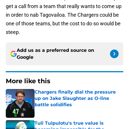
get a call from a team that really wants to come up
in order to nab Tagovailoa. The Chargers could be
one of those teams, but the cost to do so would be
steep.
Add us as a preferred source on
Google
More like this
Chargers finally dial the pressure
up on Jake Slaughter as O-line
battle solidifies
Published by on Invalid Date
Tuli Tuipulotu's true value is