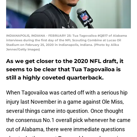
INDIANAPOLIS, INDIANA - FEBRUARY 25: Tua Tagovailoa #QB17 of Alabama
interviews during the first day of the NFL Scouting Combine at Lucas Oil
Stadium on February 25, 2020 in Indianapolis, Indiana. (Photo by Alika
Jenner/Getty Images)
As we get closer to the 2020 NFL draft, it
seems to be clear that Tua Tagovailoa is
still a highly coveted quarterback.
When Tagovailoa was carted off with a serious hip
injury last November in a game against Ole Miss,
several things came into question. Once thought
the consensus No.1 overall pick whenever he came
out of Alabama, there were immediate questions