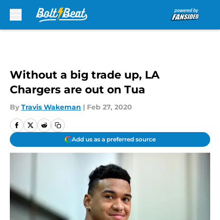
Skip to main content
Without a big trade up, LA
Chargers are out on Tua
By
Travis Wakeman
|
Feb 27, 2020
Add us as a preferred source