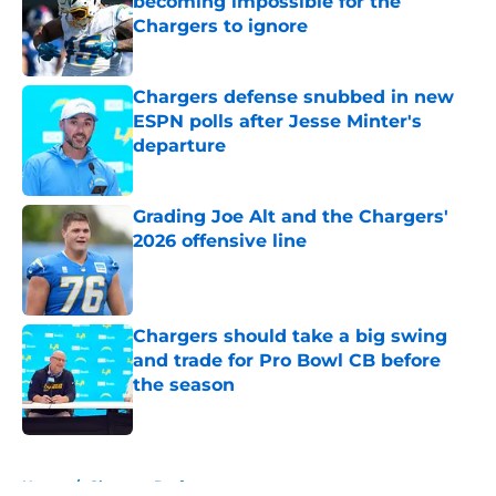
becoming impossible for the
Chargers to ignore
Published by on Invalid Date
Chargers defense snubbed in new
ESPN polls after Jesse Minter's
departure
Published by on Invalid Date
Grading Joe Alt and the Chargers'
2026 offensive line
Published by on Invalid Date
Chargers should take a big swing
and trade for Pro Bowl CB before
the season
Published by on Invalid Date
5 related articles loaded
Home
/
Chargers Draft