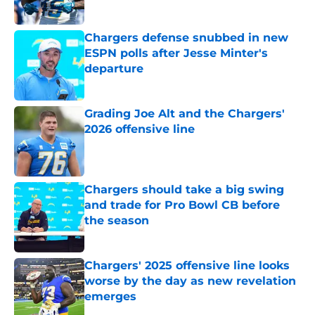
Published by on Invalid Date
Chargers defense snubbed in new
ESPN polls after Jesse Minter's
departure
Published by on Invalid Date
Grading Joe Alt and the Chargers'
2026 offensive line
Published by on Invalid Date
Chargers should take a big swing
and trade for Pro Bowl CB before
the season
Published by on Invalid Date
Chargers' 2025 offensive line looks
worse by the day as new revelation
emerges
Published by on Invalid Date