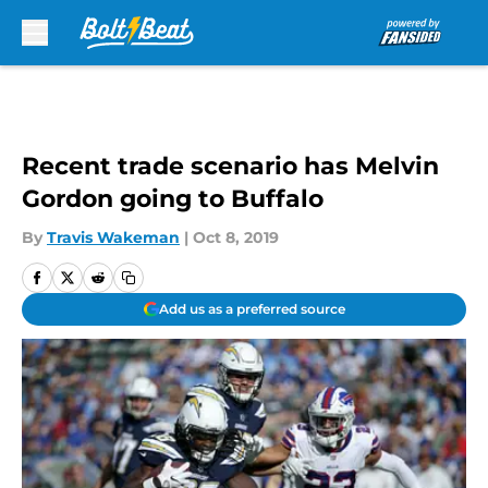
Skip to main content
Recent trade scenario has Melvin
Gordon going to Buffalo
By
Travis Wakeman
|
Oct 8, 2019
Add us as a preferred source