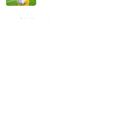
5 related articles loaded
Home
/
LA Chargers News
About
Openings
Contact
Our 300+ Sites
Mobile Apps
FanSided Daily
Pitch a Story
Privacy Policy
Terms of Use
Cookie Policy
Legal Disclaimer
Accessibility Statement
A-Z Index
Cookies Settings