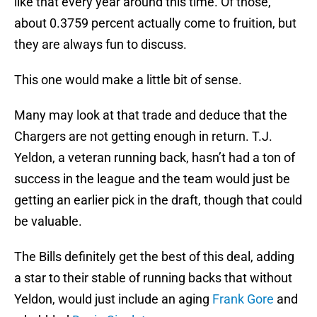
like that every year around this time. Of those,
about 0.3759 percent actually come to fruition, but
they are always fun to discuss.
This one would make a little bit of sense.
Many may look at that trade and deduce that the
Chargers are not getting enough in return. T.J.
Yeldon, a veteran running back, hasn’t had a ton of
success in the league and the team would just be
getting an earlier pick in the draft, though that could
be valuable.
The Bills definitely get the best of this deal, adding
a star to their stable of running backs that without
Yeldon, would just include an aging
Frank Gore
and