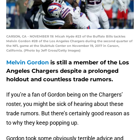
CARSON, CA - NOVEMBER 19: Micah Hyde #23 of the Buffalo Bills tackles
Melvin Gordon #28 of the Los Angeles Chargers during the second quarter of
the NFL game at the StubHub Center on November 19, 2017 in Carson,
California. (Photo by Jeff Gross/Getty Images)
Melvin Gordon
is still a member of the Los
Angeles Chargers despite a prolonged
holdout and countless trade rumors.
If you’re a fan of Gordon being on the Chargers’
roster, you might be sick of hearing about these
trade rumors. But there’s certainly good reason as
to why they keep popping up.
Gordon took some obviously terrible advice and