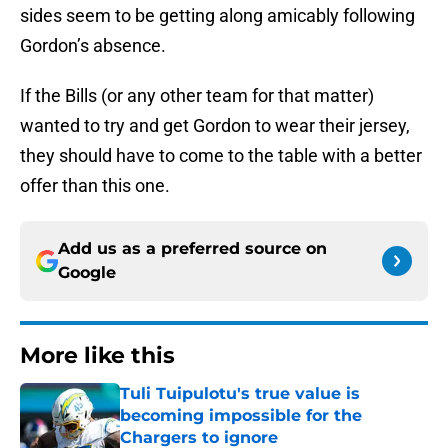
sides seem to be getting along amicably following
Gordon’s absence.
If the Bills (or any other team for that matter)
wanted to try and get Gordon to wear their jersey,
they should have to come to the table with a better
offer than this one.
Add us as a preferred source on
Google
More like this
Tuli Tuipulotu's true value is
becoming impossible for the
Chargers to ignore