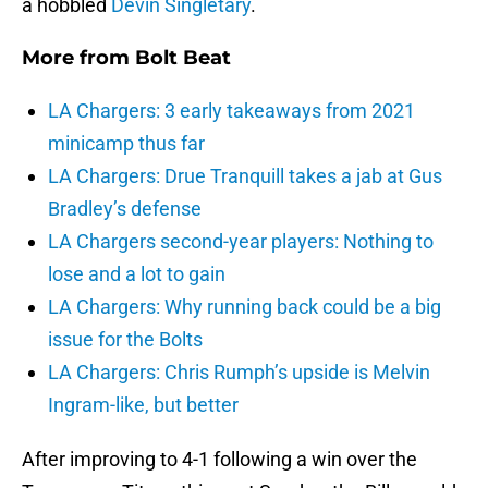
a hobbled
Devin Singletary
.
More from
Bolt Beat
LA Chargers: 3 early takeaways from 2021
minicamp thus far
LA Chargers: Drue Tranquill takes a jab at Gus
Bradley’s defense
LA Chargers second-year players: Nothing to
lose and a lot to gain
LA Chargers: Why running back could be a big
issue for the Bolts
LA Chargers: Chris Rumph’s upside is Melvin
Ingram-like, but better
After improving to 4-1 following a win over the