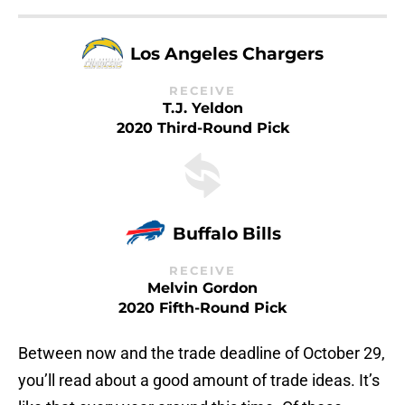
Los Angeles Chargers
RECEIVE
T.J. Yeldon
2020 Third-Round Pick
Buffalo Bills
RECEIVE
Melvin Gordon
2020 Fifth-Round Pick
Between now and the trade deadline of October 29,
you’ll read about a good amount of trade ideas. It’s