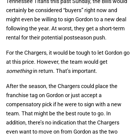
Tennessee Titans this past Sunday, the Bills would
certainly be considered “buyers” right now and
might even be willing to sign Gordon to a new deal
following the year. At worst, they get a short-term
rental for their potential postseason push.
For the Chargers, it would be tough to let Gordon go
at this price. However, the team would get
something
in return. That’s important.
After the season, the Chargers could place the
franchise tag on Gordon or just accept a
compensatory pick if he were to sign with a new
team. That might be the best route to go. In
addition, there’s no indication that the Chargers
even want to move on from Gordon as the two