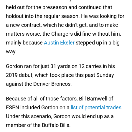
held out for the preseason and continued that
holdout into the regular season. He was looking for
a new contract, which he didn’t get, and to make
matters worse, the Chargers did fine without him,
mainly because
Austin Ekeler
stepped up in a big
way.
Gordon ran for just 31 yards on 12 carries in his
2019 debut, which took place this past Sunday
against the Denver Broncos.
Because of all of those factors, Bill Barnwell of
ESPN included Gordon on a
list of potential trades
.
Under this scenario, Gordon would end up as a
member of the Buffalo Bills.