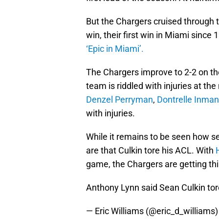
But the Chargers cruised through t
win, their first win in Miami since
‘Epic in Miami’.
The Chargers improve to 2-2 on th
team is riddled with injuries at t
Denzel Perryman
,
Dontrelle Inman
with injuries.
While it remains to be seen how ser
are that Culkin tore his ACL. With
game, the Chargers are getting thin
Anthony Lynn said Sean Culkin tore 
— Eric Williams (@eric_d_williams