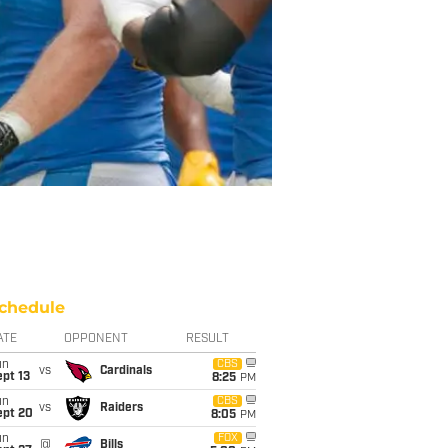
chedule
ATE
OPPONENT
RESULT
un
CBS
vs
Cardinals
pt 13
8:25
PM
un
CBS
vs
Raiders
ept 20
8:05
PM
un
FOX
@
Bills