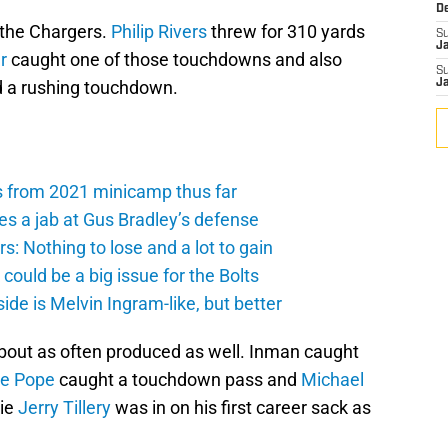
D
m the Chargers.
Philip Rivers
threw for 310 yards
S
J
r
caught one of those touchdowns and also
S
 a rushing touchdown.
J
s from 2021 minicamp thus far
es a jab at Gus Bradley’s defense
: Nothing to lose and a lot to gain
ould be a big issue for the Bolts
de is Melvin Ingram-like, but better
about as often produced as well. Inman caught
e Pope
caught a touchdown pass and
Michael
kie
Jerry Tillery
was in on his first career sack as