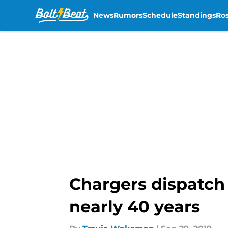
News
Rumors
Schedule
Standings
Ros
Skip to main content
Chargers dispatch 
nearly 40 years