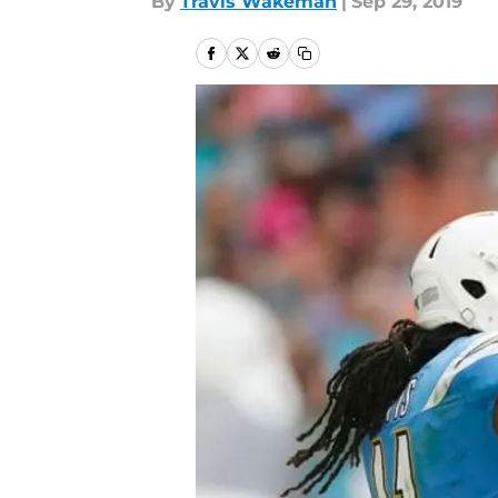
By
Travis Wakeman
|
Sep 29, 2019