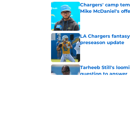
Chargers' camp temp
Mike McDaniel's off
Published by on Invalid Dat
LA Chargers fantasy 
preseason update
Published by on Invalid Dat
Tarheeb Still's loom
question to answer
Published by on Invalid Dat
Chargers' Oronde Gad
popping rookie sea
Published by on Invalid Dat
5 related articles loaded