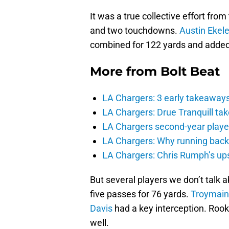
It was a true collective effort fro
and two touchdowns.
Austin Ekele
combined for 122 yards and added
More from
Bolt Beat
LA Chargers: 3 early takeaway
LA Chargers: Drue Tranquill tak
LA Chargers second-year players
LA Chargers: Why running back c
LA Chargers: Chris Rumph’s upsi
But several players we don’t talk 
five passes for 76 yards.
Troymain
Davis
had a key interception. Roo
well.