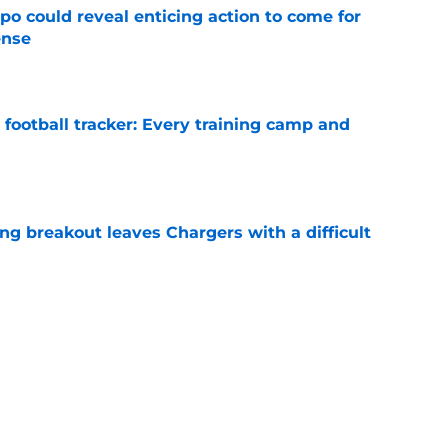
o could reveal enticing action to come for
ense
e
football tracker: Every training camp and
e
ing breakout leaves Chargers with a difficult
e
sden gets recognition in key poll after eye-
son
e