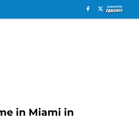
ame in Miami in