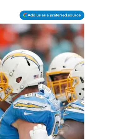
Add us as a preferred source