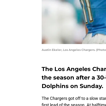
Austin Ekeler, Los Angeles Chargers. (Phot
The Los Angeles Char
the season after a 30
Dolphins on Sunday.
The Chargers got off to a slow sta
first lead of the season. At halfti