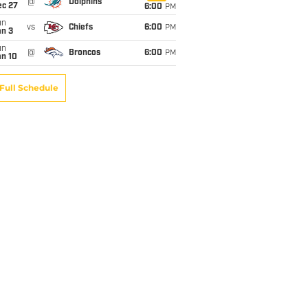
@
Dolphins
ec 27
6:00
PM
un
vs
Chiefs
6:00
PM
an 3
un
@
Broncos
6:00
PM
an 10
Full Schedule