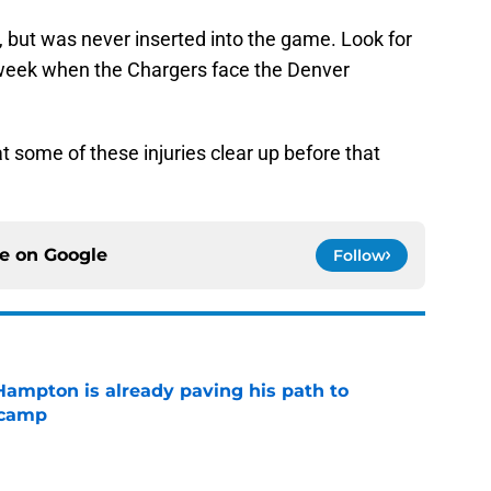
p, but was never inserted into the game. Look for
week when the Chargers face the Denver
t some of these injuries clear up before that
ce on
Google
Follow
ampton is already paving his path to
 camp
e