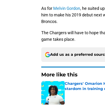
As for
Melvin Gordon
, he suited u
him to make his 2019 debut next 
Broncos.
The Chargers will have to hope tha
game takes place.
Add us as a preferred sour
More like this
Chargers' Omarion H
stardom in training
Published by on Invalid Dat