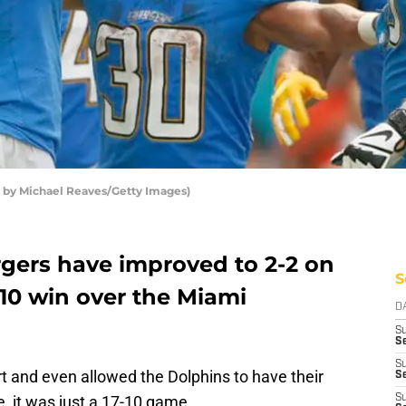
o by Michael Reaves/Getty Images)
gers have improved to 2-2 on
S
-10 win over the Miami
D
S
Se
S
rt and even allowed the Dolphins to have their
S
me, it was just a 17-10 game.
S