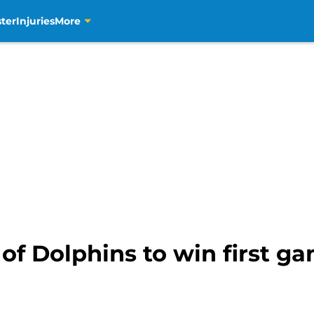
ter
Injuries
More
of Dolphins to win first g