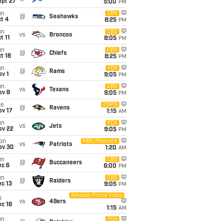
ept 27
5:00
PM
un
CBS
@
Seahawks
t 4
8:25
PM
un
CBS
vs
Broncos
t 11
8:05
PM
un
CBS
@
Chiefs
t 18
8:25
PM
un
FOX
@
Rams
v 1
9:05
PM
un
CBS
vs
Texans
ov 8
9:05
PM
ue
ESPN
@
Ravens
ov 17
1:15
AM
un
FOX
vs
Jets
ov 22
9:05
PM
on
NBC/Peacock
vs
Patriots
ov 30
1:20
AM
un
CBS
@
Buccaneers
ec 6
6:00
PM
un
CBS
@
Raiders
c 13
9:05
PM
Amazon Prime Video
i
vs
49ers
c 18
1:15
AM
un
FOX