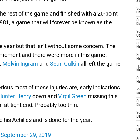
S
S
he rest of the game and finished with a 20-point
Oc
S
 1981, a game that will forever be known as the
Oc
S
Oc
S
e year but that isn’t without some concern. The
No
he moment and there were more in this game.
S
N
,
Melvin Ingram
and
Sean Culkin
all left the game
T
N
S
N
ious most of those injuries are, early indications
M
N
Hunter Henry
down and
Virgil Green
missing this
S
 at tight end. Probably too thin.
D
S
De
his Achilles and is done for the year.
Fr
De
)
September 29, 2019
S