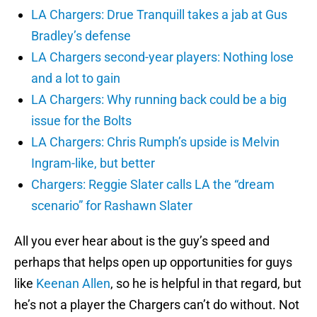
LA Chargers: Drue Tranquill takes a jab at Gus
Bradley’s defense
LA Chargers second-year players: Nothing lose
and a lot to gain
LA Chargers: Why running back could be a big
issue for the Bolts
LA Chargers: Chris Rumph’s upside is Melvin
Ingram-like, but better
Chargers: Reggie Slater calls LA the “dream
scenario” for Rashawn Slater
All you ever hear about is the guy’s speed and
perhaps that helps open up opportunities for guys
like
Keenan Allen
, so he is helpful in that regard, but
he’s not a player the Chargers can’t do without. Not