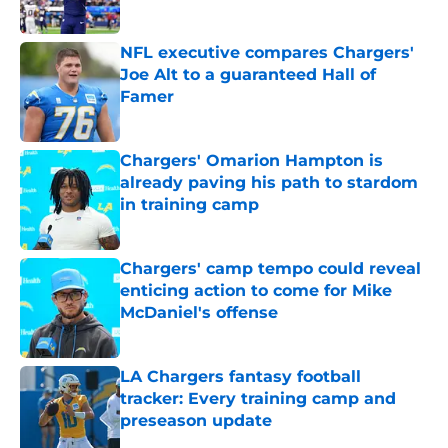
Published by on Invalid Date
NFL executive compares Chargers'
Joe Alt to a guaranteed Hall of
Famer
Published by on Invalid Date
Chargers' Omarion Hampton is
already paving his path to stardom
in training camp
Published by on Invalid Date
Chargers' camp tempo could reveal
enticing action to come for Mike
McDaniel's offense
Published by on Invalid Date
LA Chargers fantasy football
tracker: Every training camp and
preseason update
Published by on Invalid Date