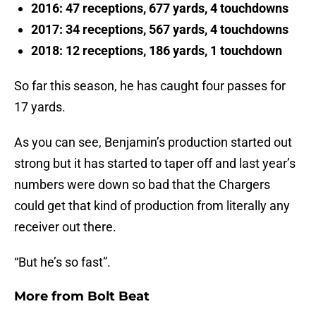
2016: 47 receptions, 677 yards, 4 touchdowns
2017: 34 receptions, 567 yards, 4 touchdowns
2018: 12 receptions, 186 yards, 1 touchdown
So far this season, he has caught four passes for
17 yards.
As you can see, Benjamin’s production started out
strong but it has started to taper off and last year’s
numbers were down so bad that the Chargers
could get that kind of production from literally any
receiver out there.
“But he’s so fast”.
More from
Bolt Beat