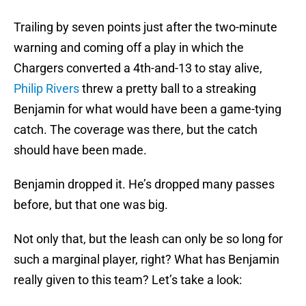
Trailing by seven points just after the two-minute
warning and coming off a play in which the
Chargers converted a 4th-and-13 to stay alive,
Philip Rivers
threw a pretty ball to a streaking
Benjamin for what would have been a game-tying
catch. The coverage was there, but the catch
should have been made.
Benjamin dropped it. He’s dropped many passes
before, but that one was big.
Not only that, but the leash can only be so long for
such a marginal player, right? What has Benjamin
really given to this team? Let’s take a look: