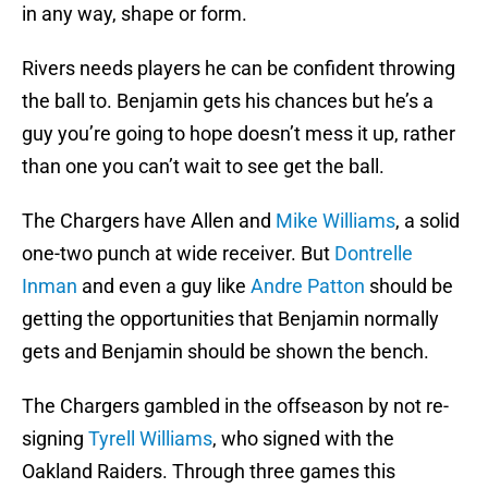
in any way, shape or form.
Rivers needs players he can be confident throwing
the ball to. Benjamin gets his chances but he’s a
guy you’re going to hope doesn’t mess it up, rather
than one you can’t wait to see get the ball.
The Chargers have Allen and
Mike Williams
, a solid
one-two punch at wide receiver. But
Dontrelle
Inman
and even a guy like
Andre Patton
should be
getting the opportunities that Benjamin normally
gets and Benjamin should be shown the bench.
The Chargers gambled in the offseason by not re-
signing
Tyrell Williams
, who signed with the
Oakland Raiders. Through three games this