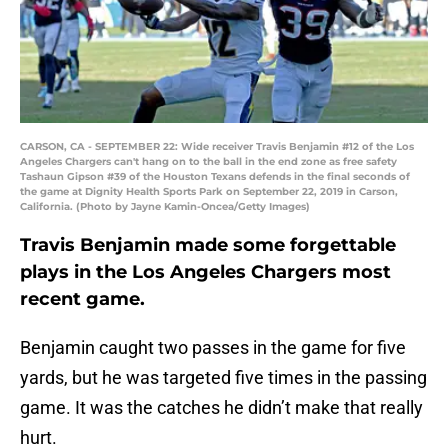
CARSON, CA - SEPTEMBER 22: Wide receiver Travis Benjamin #12 of the Los
Angeles Chargers can't hang on to the ball in the end zone as free safety
Tashaun Gipson #39 of the Houston Texans defends in the final seconds of
the game at Dignity Health Sports Park on September 22, 2019 in Carson,
California. (Photo by Jayne Kamin-Oncea/Getty Images)
Travis Benjamin made some forgettable
plays in the Los Angeles Chargers most
recent game.
Benjamin caught two passes in the game for five
yards, but he was targeted five times in the passing
game. It was the catches he didn’t make that really
hurt.