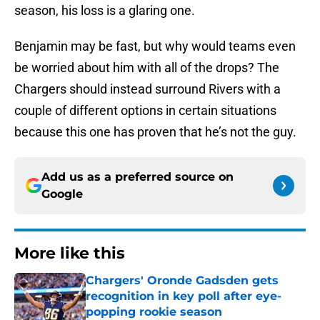
season, his loss is a glaring one.
Benjamin may be fast, but why would teams even
be worried about him with all of the drops? The
Chargers should instead surround Rivers with a
couple of different options in certain situations
because this one has proven that he’s not the guy.
Add us as a preferred source on
Google
More like this
Chargers' Oronde Gadsden gets
recognition in key poll after eye-
popping rookie season