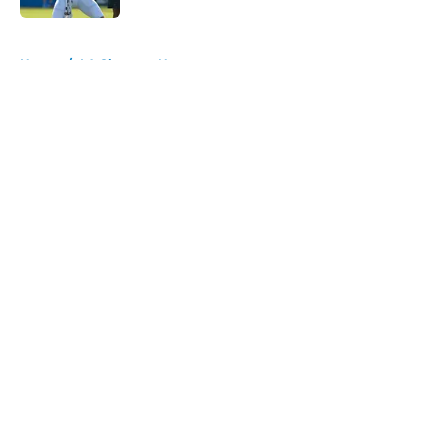
5 related articles loaded
Home
/
LA Chargers News
About
Openings
Contact
Our 300+ Sites
Mobile Apps
FanSided Daily
Pitch a Story
Privacy Policy
Terms of Use
Cookie Policy
Legal Disclaimer
Accessibility Statement
A-Z Index
Cookies Settings