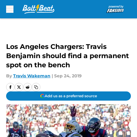
Skip to main content
Los Angeles Chargers: Travis
Benjamin should find a permanent
spot on the bench
By
Travis Wakeman
|
Sep 24, 2019
Add us as a preferred source