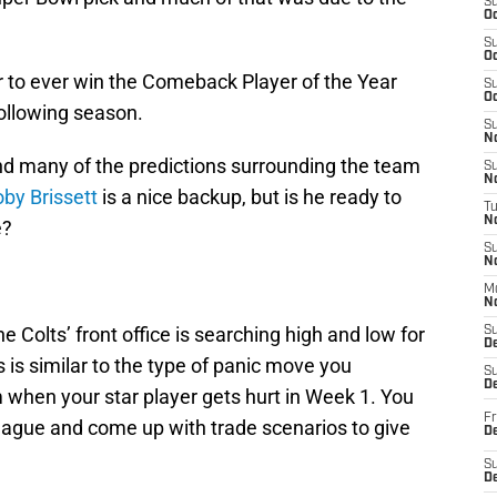
S
Oc
S
Oc
r to ever win the Comeback Player of the Year
S
Oc
following season.
S
No
and many of the predictions surrounding the team
S
N
by Brissett
is a nice backup, but is he ready to
T
N
e?
S
N
M
N
he Colts’ front office is searching high and low for
S
D
 is similar to the type of panic move you
S
De
 when your star player gets hurt in Week 1. You
Fr
 league and come up with trade scenarios to give
De
S
D