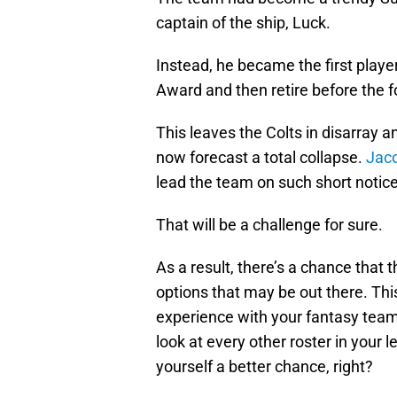
captain of the ship, Luck.
Instead, he became the first playe
Award and then retire before the 
This leaves the Colts in disarray 
now forecast a total collapse.
Jaco
lead the team on such short notic
That will be a challenge for sure.
As a result, there’s a chance that t
options that may be out there. This
experience with your fantasy team
look at every other roster in your
yourself a better chance, right?