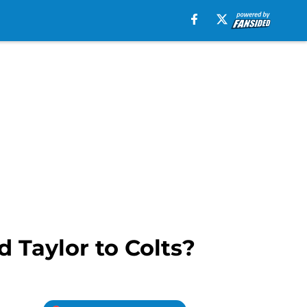
 Taylor to Colts?