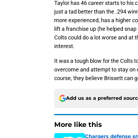
Taylor has 46 career starts to his 
just a tad better than the .294 win
more experienced, has a higher co
lift a franchise up (he helped snap
Colts could do a lot worse and at 
interest.
It was a tough blow for the Colts to
overcome and attempt to stay on co
course, they believe Brissett can 
Add us as a preferred sour
More like this
Chargers defense sn