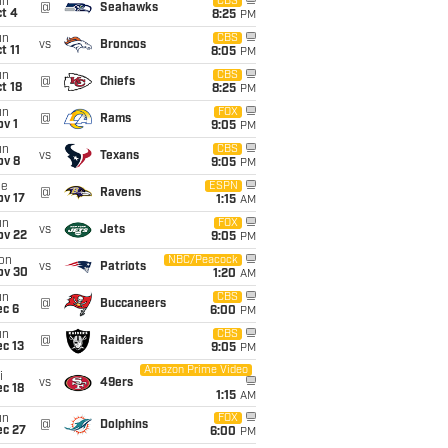
un
CBS
@
Seahawks
t 4
8:25
PM
un
CBS
vs
Broncos
t 11
8:05
PM
un
CBS
@
Chiefs
t 18
8:25
PM
un
FOX
@
Rams
v 1
9:05
PM
un
CBS
vs
Texans
ov 8
9:05
PM
ue
ESPN
@
Ravens
ov 17
1:15
AM
un
FOX
vs
Jets
ov 22
9:05
PM
on
NBC/Peacock
vs
Patriots
ov 30
1:20
AM
un
CBS
@
Buccaneers
ec 6
6:00
PM
un
CBS
@
Raiders
c 13
9:05
PM
Amazon Prime Video
i
vs
49ers
c 18
1:15
AM
un
FOX
@
Dolphins
ec 27
6:00
PM