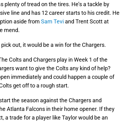
as plenty of tread on the tires. He’s a tackle by
sive line and has 12 career starts to his credit. He
option aside from
Sam Tevi
and Trent Scott at
he mend.
t pick out, it would be a win for the Chargers.
The Colts and Chargers play in Week 1 of the
gers want to give the Colts any kind of help?
appen immediately and could happen a couple of
lts get off to a rough start.
start the season against the Chargers and
he Atlanta Falcons in their home opener. If they
t, a trade for a player like Taylor would be an