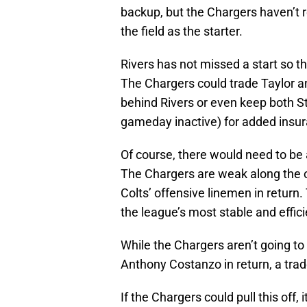
backup, but the Chargers haven’t r
the field as the starter.
Rivers has not missed a start so th
The Chargers could trade Taylor a
behind Rivers or even keep both S
gameday inactive) for added insu
Of course, there would need to be a
The Chargers are weak along the of
Colts’ offensive linemen in return
the league’s most stable and effici
While the Chargers aren’t going to 
Anthony Costanzo in return, a trade
If the Chargers could pull this off,