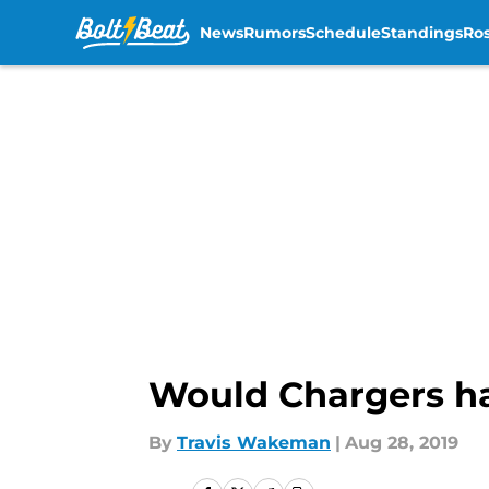
News
Rumors
Schedule
Standings
Ros
Skip to main content
Would Chargers hav
By
Travis Wakeman
|
Aug 28, 2019