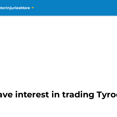
ter
Injuries
More
e interest in trading Tyrod