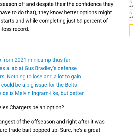
S
e season off and despite their the confidence they
J
y have to do that), they know better options might
S
J
 starts and while completing just 59 percent of
n-loss record.
s from 2021 minicamp thus far
es a jab at Gus Bradley’s defense
: Nothing to lose and a lot to gain
ould be a big issue for the Bolts
de is Melvin Ingram-like, but better
eles Chargers be an option?
angest of the offseason and right after it was
uture trade bait popped up. Sure, he’s a great