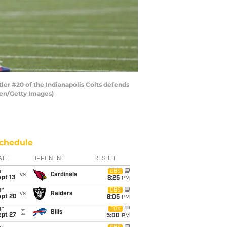
ler #20 of the Indianapolis Colts defends
sen/Getty Images)
chedule
ATE
OPPONENT
RESULT
un
CBS
vs
Cardinals
pt 13
8:25
PM
un
CBS
vs
Raiders
ept 20
8:05
PM
un
FOX
@
Bills
ept 27
5:00
PM