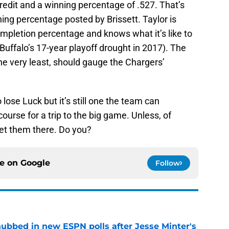
credit and a winning percentage of .527. That’s
ning percentage posted by Brissett. Taylor is
mpletion percentage and knows what it’s like to
 Buffalo’s 17-year playoff drought in 2017). The
the very least, should gauge the Chargers’
 lose Luck but it’s still one the team can
urse for a trip to the big game. Unless, of
get them there. Do you?
ce on
Google
Follow
ubbed in new ESPN polls after Jesse Minter's