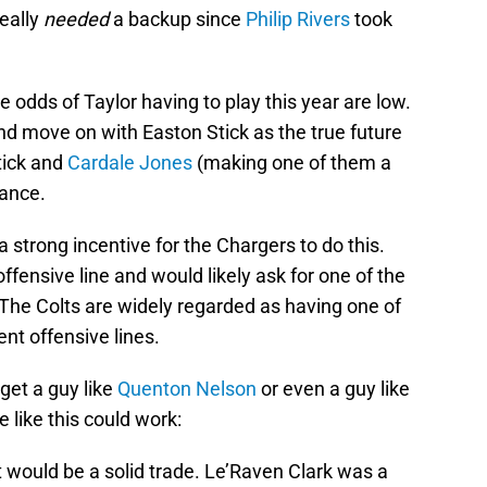
eally
needed
a backup since
Philip Rivers
took
e odds of Taylor having to play this year are low.
nd move on with Easton Stick as the true future
tick and
Cardale Jones
(making one of them a
rance.
 strong incentive for the Chargers to do this.
fensive line and would likely ask for one of the
. The Colts are widely regarded as having one of
ent offensive lines.
get a guy like
Quenton Nelson
or even a guy like
 like this could work:
 it would be a solid trade. Le’Raven Clark was a