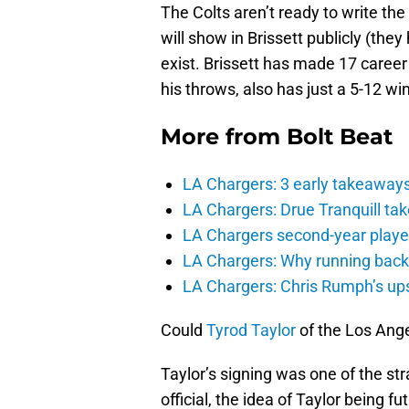
The Colts aren’t ready to write th
will show in Brissett publicly (the
exist. Brissett has made 17 career
his throws, also has just a 5-12 wi
More from
Bolt Beat
LA Chargers: 3 early takeaway
LA Chargers: Drue Tranquill tak
LA Chargers second-year players
LA Chargers: Why running back c
LA Chargers: Chris Rumph’s upsi
Could
Tyrod Taylor
of the Los Ang
Taylor’s signing was one of the str
official, the idea of Taylor being f