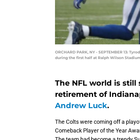
ORCHARD PARK, NY - SEPTEMBER 13: Tyrod Tay
during the first half at Ralph Wilson Stadi
The NFL world is stil
retirement of Indiana
Andrew Luck
.
The Colts were coming off a playo
Comeback Player of the Year Award
The team had become a trendy Sup