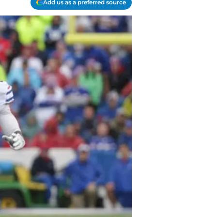
Add us as a preferred source