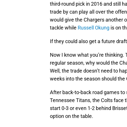
third-round pick in 2016 and still h
trade by can play all over the offen
would give the Chargers another 
tackle while
Russell Okung
is on t
If they could also get a future draf
Now I know what you’re thinking. 
regular season, why would the Char
Well, the trade doesn’t need to h
weeks into the season should the Co
After back-to-back road games to 
Tennessee Titans, the Colts face t
start 0-3 or even 1-2 behind Brisset
option on the table.