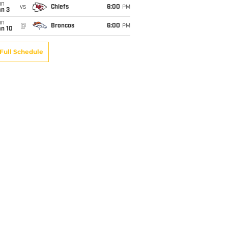
un
vs
Chiefs
6:00
PM
an 3
un
@
Broncos
6:00
PM
an 10
Full Schedule