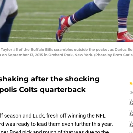
lor #5 of the Buffalo Bills scrambles outside the pocket as Darius But
um on September 13, 2015 in Orchard Park, New York. (Photo by Brett Carl
l shaking after the shocking
S
polis Colts quarterback
D
S
Se
S
ff season and Luck, fresh off winning the NFL
S
 was ready to lead them even further this year.
S
S
er Bowl pick and much of that was due to the