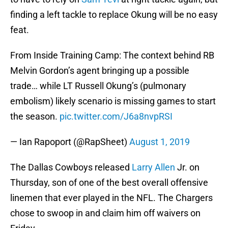
finding a left tackle to replace Okung will be no easy
feat.
From Inside Training Camp: The context behind RB
Melvin Gordon’s agent bringing up a possible
trade… while LT Russell Okung’s (pulmonary
embolism) likely scenario is missing games to start
the season.
pic.twitter.com/J6a8nvpRSI
— Ian Rapoport (@RapSheet)
August 1, 2019
The Dallas Cowboys released
Larry Allen
Jr. on
Thursday, son of one of the best overall offensive
linemen that ever played in the NFL. The Chargers
chose to swoop in and claim him off waivers on