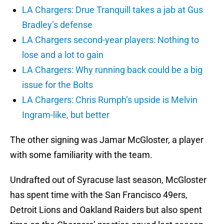
LA Chargers: Drue Tranquill takes a jab at Gus
Bradley’s defense
LA Chargers second-year players: Nothing to
lose and a lot to gain
LA Chargers: Why running back could be a big
issue for the Bolts
LA Chargers: Chris Rumph’s upside is Melvin
Ingram-like, but better
The other signing was Jamar McGloster, a player
with some familiarity with the team.
Undrafted out of Syracuse last season, McGloster
has spent time with the San Francisco 49ers,
Detroit Lions and Oakland Raiders but also spent