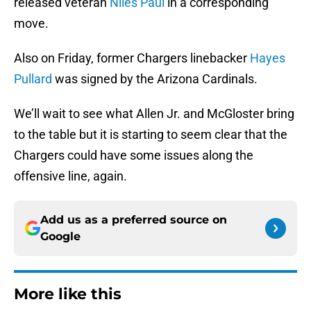
released veteran
Niles Paul
in a corresponding
move.
Also on Friday, former Chargers linebacker
Hayes
Pullard
was signed by the Arizona Cardinals.
We’ll wait to see what Allen Jr. and McGloster bring
to the table but it is starting to seem clear that the
Chargers could have some issues along the
offensive line, again.
Add us as a preferred source on
Google
More like this