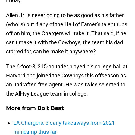
Friday.
Allen Jr. is never going to be as good as his father
(who is) but if any of the Hall of Famer’s talent rubs
off on him, the Chargers will take it. That said, if he
can’t make it with the Cowboys, the team his dad
starred for, can he make it anywhere?
The 6-foot-3, 315-pounder played his college ball at
Harvard and joined the Cowboys this offseason as
an undrafted free agent. He was twice selected to
the All-Ivy League team in college.
More from
Bolt Beat
LA Chargers: 3 early takeaways from 2021
minicamp thus far