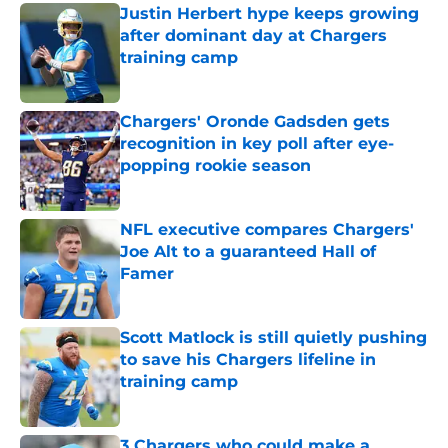
Justin Herbert hype keeps growing
after dominant day at Chargers
training camp
Published by on Invalid Date
Chargers' Oronde Gadsden gets
recognition in key poll after eye-
popping rookie season
Published by on Invalid Date
NFL executive compares Chargers'
Joe Alt to a guaranteed Hall of
Famer
Published by on Invalid Date
Scott Matlock is still quietly pushing
to save his Chargers lifeline in
training camp
Published by on Invalid Date
3 Chargers who could make a