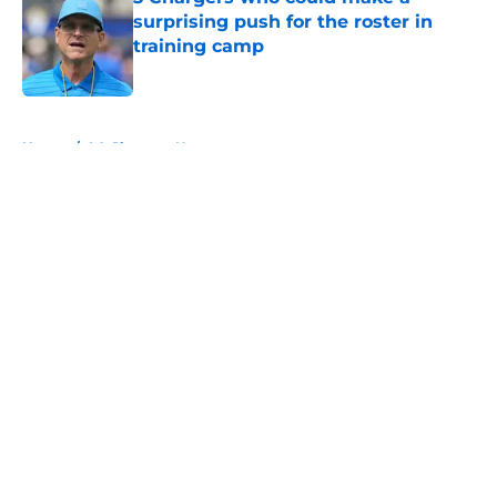
surprising push for the roster in
training camp
Published by on Invalid Date
5 related articles loaded
Home
/
LA Chargers News
About
Openings
Contact
Our 300+ Sites
Mobile Apps
FanSided Daily
Pitch a Story
Privacy Policy
Terms of Use
Cookie Policy