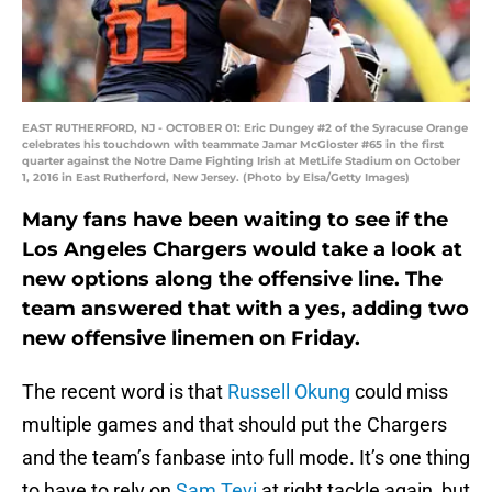
EAST RUTHERFORD, NJ - OCTOBER 01: Eric Dungey #2 of the Syracuse Orange
celebrates his touchdown with teammate Jamar McGloster #65 in the first
quarter against the Notre Dame Fighting Irish at MetLife Stadium on October
1, 2016 in East Rutherford, New Jersey. (Photo by Elsa/Getty Images)
Many fans have been waiting to see if the
Los Angeles Chargers would take a look at
new options along the offensive line. The
team answered that with a yes, adding two
new offensive linemen on Friday.
The recent word is that
Russell Okung
could miss
multiple games and that should put the Chargers
and the team’s fanbase into full mode. It’s one thing
to have to rely on
Sam Tevi
at right tackle again, but