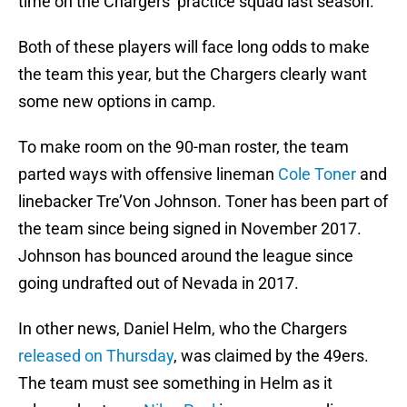
time on the Chargers’ practice squad last season.
Both of these players will face long odds to make
the team this year, but the Chargers clearly want
some new options in camp.
To make room on the 90-man roster, the team
parted ways with offensive lineman
Cole Toner
and
linebacker Tre’Von Johnson. Toner has been part of
the team since being signed in November 2017.
Johnson has bounced around the league since
going undrafted out of Nevada in 2017.
In other news, Daniel Helm, who the Chargers
released on Thursday
, was claimed by the 49ers.
The team must see something in Helm as it