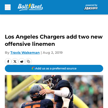
Skip to main content
Los Angeles Chargers add two new
offensive linemen
By
Travis Wakeman
|
Aug 2, 2019
Add us as a preferred source