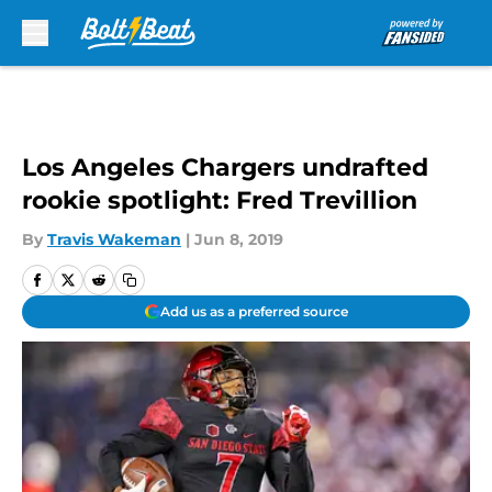
Skip to main content
Los Angeles Chargers undrafted
rookie spotlight: Fred Trevillion
By
Travis Wakeman
|
Jun 8, 2019
Add us as a preferred source