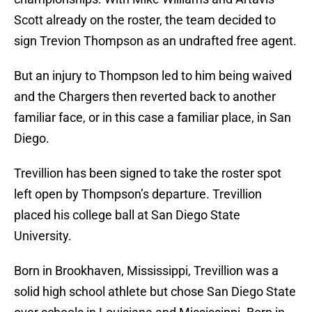
Scott already on the roster, the team decided to
sign Trevion Thompson as an undrafted free agent.
But an injury to Thompson led to him being waived
and the Chargers then reverted back to another
familiar face, or in this case a familiar place, in San
Diego.
Trevillion has been signed to take the roster spot
left open by Thompson’s departure. Trevillion
placed his college ball at San Diego State
University.
Born in Brookhaven, Mississippi, Trevillion was a
solid high school athlete but chose San Diego State