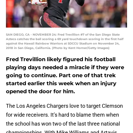
SAN DIEGO, CA - NOVEMBER 24: Fred Trevillion #7 of the San Diego State
Aztecs catches the ball scoring a 69 yard touchdown scoring in the first half
against the Hawaii Rainbow Warriors at SDCCU Stadium on November 24,
2018 in San Diego, California. (Photo by Kent Horner/Getty Images)
Fred Trevillion likely figured his football
playing days needed a miracle if they were
going to continue. Part one of that trek
started earlier this week when an injury
opened the door for him.
The Los Angeles Chargers love to target Clemson
for wide receivers. It’s hard to blame them when
the school has won two of the last three national
championships. With Mike Williams and Artavis