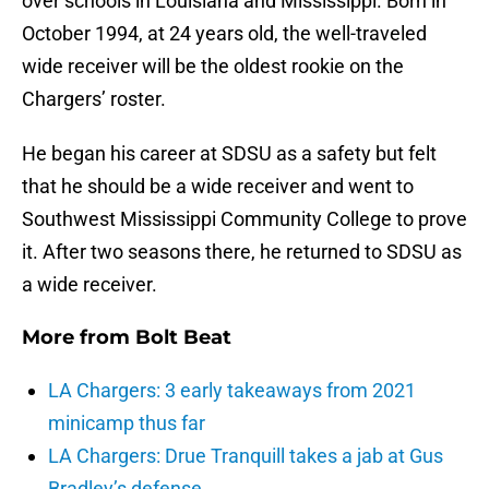
over schools in Louisiana and Mississippi. Born in
October 1994, at 24 years old, the well-traveled
wide receiver will be the oldest rookie on the
Chargers’ roster.
He began his career at SDSU as a safety but felt
that he should be a wide receiver and went to
Southwest Mississippi Community College to prove
it. After two seasons there, he returned to SDSU as
a wide receiver.
More from
Bolt Beat
LA Chargers: 3 early takeaways from 2021
minicamp thus far
LA Chargers: Drue Tranquill takes a jab at Gus
Bradley’s defense