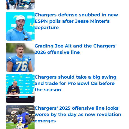
Published by on Invalid Date
Chargers defense snubbed in new
ESPN polls after Jesse Minter's
departure
Published by on Invalid Date
Grading Joe Alt and the Chargers'
2026 offensive line
Published by on Invalid Date
Chargers should take a big swing
and trade for Pro Bowl CB before
the season
Published by on Invalid Date
Chargers' 2025 offensive line looks
worse by the day as new revelation
emerges
Published by on Invalid Date