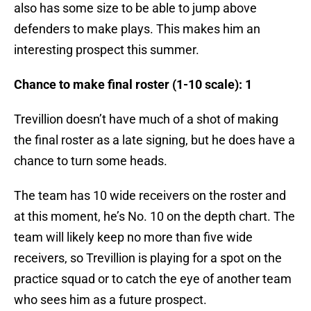
also has some size to be able to jump above
defenders to make plays. This makes him an
interesting prospect this summer.
Chance to make final roster (1-10 scale): 1
Trevillion doesn’t have much of a shot of making
the final roster as a late signing, but he does have a
chance to turn some heads.
The team has 10 wide receivers on the roster and
at this moment, he’s No. 10 on the depth chart. The
team will likely keep no more than five wide
receivers, so Trevillion is playing for a spot on the
practice squad or to catch the eye of another team
who sees him as a future prospect.