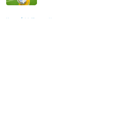
5 related articles loaded
Home
/
LA Chargers News
About
Openings
Contact
Our 300+ Sites
Mobile Apps
FanSided Daily
Pitch a Story
Privacy Policy
Terms of Use
Cookie Policy
Legal Disclaimer
Accessibility Statement
A-Z Index
Cookies Settings