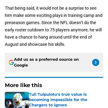
That being said, it would not be a surprise to see
him make some exciting plays in training camp and
preseason games. Since the NFL doesn’t do the
early roster cutdown to 75 players anymore, he will
have a chance to hang around until the end of
August and showcase his skills.
Add us as a preferred source on
Google
More like this
Tuli Tuipulotu's true value is
becoming impossible for the
Chargers to ignore