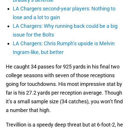
LA Chargers second-year players: Nothing to
lose and a lot to gain
LA Chargers: Why running back could be a big
issue for the Bolts
LA Chargers: Chris Rumph’s upside is Melvin
Ingram-like, but better
He caught 34 passes for 925 yards in his final two
college seasons with seven of those receptions
going for touchdowns. His most impressive stat by
far is his 27.2 yards per reception average. Though
it’s a small sample size (34 catches), you won’t find
a number that high.
Trevillion is a speedy deep threat but at 6-foot-2, he