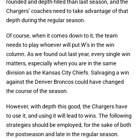
rounded and depth-filled than last season, and the
Chargers’ coaches need to take advantage of that
depth during the regular season.
Of course, when it comes down to it, the team
needs to play whoever will put W’s in the win
column. As we found out last year, every single win
matters, especially when you are in the same
division as the Kansas City Chiefs. Salvaging a win
against the Denver Broncos could have changed
the course of the season.
However, with depth this good, the Chargers have
to use it, and using it will lead to wins. The following
strategies should be employed, for the sake of both
the postseason and late in the regular season.