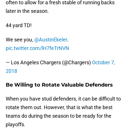
often to allow for a fresh stable of running backs
later in the season.
44 yard TD!
We see you,
@AustinEkeler
.
pic.twitter.com/lH7feTrNVN
— Los Angeles Chargers (@Chargers)
October 7,
2018
Be Willing to Rotate Valuable Defenders
When you have stud defenders, it can be difficult to
rotate them out. However, that is what the best
teams do during the season to be ready for the
playoffs.