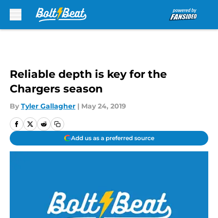
Skip to main content
Reliable depth is key for the
Chargers season
By
Tyler Gallagher
|
May 24, 2019
Add us as a preferred source