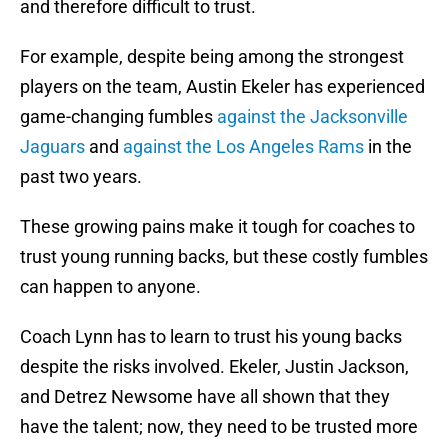
and therefore difficult to trust.
For example, despite being among the strongest
players on the team, Austin Ekeler has experienced
game-changing fumbles
against the Jacksonville
Jaguars
and
against the Los Angeles Rams
in the
past two years.
These growing pains make it tough for coaches to
trust young running backs, but these costly fumbles
can happen to anyone.
Coach Lynn has to learn to trust his young backs
despite the risks involved. Ekeler, Justin Jackson,
and Detrez Newsome have all shown that they
have the talent; now, they need to be trusted more