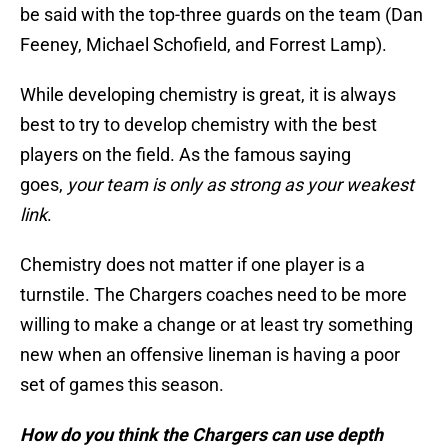
be said with the top-three guards on the team (Dan
Feeney, Michael Schofield, and Forrest Lamp).
While developing chemistry is great, it is always
best to try to develop chemistry with the best
players on the field. As the famous saying
goes,
your team is only as strong as your weakest
link
.
Chemistry does not matter if one player is a
turnstile. The Chargers coaches need to be more
willing to make a change or at least try something
new when an offensive lineman is having a poor
set of games this season.
How do you think the Chargers can use depth