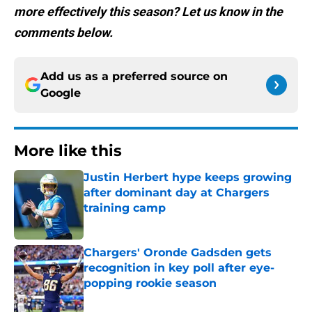
more effectively this season? Let us know in the
comments below.
Add us as a preferred source on
Google
More like this
Justin Herbert hype keeps growing
after dominant day at Chargers
training camp
Published by on Invalid Date
Chargers' Oronde Gadsden gets
recognition in key poll after eye-
popping rookie season
Published by on Invalid Date