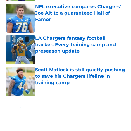
NFL executive compares Chargers'
Joe Alt to a guaranteed Hall of
Famer
Published by on Invalid Date
LA Chargers fantasy football
tracker: Every training camp and
preseason update
Published by on Invalid Date
Scott Matlock is still quietly pushing
to save his Chargers lifeline in
training camp
Published by on Invalid Date
5 related articles loaded
Home
/
LA Chargers News