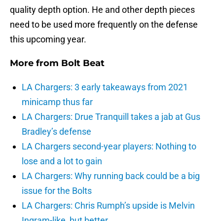
quality depth option. He and other depth pieces
need to be used more frequently on the defense
this upcoming year.
More from
Bolt Beat
LA Chargers: 3 early takeaways from 2021
minicamp thus far
LA Chargers: Drue Tranquill takes a jab at Gus
Bradley’s defense
LA Chargers second-year players: Nothing to
lose and a lot to gain
LA Chargers: Why running back could be a big
issue for the Bolts
LA Chargers: Chris Rumph’s upside is Melvin
Ingram-like, but better