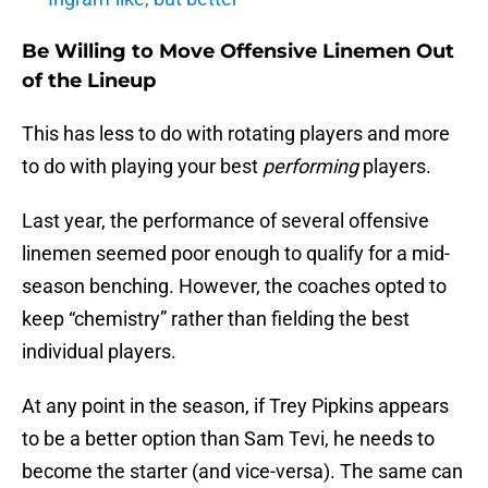
Be Willing to Move Offensive Linemen Out
of the Lineup
This has less to do with rotating players and more
to do with playing your best
performing
players.
Last year, the performance of several offensive
linemen seemed poor enough to qualify for a mid-
season benching. However, the coaches opted to
keep “chemistry” rather than fielding the best
individual players.
At any point in the season, if Trey Pipkins appears
to be a better option than Sam Tevi, he needs to
become the starter (and vice-versa). The same can