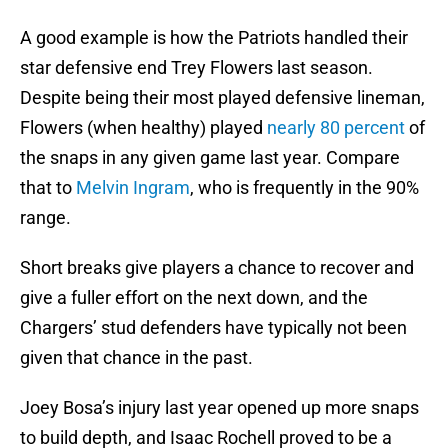
A good example is how the Patriots handled their
star defensive end Trey Flowers last season.
Despite being their most played defensive lineman,
Flowers (when healthy) played
nearly 80 percent
of
the snaps in any given game last year. Compare
that to
Melvin Ingram
, who is frequently in the 90%
range.
Short breaks give players a chance to recover and
give a fuller effort on the next down, and the
Chargers’ stud defenders have typically not been
given that chance in the past.
Joey Bosa’s injury last year opened up more snaps
to build depth, and Isaac Rochell proved to be a