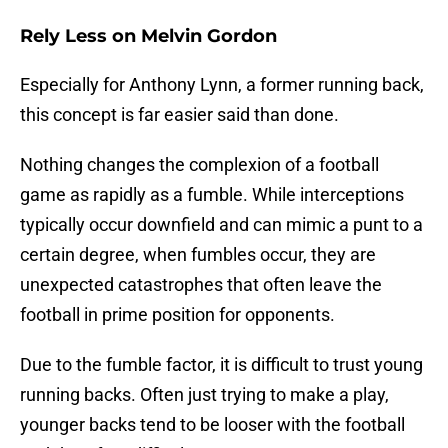
Rely Less on Melvin Gordon
Especially for Anthony Lynn, a former running back,
this concept is far easier said than done.
Nothing changes the complexion of a football
game as rapidly as a fumble. While interceptions
typically occur downfield and can mimic a punt to a
certain degree, when fumbles occur, they are
unexpected catastrophes that often leave the
football in prime position for opponents.
Due to the fumble factor, it is difficult to trust young
running backs. Often just trying to make a play,
younger backs tend to be looser with the football