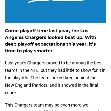
Come playoff time last year, the Los
Angeles Chargers looked beat up. With
deep playoff expectations this year, it’s
time to play smarter.
Last year’s Chargers proved to be among the best
teams in the NFL, but they had little to show for it in
the playoffs. The team looked tired against the
New England Patriots, and it showed in the final
score.
This Chargers team may be even more well-