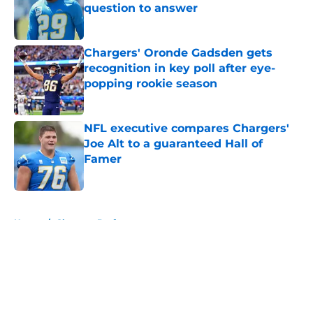
question to answer
Published by on Invalid Date
Chargers' Oronde Gadsden gets
recognition in key poll after eye-
popping rookie season
Published by on Invalid Date
NFL executive compares Chargers'
Joe Alt to a guaranteed Hall of
Famer
Published by on Invalid Date
5 related articles loaded
Home
/
Chargers Draft