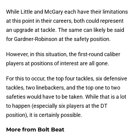
While Little and McGary each have their limitations
at this point in their careers, both could represent
an upgrade at tackle. The same can likely be said
for Gardner-Robinson at the safety position.
However, in this situation, the first-round caliber
players at positions of interest are all gone.
For this to occur, the top four tackles, six defensive
tackles, two linebackers, and the top one to two
safeties would have to be taken. While that is a lot
to happen (especially six players at the DT
position), it is certainly possible.
More from
Bolt Beat