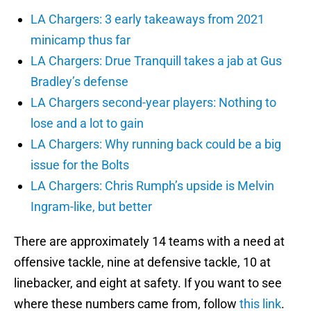
LA Chargers: 3 early takeaways from 2021
minicamp thus far
LA Chargers: Drue Tranquill takes a jab at Gus
Bradley’s defense
LA Chargers second-year players: Nothing to
lose and a lot to gain
LA Chargers: Why running back could be a big
issue for the Bolts
LA Chargers: Chris Rumph’s upside is Melvin
Ingram-like, but better
There are approximately 14 teams with a need at
offensive tackle, nine at defensive tackle, 10 at
linebacker, and eight at safety. If you want to see
where these numbers came from, follow
this link
.