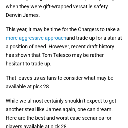
when they were gift-wrapped versatile safety
Derwin James.
This year, it may be time for the Chargers to take a
more aggressive approach
and trade up for a star at
a position of need. However, recent draft history
has shown that Tom Telesco may be rather
hesitant to trade up.
That leaves us as fans to consider what may be
available at pick 28.
While we almost certainly shouldn’t expect to get
another steal like James again, one can dream.
Here are the best and worst case scenarios for
players available at pick 28.