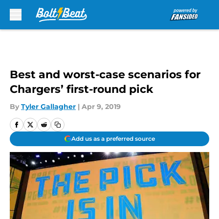
Skip to main content
Best and worst-case scenarios for
Chargers’ first-round pick
By
Tyler Gallagher
|
Apr 9, 2019
Add us as a preferred source