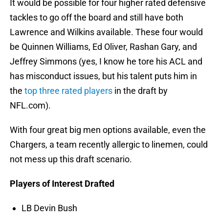
It would be possible for four higher rated defensive
tackles to go off the board and still have both
Lawrence and Wilkins available. These four would
be Quinnen Williams, Ed Oliver, Rashan Gary, and
Jeffrey Simmons (yes, I know he tore his ACL and
has misconduct issues, but his talent puts him in
the
top three rated players
in the draft by
NFL.com).
With four great big men options available, even the
Chargers, a team recently allergic to linemen, could
not mess up this draft scenario.
Players of Interest Drafted
LB Devin Bush