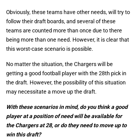
Obviously, these teams have other needs, will try to
follow their draft boards, and several of these
teams are counted more than once due to there
being more than one need. However, it is clear that
this worst-case scenario is possible.
No matter the situation, the Chargers will be
getting a good football player with the 28th pick in
the draft. However, the possibility of this situation
may necessitate a move up the draft.
With these scenarios in mind, do you think a good
player at a position of need will be available for
the Chargers at 28, or do they need to move up to
win this draft?