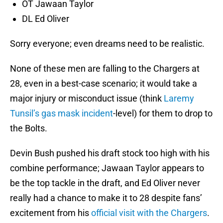
OT Jawaan Taylor
DL Ed Oliver
Sorry everyone; even dreams need to be realistic.
None of these men are falling to the Chargers at
28, even in a best-case scenario; it would take a
major injury or misconduct issue (think
Laremy
Tunsil’s gas mask incident
-level) for them to drop to
the Bolts.
Devin Bush pushed his draft stock too high with his
combine performance; Jawaan Taylor appears to
be the top tackle in the draft, and Ed Oliver never
really had a chance to make it to 28 despite fans’
excitement from his
official visit with the Chargers
.