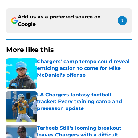
Add us as a preferred source on
Google
More like this
Chargers' camp tempo could reveal
enticing action to come for Mike
McDaniel's offense
Published by on Invalid Date
LA Chargers fantasy football
tracker: Every training camp and
preseason update
Published by on Invalid Date
Tarheeb Still's looming breakout
leaves Chargers with a difficult