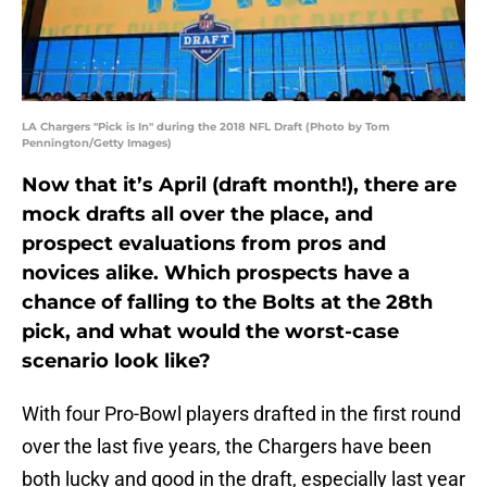
LA Chargers "Pick is In" during the 2018 NFL Draft (Photo by Tom
Pennington/Getty Images)
Now that it’s April (draft month!), there are
mock drafts all over the place, and
prospect evaluations from pros and
novices alike. Which prospects have a
chance of falling to the Bolts at the 28th
pick, and what would the worst-case
scenario look like?
With four Pro-Bowl players drafted in the first round
over the last five years, the Chargers have been
both lucky and good in the draft, especially last year