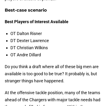
Best-case scenario
Best Players of Interest Available
OT Dalton Risner
DT Dexter Lawrence
DT Christian Wilkins
OT Andre Dillard
Do you think a draft where all of these big men are
available is too good to be true? It probably is, but
stranger things have happened.
At the offensive tackle position, many of the teams
ahead of the Chargers with major tackle needs had