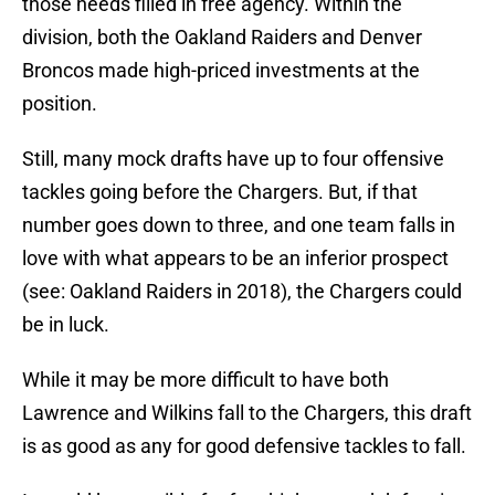
those needs filled in free agency. Within the
division, both the Oakland Raiders and Denver
Broncos made high-priced investments at the
position.
Still, many mock drafts have up to four offensive
tackles going before the Chargers. But, if that
number goes down to three, and one team falls in
love with what appears to be an inferior prospect
(see: Oakland Raiders in 2018), the Chargers could
be in luck.
While it may be more difficult to have both
Lawrence and Wilkins fall to the Chargers, this draft
is as good as any for good defensive tackles to fall.