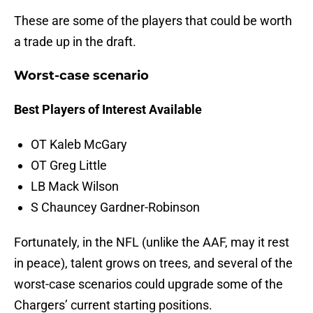
These are some of the players that could be worth
a trade up in the draft.
Worst-case scenario
Best Players of Interest Available
OT Kaleb McGary
OT Greg Little
LB Mack Wilson
S Chauncey Gardner-Robinson
Fortunately, in the NFL (unlike the AAF, may it rest
in peace), talent grows on trees, and several of the
worst-case scenarios could upgrade some of the
Chargers’ current starting positions.