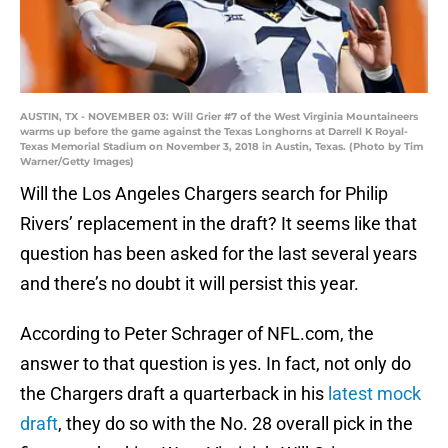
AUSTIN, TX - NOVEMBER 03: Will Grier #7 of the West Virginia Mountaineers
warms up before the game against the Texas Longhorns at Darrell K Royal-
Texas Memorial Stadium on November 3, 2018 in Austin, Texas. (Photo by Tim
Warner/Getty Images)
Will the Los Angeles Chargers search for Philip
Rivers’ replacement in the draft? It seems like that
question has been asked for the last several years
and there’s no doubt it will persist this year.
According to Peter Schrager of NFL.com, the
answer to that question is yes. In fact, not only do
the Chargers draft a quarterback in his
latest mock
draft
, they do so with the No. 28 overall pick in the