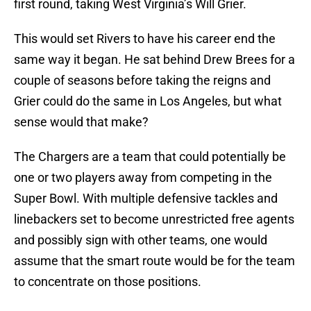
first round, taking West Virginia’s Will Grier.
This would set Rivers to have his career end the
same way it began. He sat behind Drew Brees for a
couple of seasons before taking the reigns and
Grier could do the same in Los Angeles, but what
sense would that make?
The Chargers are a team that could potentially be
one or two players away from competing in the
Super Bowl. With multiple defensive tackles and
linebackers set to become unrestricted free agents
and possibly sign with other teams, one would
assume that the smart route would be for the team
to concentrate on those positions.