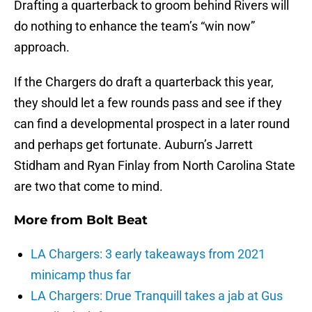
Drafting a quarterback to groom behind Rivers will
do nothing to enhance the team’s “win now”
approach.
If the Chargers do draft a quarterback this year,
they should let a few rounds pass and see if they
can find a developmental prospect in a later round
and perhaps get fortunate. Auburn’s Jarrett
Stidham and Ryan Finlay from North Carolina State
are two that come to mind.
More from
Bolt Beat
LA Chargers: 3 early takeaways from 2021
minicamp thus far
LA Chargers: Drue Tranquill takes a jab at Gus