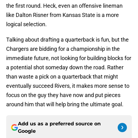
the first round. Heck, even an offensive lineman
like Dalton Risner from Kansas State is a more
logical selection.
Talking about drafting a quarterback is fun, but the
Chargers are bidding for a championship in the
immediate future, not looking for building blocks for
a potential shot someday down the road. Rather
than waste a pick on a quarterback that might
eventually succeed Rivers, it makes more sense to
focus on the guy they have now and put pieces
around him that will help bring the ultimate goal.
Add us as a preferred source on
Google