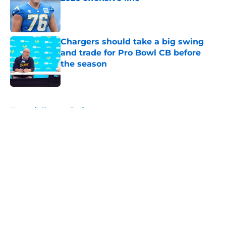
Published by on Invalid Date
Chargers should take a big swing
and trade for Pro Bowl CB before
the season
Published by on Invalid Date
5 related articles loaded
Home
/
Chargers Draft
About
Openings
Contact
Our 300+ Sites
Mobile Apps
FanSided Daily