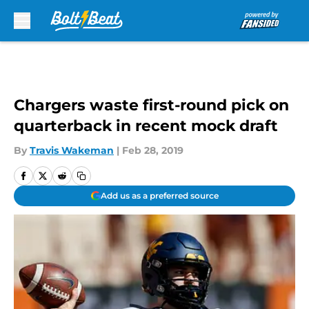
Skip to main content
Chargers waste first-round pick on
quarterback in recent mock draft
By
Travis Wakeman
|
Feb 28, 2019
Add us as a preferred source