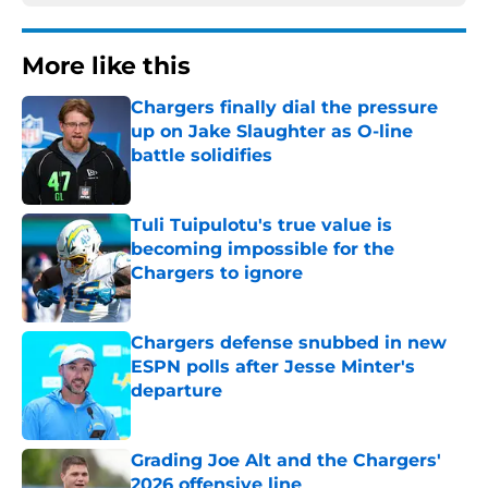
More like this
Chargers finally dial the pressure
up on Jake Slaughter as O-line
battle solidifies
Published by on Invalid Date
Tuli Tuipulotu's true value is
becoming impossible for the
Chargers to ignore
Published by on Invalid Date
Chargers defense snubbed in new
ESPN polls after Jesse Minter's
departure
Published by on Invalid Date
Grading Joe Alt and the Chargers'
2026 offensive line