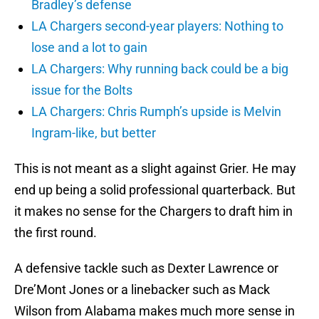
Bradley’s defense
LA Chargers second-year players: Nothing to
lose and a lot to gain
LA Chargers: Why running back could be a big
issue for the Bolts
LA Chargers: Chris Rumph’s upside is Melvin
Ingram-like, but better
This is not meant as a slight against Grier. He may
end up being a solid professional quarterback. But
it makes no sense for the Chargers to draft him in
the first round.
A defensive tackle such as Dexter Lawrence or
Dre’Mont Jones or a linebacker such as Mack
Wilson from Alabama makes much more sense in