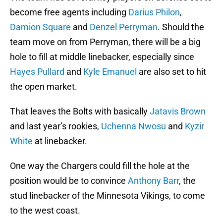
become free agents including
Darius Philon
,
Damion Square
and
Denzel Perryman
. Should the
team move on from Perryman, there will be a big
hole to fill at middle linebacker, especially since
Hayes Pullard
and
Kyle Emanuel
are also set to hit
the open market.
That leaves the Bolts with basically
Jatavis Brown
and last year’s rookies,
Uchenna Nwosu
and
Kyzir
White
at linebacker.
One way the Chargers could fill the hole at the
position would be to convince
Anthony Barr
, the
stud linebacker of the Minnesota Vikings, to come
to the west coast.