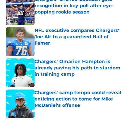
recognition in key poll after eye-
popping rookie season
Published by on Invalid Date
NFL executive compares Chargers'
Joe Alt to a guaranteed Hall of
Famer
Published by on Invalid Date
Chargers' Omarion Hampton is
already paving his path to stardom
in training camp
Published by on Invalid Date
Chargers' camp tempo could reveal
enticing action to come for Mike
McDaniel's offense
Published by on Invalid Date
5 related articles loaded