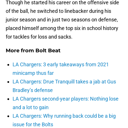
Though he started his career on the offensive side
of the ball, he switched to linebacker during his
junior season and in just two seasons on defense,
placed himself among the top six in school history
for tackles for loss and sacks.
More from
Bolt Beat
LA Chargers: 3 early takeaways from 2021
minicamp thus far
LA Chargers: Drue Tranquill takes a jab at Gus
Bradley’s defense
LA Chargers second-year players: Nothing lose
and a lot to gain
LA Chargers: Why running back could be a big
issue for the Bolts