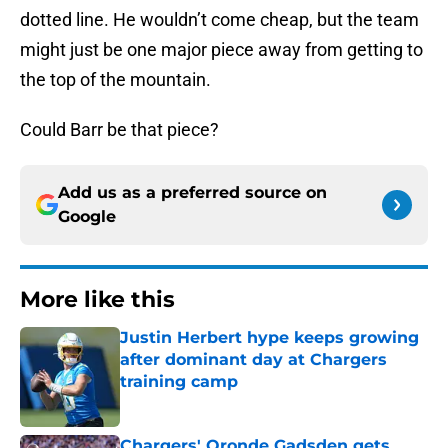
dotted line. He wouldn’t come cheap, but the team
might just be one major piece away from getting to
the top of the mountain.
Could Barr be that piece?
Add us as a preferred source on
Google
More like this
Justin Herbert hype keeps growing
after dominant day at Chargers
training camp
Published by on Invalid Date
Chargers' Oronde Gadsden gets