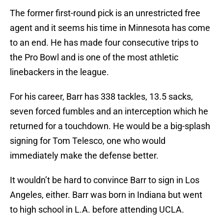
The former first-round pick is an unrestricted free
agent and it seems his time in Minnesota has come
to an end. He has made four consecutive trips to
the Pro Bowl and is one of the most athletic
linebackers in the league.
For his career, Barr has 338 tackles, 13.5 sacks,
seven forced fumbles and an interception which he
returned for a touchdown. He would be a big-splash
signing for Tom Telesco, one who would
immediately make the defense better.
It wouldn’t be hard to convince Barr to sign in Los
Angeles, either. Barr was born in Indiana but went
to high school in L.A. before attending UCLA.