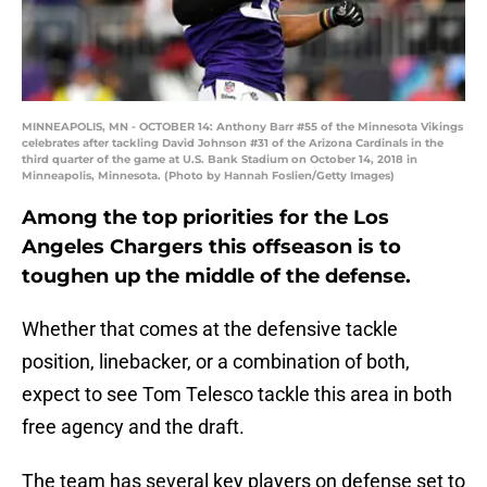
MINNEAPOLIS, MN - OCTOBER 14: Anthony Barr #55 of the Minnesota Vikings
celebrates after tackling David Johnson #31 of the Arizona Cardinals in the
third quarter of the game at U.S. Bank Stadium on October 14, 2018 in
Minneapolis, Minnesota. (Photo by Hannah Foslien/Getty Images)
Among the top priorities for the Los
Angeles Chargers this offseason is to
toughen up the middle of the defense.
Whether that comes at the defensive tackle
position, linebacker, or a combination of both,
expect to see Tom Telesco tackle this area in both
free agency and the draft.
The team has several key players on defense set to