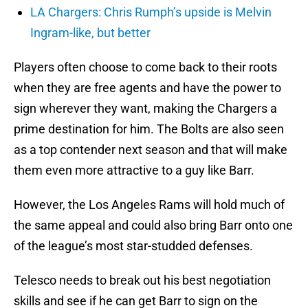
LA Chargers: Chris Rumph’s upside is Melvin
Ingram-like, but better
Players often choose to come back to their roots
when they are free agents and have the power to
sign wherever they want, making the Chargers a
prime destination for him. The Bolts are also seen
as a top contender next season and that will make
them even more attractive to a guy like Barr.
However, the Los Angeles Rams will hold much of
the same appeal and could also bring Barr onto one
of the league’s most star-studded defenses.
Telesco needs to break out his best negotiation
skills and see if he can get Barr to sign on the