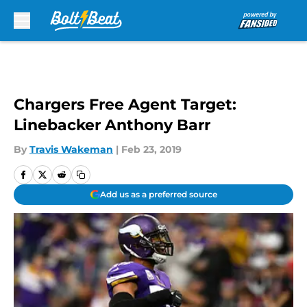
Skip to main content
Chargers Free Agent Target:
Linebacker Anthony Barr
By
Travis Wakeman
|
Feb 23, 2019
Add us as a preferred source