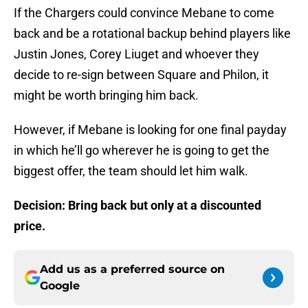
If the Chargers could convince Mebane to come
back and be a rotational backup behind players like
Justin Jones, Corey Liuget and whoever they
decide to re-sign between Square and Philon, it
might be worth bringing him back.
However, if Mebane is looking for one final payday
in which he’ll go wherever he is going to get the
biggest offer, the team should let him walk.
Decision: Bring back but only at a discounted
price.
Add us as a preferred source on
Google