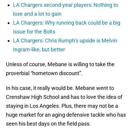
LA Chargers second-year players: Nothing to
lose and a lot to gain
LA Chargers: Why running back could be a big
issue for the Bolts
LA Chargers: Chris Rumph’s upside is Melvin
Ingram-like, but better
Unless of course, Mebane is willing to take the
proverbial “hometown discount”.
In his case, it really would be. Mebane went to
Crenshaw High School and has to love the idea of
staying in Los Angeles. Plus, there may not be a
huge market for an aging defensive tackle who has
seen his best days on the field pass.