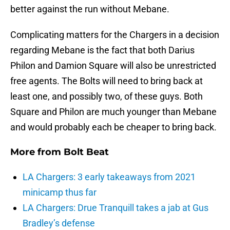
better against the run without Mebane.
Complicating matters for the Chargers in a decision
regarding Mebane is the fact that both Darius
Philon and Damion Square will also be unrestricted
free agents. The Bolts will need to bring back at
least one, and possibly two, of these guys. Both
Square and Philon are much younger than Mebane
and would probably each be cheaper to bring back.
More from
Bolt Beat
LA Chargers: 3 early takeaways from 2021
minicamp thus far
LA Chargers: Drue Tranquill takes a jab at Gus
Bradley’s defense