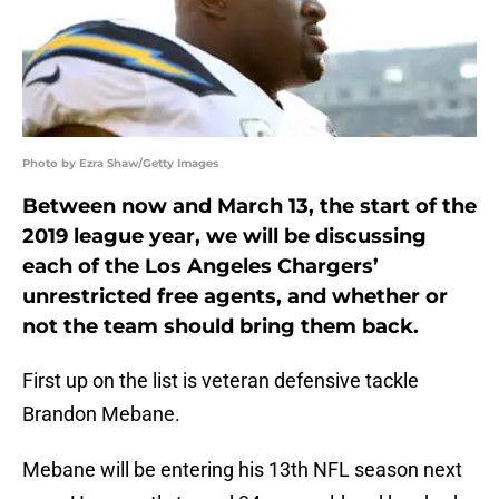
Photo by Ezra Shaw/Getty Images
Between now and March 13, the start of the
2019 league year, we will be discussing
each of the Los Angeles Chargers’
unrestricted free agents, and whether or
not the team should bring them back.
First up on the list is veteran defensive tackle
Brandon Mebane.
Mebane will be entering his 13th NFL season next