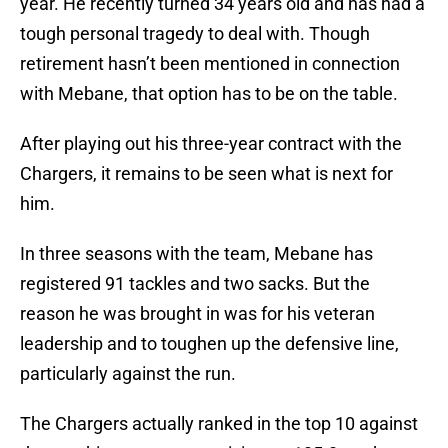
year. He recently turned 34 years old and has had a
tough personal tragedy to deal with. Though
retirement hasn’t been mentioned in connection
with Mebane, that option has to be on the table.
After playing out his three-year contract with the
Chargers, it remains to be seen what is next for
him.
In three seasons with the team, Mebane has
registered 91 tackles and two sacks. But the
reason he was brought in was for his veteran
leadership and to toughen up the defensive line,
particularly against the run.
The Chargers actually ranked in the top 10 against