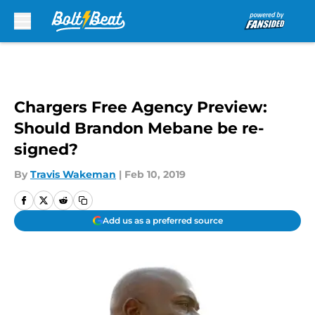
Skip to main content
Chargers Free Agency Preview:
Should Brandon Mebane be re-
signed?
By
Travis Wakeman
|
Feb 10, 2019
Add us as a preferred source