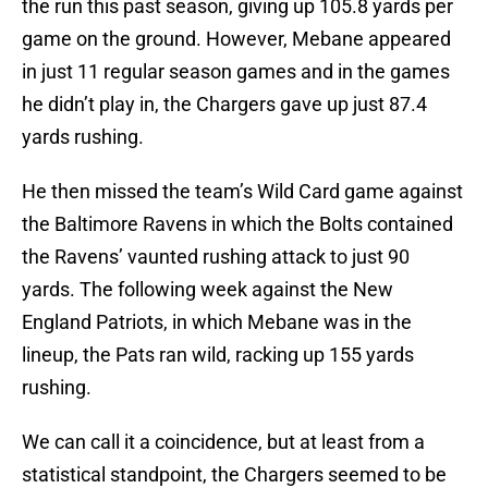
the run this past season, giving up 105.8 yards per
game on the ground. However, Mebane appeared
in just 11 regular season games and in the games
he didn’t play in, the Chargers gave up just 87.4
yards rushing.
He then missed the team’s Wild Card game against
the Baltimore Ravens in which the Bolts contained
the Ravens’ vaunted rushing attack to just 90
yards. The following week against the New
England Patriots, in which Mebane was in the
lineup, the Pats ran wild, racking up 155 yards
rushing.
We can call it a coincidence, but at least from a
statistical standpoint, the Chargers seemed to be