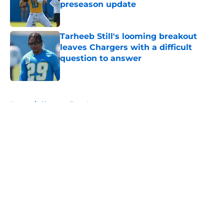
preseason update
Published by on Invalid Date
Tarheeb Still's looming breakout
leaves Chargers with a difficult
question to answer
Published by on Invalid Date
5 related articles loaded
Home
/
Chargers Free Agency
About
Openings
Contact
Our 300+ Sites
Mobile Apps
FanSided Daily