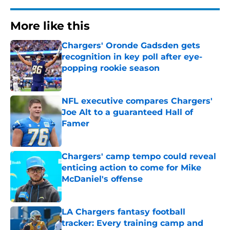
More like this
Chargers' Oronde Gadsden gets
recognition in key poll after eye-
popping rookie season
Published by on Invalid Date
NFL executive compares Chargers'
Joe Alt to a guaranteed Hall of
Famer
Published by on Invalid Date
Chargers' camp tempo could reveal
enticing action to come for Mike
McDaniel's offense
Published by on Invalid Date
LA Chargers fantasy football
tracker: Every training camp and