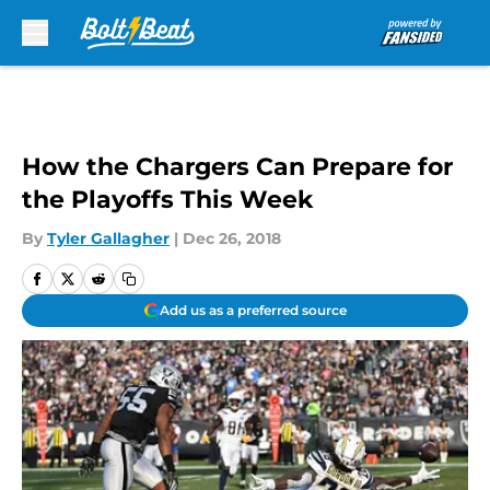
Skip to main content
How the Chargers Can Prepare for
the Playoffs This Week
By
Tyler Gallagher
|
Dec 26, 2018
Add us as a preferred source