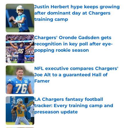
Justin Herbert hype keeps growing
after dominant day at Chargers
training camp
Published by on Invalid Date
Chargers' Oronde Gadsden gets
recognition in key poll after eye-
popping rookie season
Published by on Invalid Date
NFL executive compares Chargers'
Joe Alt to a guaranteed Hall of
Famer
Published by on Invalid Date
LA Chargers fantasy football
tracker: Every training camp and
preseason update
Published by on Invalid Date