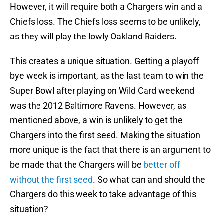
However, it will require both a Chargers win and a
Chiefs loss. The Chiefs loss seems to be unlikely,
as they will play the lowly Oakland Raiders.
This creates a unique situation. Getting a playoff
bye week is important, as the last team to win the
Super Bowl after playing on Wild Card weekend
was the 2012 Baltimore Ravens. However, as
mentioned above, a win is unlikely to get the
Chargers into the first seed. Making the situation
more unique is the fact that there is an argument to
be made that the Chargers will be
better off
without the first seed
. So what can and should the
Chargers do this week to take advantage of this
situation?