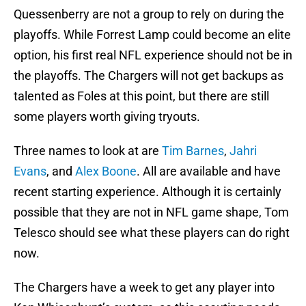
Quessenberry are not a group to rely on during the
playoffs. While Forrest Lamp could become an elite
option, his first real NFL experience should not be in
the playoffs. The Chargers will not get backups as
talented as Foles at this point, but there are still
some players worth giving tryouts.
Three names to look at are
Tim Barnes
,
Jahri
Evans
, and
Alex Boone
. All are available and have
recent starting experience. Although it is certainly
possible that they are not in NFL game shape, Tom
Telesco should see what these players can do right
now.
The Chargers have a week to get any player into