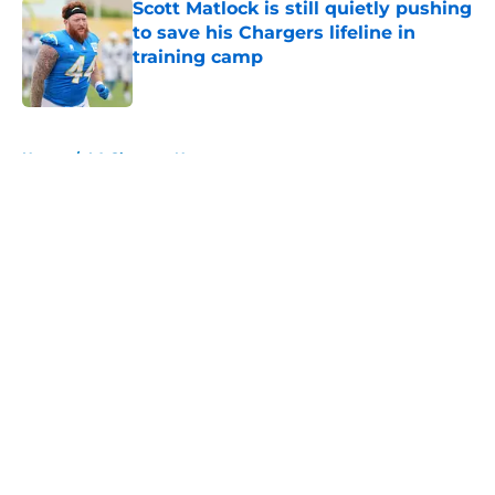
Scott Matlock is still quietly pushing
to save his Chargers lifeline in
training camp
Published by on Invalid Date
5 related articles loaded
Home
/
LA Chargers News
About
Openings
Contact
Our 300+ Sites
Mobile Apps
FanSided Daily
Pitch a Story
Privacy Policy
Terms of Use
Cookie Policy