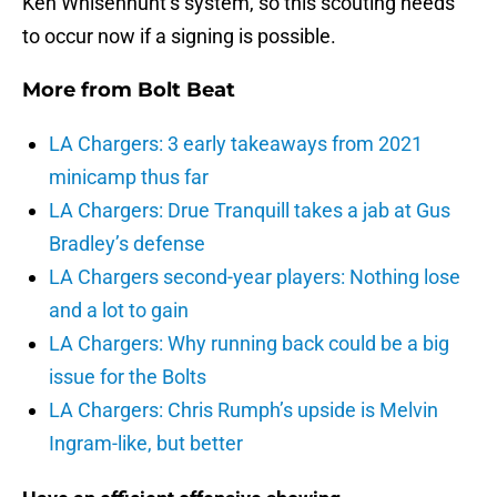
Ken Whisenhunt’s system, so this scouting needs
to occur now if a signing is possible.
More from
Bolt Beat
LA Chargers: 3 early takeaways from 2021
minicamp thus far
LA Chargers: Drue Tranquill takes a jab at Gus
Bradley’s defense
LA Chargers second-year players: Nothing lose
and a lot to gain
LA Chargers: Why running back could be a big
issue for the Bolts
LA Chargers: Chris Rumph’s upside is Melvin
Ingram-like, but better