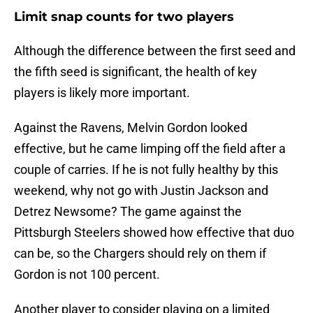
Limit snap counts for two players
Although the difference between the first seed and
the fifth seed is significant, the health of key
players is likely more important.
Against the Ravens, Melvin Gordon looked
effective, but he came limping off the field after a
couple of carries. If he is not fully healthy by this
weekend, why not go with Justin Jackson and
Detrez Newsome? The game against the
Pittsburgh Steelers showed how effective that duo
can be, so the Chargers should rely on them if
Gordon is not 100 percent.
Another player to consider playing on a limited