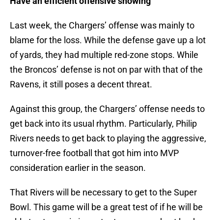
Have an efficient offensive showing
Last week, the Chargers’ offense was mainly to
blame for the loss. While the defense gave up a lot
of yards, they had multiple red-zone stops. While
the Broncos’ defense is not on par with that of the
Ravens, it still poses a decent threat.
Against this group, the Chargers’ offense needs to
get back into its usual rhythm. Particularly, Philip
Rivers needs to get back to playing the aggressive,
turnover-free football that got him into MVP
consideration earlier in the season.
That Rivers will be necessary to get to the Super
Bowl. This game will be a great test of if he will be