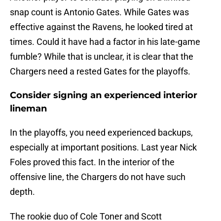
snap count is Antonio Gates. While Gates was
effective against the Ravens, he looked tired at
times. Could it have had a factor in his late-game
fumble? While that is unclear, it is clear that the
Chargers need a rested Gates for the playoffs.
Consider signing an experienced interior
lineman
In the playoffs, you need experienced backups,
especially at important positions. Last year Nick
Foles proved this fact. In the interior of the
offensive line, the Chargers do not have such
depth.
The rookie duo of Cole Toner and Scott