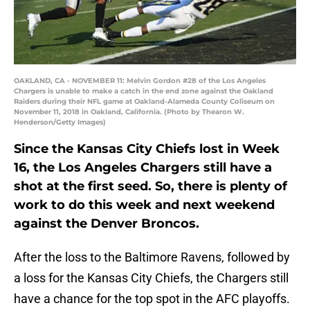
OAKLAND, CA - NOVEMBER 11: Melvin Gordon #28 of the Los Angeles
Chargers is unable to make a catch in the end zone against the Oakland
Raiders during their NFL game at Oakland-Alameda County Coliseum on
November 11, 2018 in Oakland, California. (Photo by Thearon W.
Henderson/Getty Images)
Since the Kansas City Chiefs lost in Week
16, the Los Angeles Chargers still have a
shot at the first seed. So, there is plenty of
work to do this week and next weekend
against the Denver Broncos.
After the loss to the Baltimore Ravens, followed by
a loss for the Kansas City Chiefs, the Chargers still
have a chance for the top spot in the AFC playoffs.