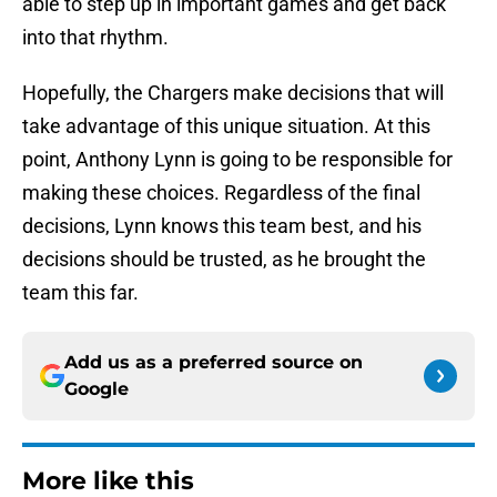
able to step up in important games and get back
into that rhythm.
Hopefully, the Chargers make decisions that will
take advantage of this unique situation. At this
point, Anthony Lynn is going to be responsible for
making these choices. Regardless of the final
decisions, Lynn knows this team best, and his
decisions should be trusted, as he brought the
team this far.
Add us as a preferred source on
Google
More like this