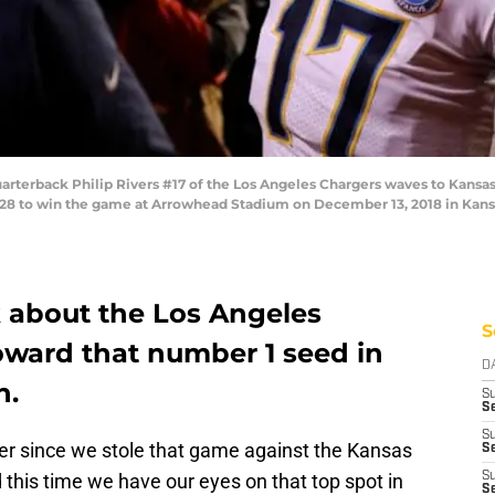
erback Philip Rivers #17 of the Los Angeles Chargers waves to Kansas C
9-28 to win the game at Arrowhead Stadium on December 13, 2018 in Kansa
k about the Los Angeles
S
ward that number 1 seed in
D
n.
S
Se
S
ever since we stole that game against the Kansas
S
 this time we have our eyes on that top spot in
S
S