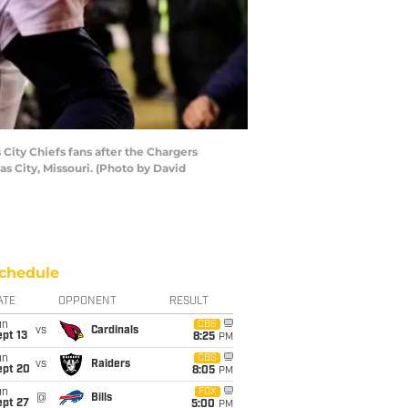
ity Chiefs fans after the Chargers
s City, Missouri. (Photo by David
chedule
ATE
OPPONENT
RESULT
un
CBS
vs
Cardinals
pt 13
8:25
PM
un
CBS
vs
Raiders
ept 20
8:05
PM
un
FOX
@
Bills
ept 27
5:00
PM