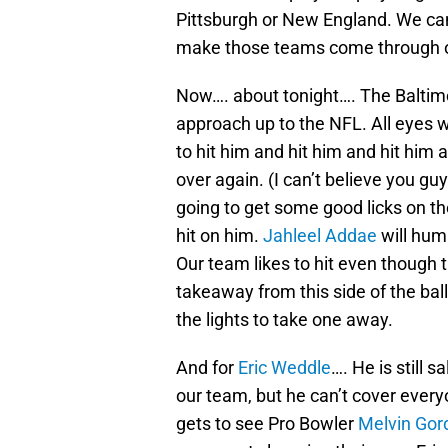
Pittsburgh or New England. We ca
make those teams come through 
Now…. about tonight…. The Baltimo
approach up to the NFL. All eyes w
to hit him and hit him and hit him
over again. (I can’t believe you guy
going to get some good licks on t
hit on him.
Jahleel Addae
will hum
Our team likes to hit even though 
takeaway from this side of the ball
the lights to take one away.
And for
Eric Weddle
…. He is still 
our team, but he can’t cover ever
gets to see Pro Bowler
Melvin Gor