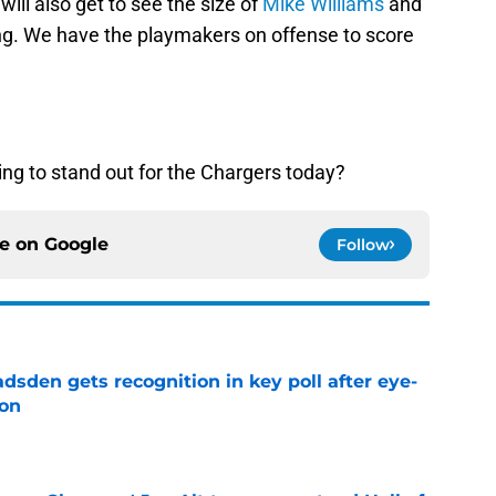
will also get to see the size of
Mike Williams
and
lding. We have the playmakers on offense to score
ing to stand out for the Chargers today?
ce on
Google
Follow
sden gets recognition in key poll after eye-
son
e