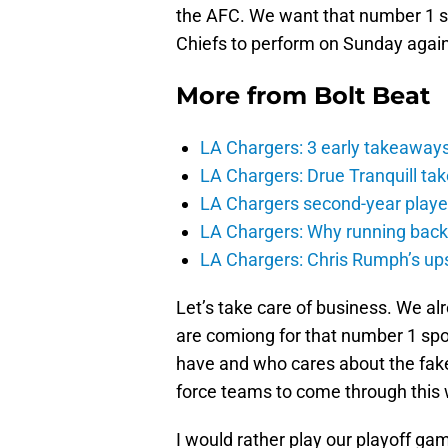
the AFC. We want that number 1 see
Chiefs to perform on Sunday agai
More from
Bolt Beat
LA Chargers: 3 early takeaway
LA Chargers: Drue Tranquill tak
LA Chargers second-year players
LA Chargers: Why running back c
LA Chargers: Chris Rumph’s upsi
Let’s take care of business. We al
are comiong for that number 1 sp
have and who cares about the fak
force teams to come through this
I would rather play our playoff ga