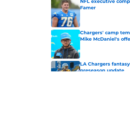
NFL executive compa
Famer
Published by on Invalid Dat
Chargers' camp temp
Mike McDaniel's off
Published by on Invalid Dat
LA Chargers fantasy 
preseason update
Published by on Invalid Dat
Chargers' Omarion H
stardom in training
Published by on Invalid Dat
5 related articles loaded