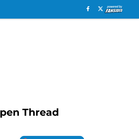
Open Thread