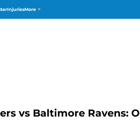
ter
Injuries
More
ers vs Baltimore Ravens: 