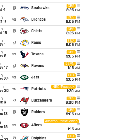
un
CBS
@
Seahawks
t 4
8:25
PM
un
CBS
vs
Broncos
t 11
8:05
PM
un
CBS
@
Chiefs
t 18
8:25
PM
un
FOX
@
Rams
v 1
9:05
PM
un
CBS
vs
Texans
ov 8
9:05
PM
ue
ESPN
@
Ravens
ov 17
1:15
AM
un
FOX
vs
Jets
ov 22
9:05
PM
on
NBC/Peacock
vs
Patriots
ov 30
1:20
AM
un
CBS
@
Buccaneers
ec 6
6:00
PM
un
CBS
@
Raiders
c 13
9:05
PM
Amazon Prime Video
i
vs
49ers
c 18
1:15
AM
un
FOX
@
Dolphins