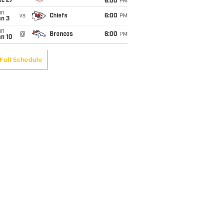
ec 27
6:00
PM
un
vs
Chiefs
6:00
PM
an 3
un
@
Broncos
6:00
PM
an 10
Full Schedule