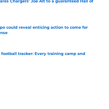
res Chargers' Joe Alt to a guaranteed Hall of
e
o could reveal enticing action to come for
ense
e
football tracker: Every training camp and
e
ampton is already paving his path to
 camp
e