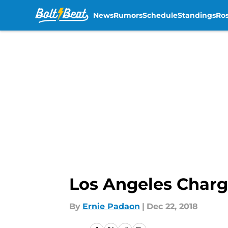
News
Rumors
Schedule
Standings
Ros
Skip to main content
Los Angeles Charg
By
Ernie Padaon
|
Dec 22, 2018