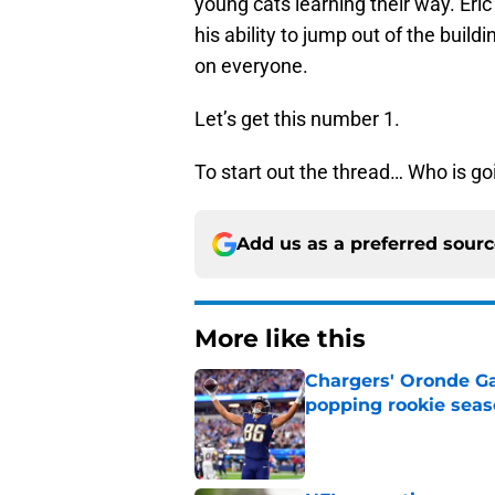
young cats learning their way. Eric 
his ability to jump out of the bui
on everyone.
Let’s get this number 1.
To start out the thread… Who is go
Add us as a preferred sour
More like this
Chargers' Oronde Gad
popping rookie sea
Published by on Invalid Dat