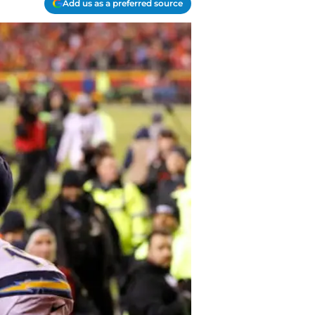
Add us as a preferred source