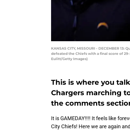
KANSAS CITY, MISSOURI - DECEMBER 13: Quart
defeated the Chiefs with a final score of 2
Eulitt/Getty Images)
This is where you tal
Chargers marching to
the comments sectio
It is GAMEDAY!!!! It feels like for
City Chiefs! Here we are again and