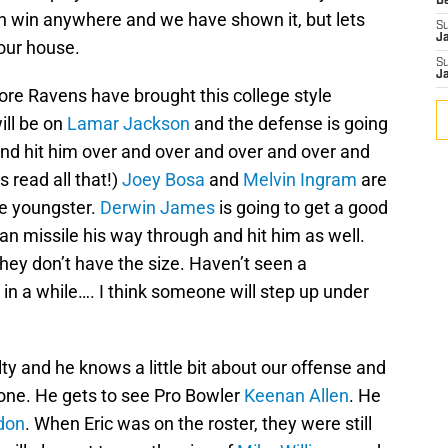
D
n win anywhere and we have shown it, but lets
S
J
our house.
S
J
re Ravens have brought this college style
ill be on
Lamar Jackson
and the defense is going
 and hit him over and over and over and over and
s read all that!)
Joey Bosa
and
Melvin Ingram
are
he youngster.
Derwin James
is going to get a good
an missile his way through and hit him as well.
they don’t have the size. Haven’t seen a
 in a while…. I think someone will step up under
salty and he knows a little bit about our offense and
yone. He gets to see Pro Bowler
Keenan Allen
. He
don
. When Eric was on the roster, they were still