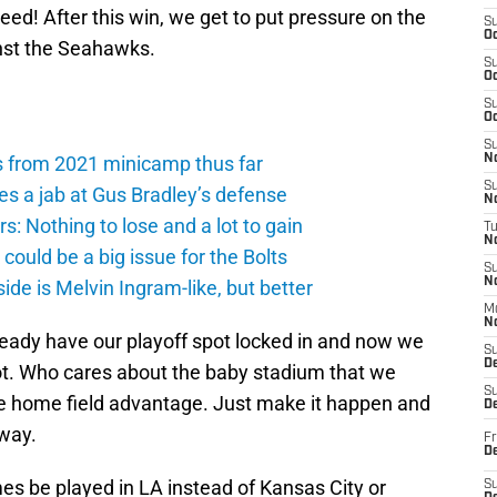
d! After this win, we get to put pressure on the
S
Oc
nst the Seahawks.
S
Oc
S
Oc
S
s from 2021 minicamp thus far
No
S
es a jab at Gus Bradley’s defense
N
: Nothing to lose and a lot to gain
T
N
ould be a big issue for the Bolts
S
N
de is Melvin Ingram-like, but better
M
N
ready have our playoff spot locked in and now we
S
D
ot. Who cares about the baby stadium that we
S
e home field advantage. Just make it happen and
De
 way.
Fr
De
mes be played in LA instead of Kansas City or
S