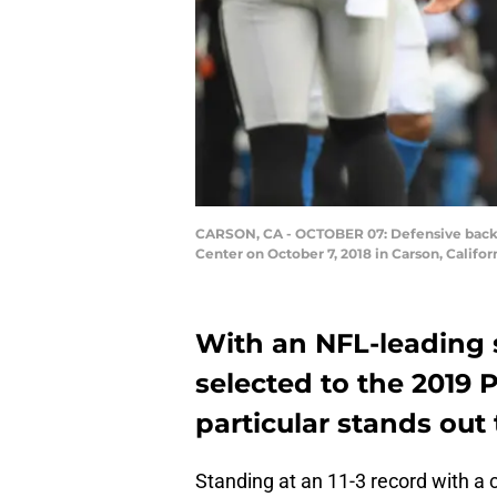
CARSON, CA - OCTOBER 07: Defensive back A
Center on October 7, 2018 in Carson, Califo
With an NFL-leading 
selected to the 2019 
particular stands out
Standing at an 11-3 record with a