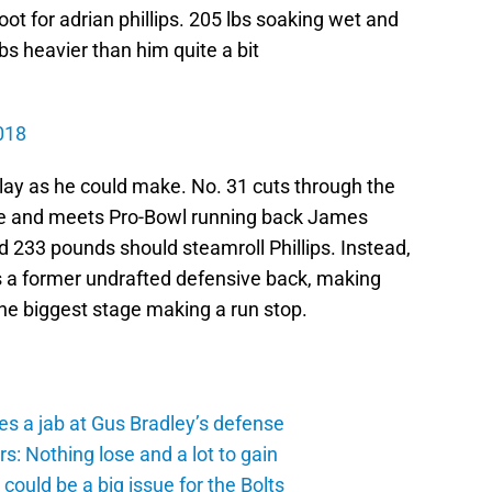
 root for adrian phillips. 205 lbs soaking wet and
bs heavier than him quite a bit
018
a play as he could make. No. 31 cuts through the
ine and meets Pro-Bowl running back James
nd 233 pounds should steamroll Phillips. Instead,
’s a former undrafted defensive back, making
he biggest stage making a run stop.
es a jab at Gus Bradley’s defense
: Nothing lose and a lot to gain
ould be a big issue for the Bolts