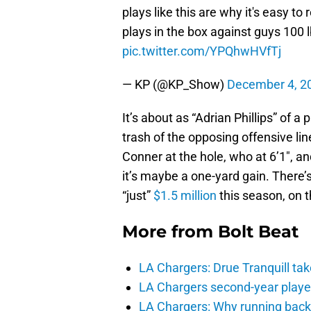
plays like this are why it's easy to
plays in the box against guys 100 l
pic.twitter.com/YPQhwHVfTj
— KP (@KP_Show)
December 4, 2
It’s about as “Adrian Phillips” of 
trash of the opposing offensive l
Conner at the hole, who at 6’1″, a
it’s maybe a one-yard gain. There
“just”
$1.5 million
this season, on t
More from
Bolt Beat
LA Chargers: Drue Tranquill tak
LA Chargers second-year players
LA Chargers: Why running back c