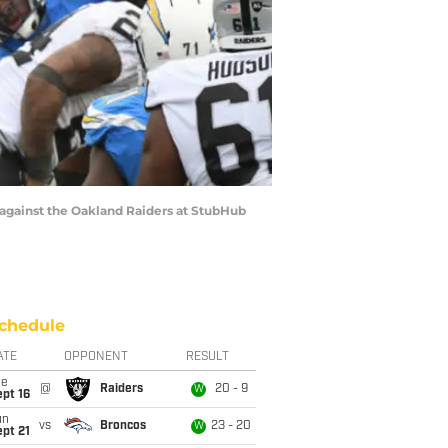
against the Oakland Raiders at StubHub
chedule
ATE
OPPONENT
RESULT
ue
@
Raiders
20 - 9
W
pt 16
un
vs
Broncos
23 - 20
W
pt 21