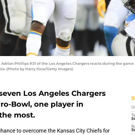
drian Phillips #31 of the Los Angeles Chargers reacts during the game 
rnia. (Photo by Harry How/Getty Images)
seven Los Angeles Chargers
S
Pro-Bowl, one player in
D
 the most.
T
Se
S
 chance to overcome the Kansas City Chiefs for
Se