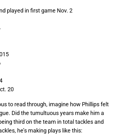
nd played in first game Nov. 2
4
2015
6
4
ct. 20
ous to read through, imagine how Phillips felt
league. Did the tumultuous years make him a
eing third on the team in total tackles and
ckles, he’s making plays like this: