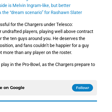
de is Melvin Ingram-like, but better
A the “dream scenario” for Rashawn Slater
cessful for the Chargers under Telesco:
 undrafted players, playing well above contract
or the ten guys around you. He deserves the
sition, and fans couldn’t be happier for a guy
t more than any player on the roster.
play in the Pro-Bowl, as the Chargers prepare to
ce on
Google
Follow