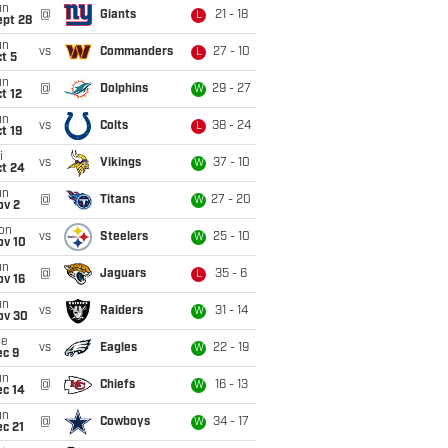
un
@
Giants
21 - 18
L
ept 28
un
vs
Commanders
27 - 10
L
t 5
un
@
Dolphins
29 - 27
W
t 12
un
vs
Colts
38 - 24
L
t 19
i
vs
Vikings
37 - 10
W
ct 24
un
@
Titans
27 - 20
W
ov 2
on
vs
Steelers
25 - 10
W
ov 10
un
@
Jaguars
35 - 6
L
ov 16
un
vs
Raiders
31 - 14
W
ov 30
ue
vs
Eagles
22 - 19
W
ec 9
un
@
Chiefs
16 - 13
W
ec 14
un
@
Cowboys
34 - 17
W
c 21