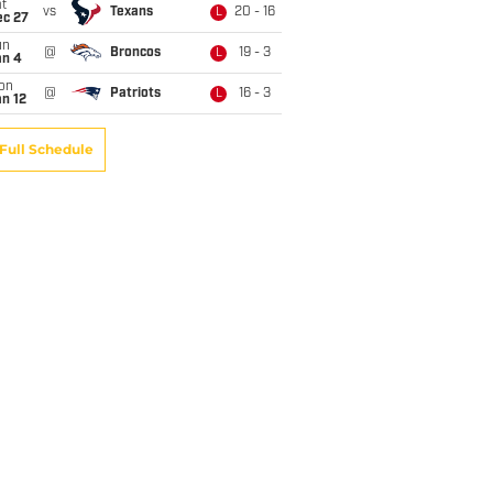
t
vs
Texans
20 - 16
L
ec 27
un
@
Broncos
19 - 3
L
an 4
on
@
Patriots
16 - 3
L
n 12
Full Schedule