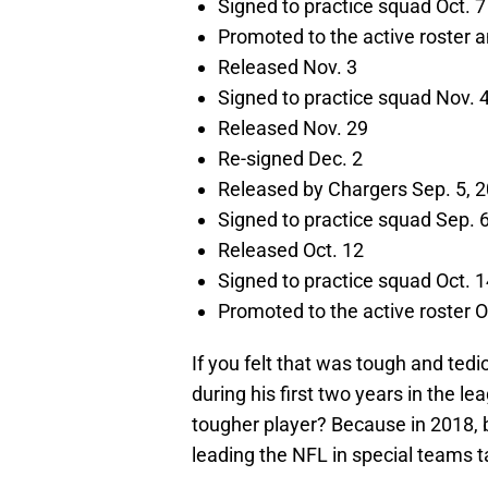
Signed to practice squad Oct. 7
Promoted to the active roster a
Released Nov. 3
Signed to practice squad Nov. 
Released Nov. 29
Re-signed Dec. 2
Released by Chargers Sep. 5, 
Signed to practice squad Sep. 
Released Oct. 12
Signed to practice squad Oct. 1
Promoted to the active roster O
If you felt that was tough and tedi
during his first two years in the 
tougher player? Because in 2018, b
leading the NFL in special teams ta