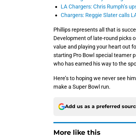
LA Chargers: Chris Rumph’s upsi
Chargers: Reggie Slater calls L
Phillips represents all that is suc
Development of late-round picks or
value and playing your heart out f
starting Pro Bowl special teamer po
who has earned his way to the spo
Here’s to hoping we never see him 
make a Super Bowl run.
Add us as a preferred sour
More like this