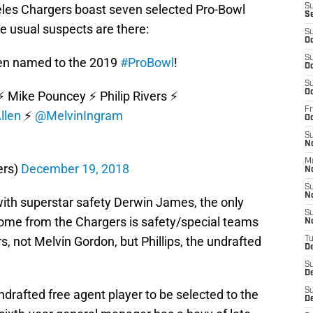
les Chargers boast seven selected Pro-Bowl
S
S
he usual suspects are there:
S
Oc
S
en named to the 2019
#ProBowl
!
Oc
S
Oc
️ Mike Pouncey ⚡️ Philip Rivers ⚡️
Fr
llen
⚡️
@MelvinIngram
O
S
N
M
ers)
December 19, 2018
N
S
N
g with superstar safety Derwin James, the only
S
ome from the Chargers is safety/special teams
N
rs, not Melvin Gordon, but Phillips, the undrafted
T
D
S
D
S
undrafted free agent player to be selected to the
De