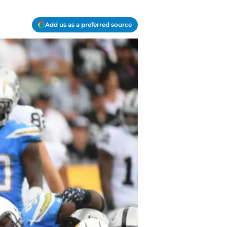
Add us as a preferred source