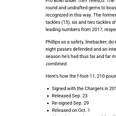
Pro Bowl under Tom Telesco. The s
round and undrafted gems to boast, 
recognized in this way. The forme
tackles (15), six and two tackles 
leading numbers from 2017, respe
Phillips as a safety, linebacker, d
eight passes defended and an inter
season he’s had thus far and far m
combined
.
Here’s how the f-foot-11, 210-pou
Signed with the Chargers in 2
Released Sep. 23
Re-signed Sep. 29
Released on Oct. 1