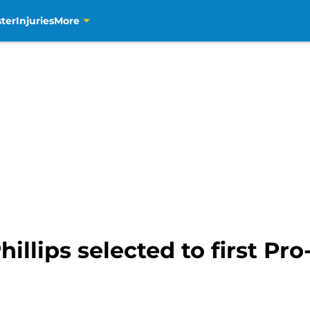
ter
Injuries
More
illips selected to first Pro