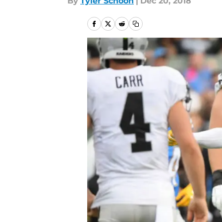
By
Tyler Schoon
|
Dec 20, 2018