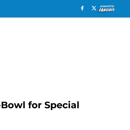
-Bowl for Special