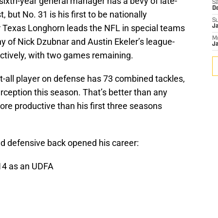
ixth-year general manager has a bevy of late-
Sa
D
but No. 31 is his first to be nationally
S
r Texas Longhorn leads the NFL in special teams
J
M
shy of Nick Dzubnar and Austin Ekeler’s league-
Ja
ctively, with two games remaining.
o-it-all player on defense has 73 combined tackles,
ception this season. That’s better than any
ore productive than his first three seasons
nd defensive back opened his career:
014 as an UDFA