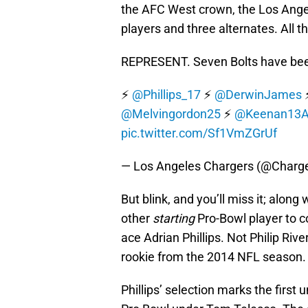
the AFC West crown, the Los Ange
players and three alternates. All t
REPRESENT. Seven Bolts have be
⚡️
@Phillips_17
⚡️
@DerwinJames
⚡
@Melvingordon25
⚡️
@Keenan13A
pic.twitter.com/Sf1VmZGrUf
— Los Angeles Chargers (@Charg
But blink, and you’ll miss it; alon
other
starting
Pro-Bowl player to c
ace Adrian Phillips. Not Philip Rive
rookie from the 2014 NFL season.
Phillips’ selection marks the first 