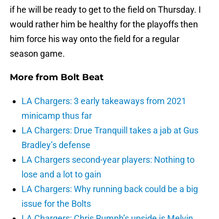
if he will be ready to get to the field on Thursday. I
would rather him be healthy for the playoffs then
him force his way onto the field for a regular
season game.
More from
Bolt Beat
LA Chargers: 3 early takeaways from 2021
minicamp thus far
LA Chargers: Drue Tranquill takes a jab at Gus
Bradley’s defense
LA Chargers second-year players: Nothing to
lose and a lot to gain
LA Chargers: Why running back could be a big
issue for the Bolts
LA Chargers: Chris Rumph’s upside is Melvin