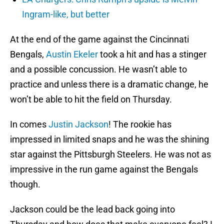
Ingram-like, but better
At the end of the game against the Cincinnati
Bengals,
Austin Ekeler
took a hit and has a stinger
and a possible concussion. He wasn’t able to
practice and unless there is a dramatic change, he
won’t be able to hit the field on Thursday.
In comes
Justin Jackson
! The rookie has
impressed in limited snaps and he was the shining
star against the Pittsburgh Steelers. He was not as
impressive in the run game against the Bengals
though.
Jackson could be the lead back going into