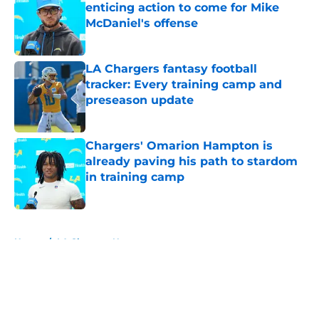
enticing action to come for Mike
McDaniel's offense
Published by on Invalid Date
LA Chargers fantasy football
tracker: Every training camp and
preseason update
Published by on Invalid Date
Chargers' Omarion Hampton is
already paving his path to stardom
in training camp
Published by on Invalid Date
5 related articles loaded
Home
/
LA Chargers News