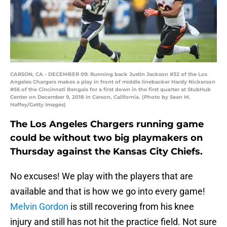
CARSON, CA - DECEMBER 09: Running back Justin Jackson #32 of the Los
Angeles Chargers makes a play in front of middle linebacker Hardy Nickerson
#56 of the Cincinnati Bengals for a first down in the first quarter at StubHub
Center on December 9, 2018 in Carson, California. (Photo by Sean M.
Haffey/Getty Images)
The Los Angeles Chargers running game
could be without two big playmakers on
Thursday against the Kansas City Chiefs.
No excuses! We play with the players that are
available and that is how we go into every game!
Melvin Gordon
is still recovering from his knee
injury and still has not hit the practice field. Not sure