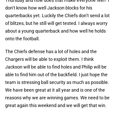
Thursday and how does that make everyone feel? I
don’t know how well Jackson blocks for his
quarterbacks yet. Luckily the Chiefs don’t send a lot
of blitzes, but he still will get tested. I always worry
about a young quarterback and how well he holds
onto the football.
The Chiefs defense has a lot of holes and the
Chargers will be able to exploit them. I think
Jackson will be able to find holes and Philip will be
able to find him out of the backfield. I just hope the
team is stressing ball security as much as possible.
We have been great at it all year and is one of the
reasons why we are winning games. We need to be
great again this weekend and we will get that win.