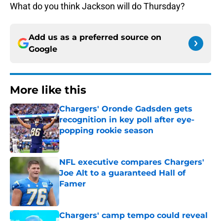
What do you think Jackson will do Thursday?
Add us as a preferred source on
Google
More like this
Chargers' Oronde Gadsden gets
recognition in key poll after eye-
popping rookie season
Published by on Invalid Date
NFL executive compares Chargers'
Joe Alt to a guaranteed Hall of
Famer
Published by on Invalid Date
Chargers' camp tempo could reveal