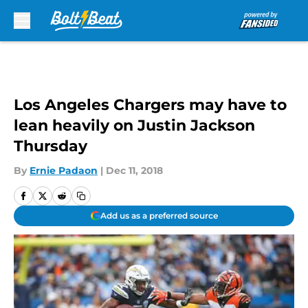
Skip to main content
Los Angeles Chargers may have to
lean heavily on Justin Jackson
Thursday
By
Ernie Padaon
|
Dec 11, 2018
Add us as a preferred source